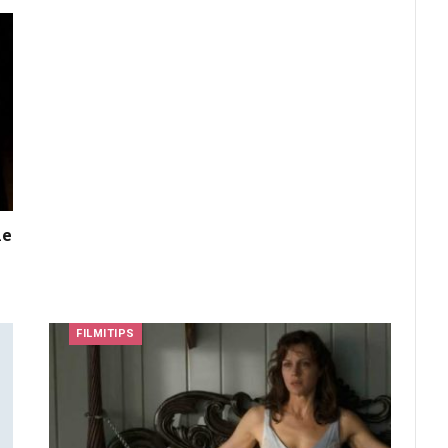
he
FILMITIPS