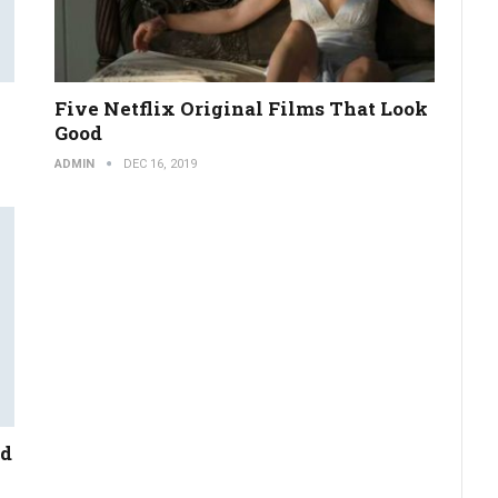
Five Netflix Original Films That Look
Good
ADMIN
DEC 16, 2019
nd