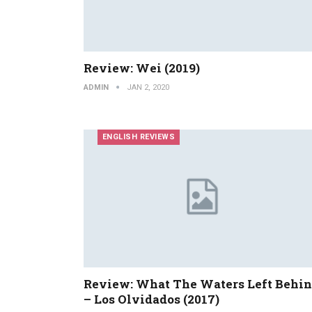
Review: Wei (2019)
ADMIN
JAN 2, 2020
ENGLISH REVIEWS
Review: What The Waters Left Behi
– Los Olvidados (2017)