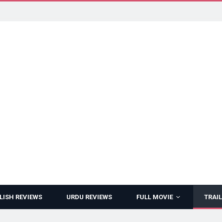
LISH REVIEWS
URDU REVIEWS
FULL MOVIE
TRAIL