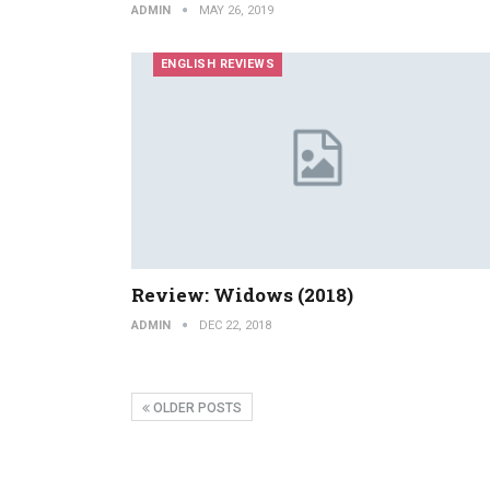
ADMIN
MAY 26, 2019
ENGLISH REVIEWS
Review: Widows (2018)
ADMIN
DEC 22, 2018
OLDER POSTS