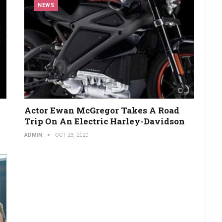
NEWS
Actor Ewan McGregor Takes A Road
Trip On An Electric Harley-Davidson
ADMIN
OCT 23, 2020