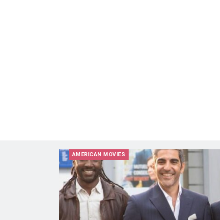
AMERICAN MOVIES