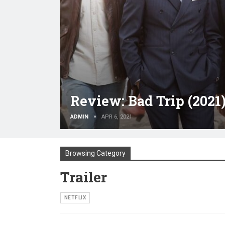
Review: Bad Trip (2021
ADMIN
APR 6, 2021
Browsing Category
Trailer
NETFLIX