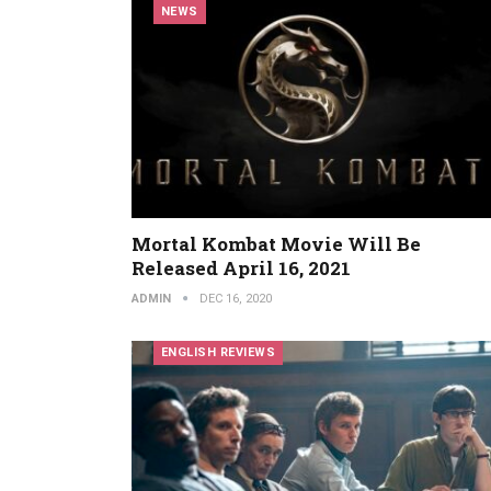
NEWS
Mortal Kombat Movie Will Be
Released April 16, 2021
ADMIN
DEC 16, 2020
ENGLISH REVIEWS