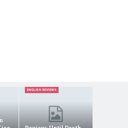
ENGLISH REVIEWS
n
Xiao
Review: Until Death