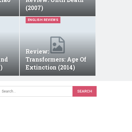
(2007)
ENGLISH REVIEWS
Review:
And
Transformers: Age Of
)
Extinction (2014)