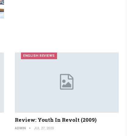
ENGLISH REVIEWS
Review: Youth In Revolt (2009)
ADMIN
JUL 27, 2020