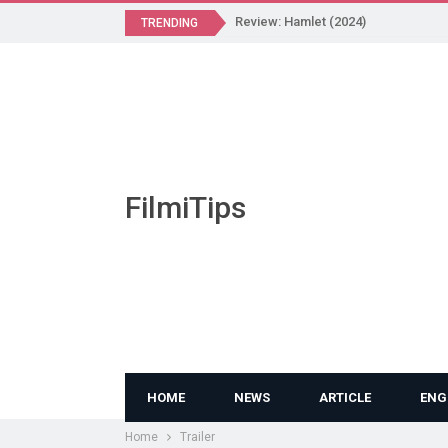
Review: Hamlet (2024)
TRENDING
FilmiTips
HOME
NEWS
ARTICLE
ENG
Home
Trailer