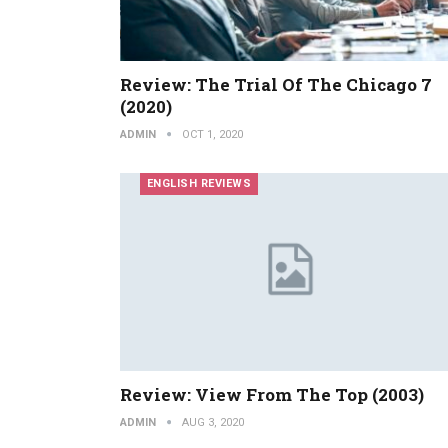
Review: The Trial Of The Chicago 7
(2020)
ADMIN
OCT 1, 2020
ENGLISH REVIEWS
Review: View From The Top (2003)
ADMIN
AUG 3, 2020