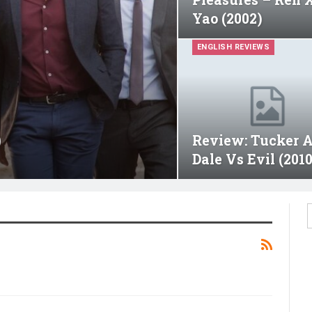
Yao (2002)
ENGLISH REVIEWS
)
Review: Tucker 
Dale Vs Evil (2010