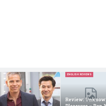
ENGLISH REVIEWS
Review: Unknow
Pleasures – Ren 