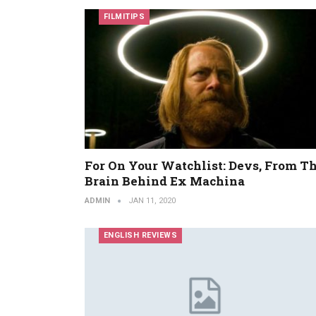
FILMITIPS
For On Your Watchlist: Devs, From T
Brain Behind Ex Machina
ADMIN
JAN 11, 2020
ENGLISH REVIEWS