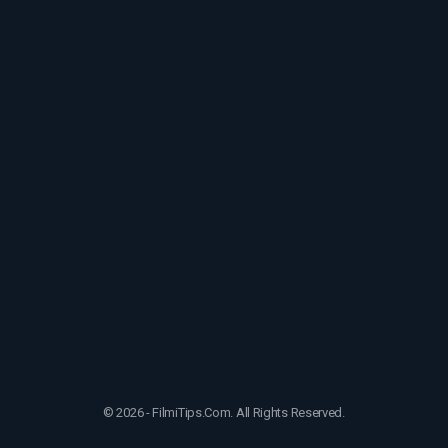
© 2026 - FilmiTips.Com. All Rights Reserved.