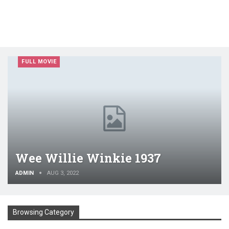
FULL MOVIE
Wee Willie Winkie 1937
ADMIN
AUG 3, 2022
Browsing Category