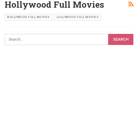
Hollywood Full Movies
BOLLYWOOD FULL MOVIES
LOLLYWOOD FULL MOVIES