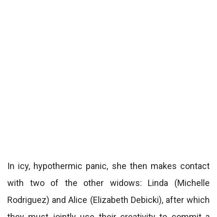
In icy, hypothermic panic, she then makes contact
with two of the other widows: Linda (Michelle
Rodriguez) and Alice (Elizabeth Debicki), after which
they must jointly use their creativity to commit a