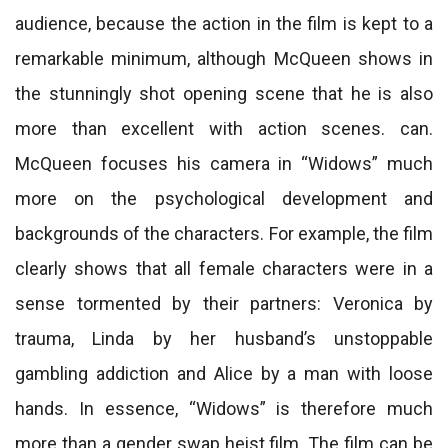
audience, because the action in the film is kept to a
remarkable minimum, although McQueen shows in
the stunningly shot opening scene that he is also
more than excellent with action scenes. can.
McQueen focuses his camera in “Widows” much
more on the psychological development and
backgrounds of the characters. For example, the film
clearly shows that all female characters were in a
sense tormented by their partners: Veronica by
trauma, Linda by her husband’s unstoppable
gambling addiction and Alice by a man with loose
hands. In essence, “Widows” is therefore much
more than a gender swap heist film. The film can be