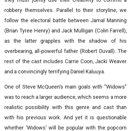
robbery themselves. Parallel to their storyline, we
follow the electoral battle between Jamal Manning
(Brian Tyree Henry) and Jack Mulligan (Colin Farrell),
as the latter grapples with the shadow of his
overbearing, all-powerful father (Robert Duvall). The
rest of the cast includes Carrie Coon, Jacki Weaver
and a convincingly terrifying Daniel Kaluuya.
One of Steve McQueen’s main goals with “Widows”
was to reach a larger audience, which seems a more
realistic possibility with this genre and cast than
with his previous work. And yet it is questionable
whether ‘Widows’ will be popular with the popcorn