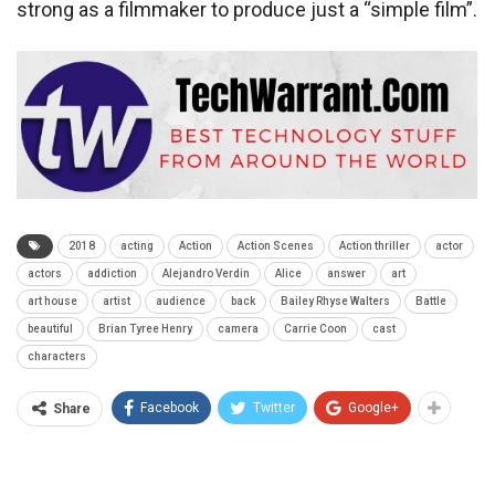
strong as a filmmaker to produce just a “simple film”.
2018
acting
Action
Action Scenes
Action thriller
actor
actors
addiction
Alejandro Verdin
Alice
answer
art
art house
artist
audience
back
Bailey Rhyse Walters
Battle
beautiful
Brian Tyree Henry
camera
Carrie Coon
cast
characters
Facebook
Twitter
Google+
Share