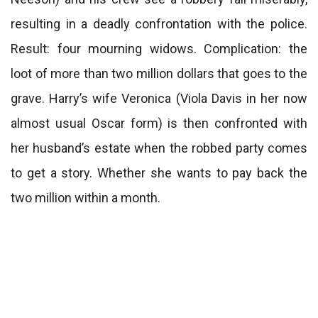
resulting in a deadly confrontation with the police.
Result: four mourning widows. Complication: the
loot of more than two million dollars that goes to the
grave. Harry’s wife Veronica (Viola Davis in her now
almost usual Oscar form) is then confronted with
her husband’s estate when the robbed party comes
to get a story. Whether she wants to pay back the
two million within a month.