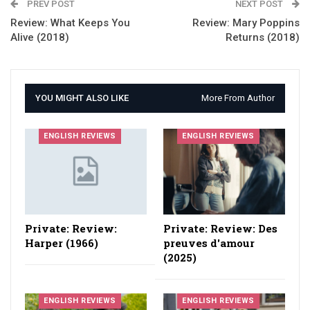
PREV POST
NEXT POST
Review: What Keeps You
Review: Mary Poppins
Alive (2018)
Returns (2018)
YOU MIGHT ALSO LIKE
More From Author
ENGLISH REVIEWS
ENGLISH REVIEWS
Private: Review:
Private: Review: Des
Harper (1966)
preuves d'amour
(2025)
ENGLISH REVIEWS
ENGLISH REVIEWS