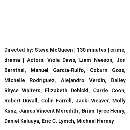
Directed by: Steve McQueen | 130 minutes | crime,
drama | Actors: Viola Davis, Liam Neeson, Jon
Bernthal, Manuel Garcia-Rulfo, Coburn Goss,
Michelle Rodriguez, Alejandro Verdin, Bailey
Rhyse Walters, Elizabeth Debicki, Carrie Coon,
Robert Duvall, Colin Farrell, Jacki Weaver, Molly
Kunz, James Vincent Meredith , Brian Tyree Henry,
Daniel Kaluuya, Eric C. Lymch, Michael Harney