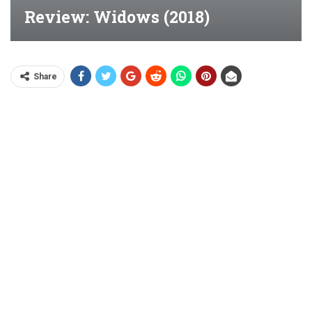
Review: Widows (2018)
Share