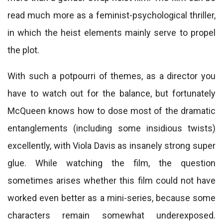
read much more as a feminist-psychological thriller,
in which the heist elements mainly serve to propel
the plot.
With such a potpourri of themes, as a director you
have to watch out for the balance, but fortunately
McQueen knows how to dose most of the dramatic
entanglements (including some insidious twists)
excellently, with Viola Davis as insanely strong super
glue. While watching the film, the question
sometimes arises whether this film could not have
worked even better as a mini-series, because some
characters remain somewhat underexposed.