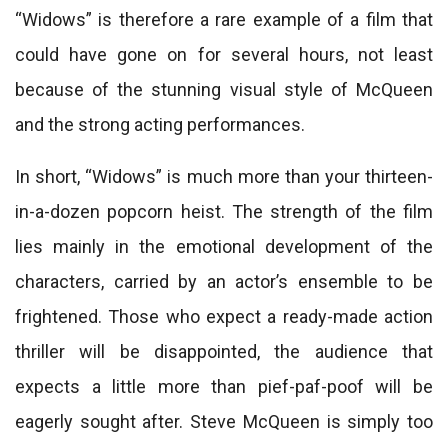
“Widows” is therefore a rare example of a film that
could have gone on for several hours, not least
because of the stunning visual style of McQueen
and the strong acting performances.
In short, “Widows” is much more than your thirteen-
in-a-dozen popcorn heist. The strength of the film
lies mainly in the emotional development of the
characters, carried by an actor’s ensemble to be
frightened. Those who expect a ready-made action
thriller will be disappointed, the audience that
expects a little more than pief-paf-poof will be
eagerly sought after. Steve McQueen is simply too