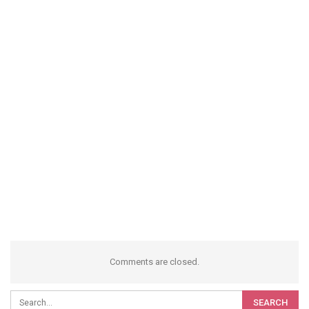
Comments are closed.