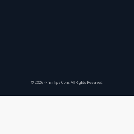
© 2026 - FilmiTips.Com. All Rights Reserved.