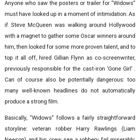
Anyone who saw the posters or trailer for “Widows”
must have looked up in a moment of intimidation. As
if Steve McQueen was walking around Hollywood
with a magnet to gather some Oscar winners around
him, then looked for some more proven talent, and to
top it all off, hired Gillian Flynn as co-screenwriter,
previously responsible for the cast-iron ‘Gone Girl’ .
Can of course also be potentially dangerous: too
many well-known headlines do not automatically
produce a strong film.
Basically, “Widows” follows a fairly straightforward
storyline: veteran robber Harry Rawlings (Liam
Neeson) and his crew see a robbery fail miserably,