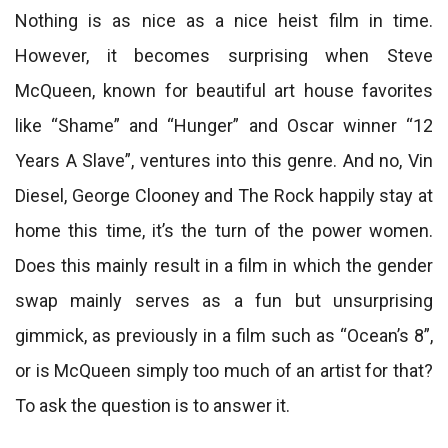
Nothing is as nice as a nice heist film in time.
However, it becomes surprising when Steve
McQueen, known for beautiful art house favorites
like “Shame” and “Hunger” and Oscar winner “12
Years A Slave”, ventures into this genre. And no, Vin
Diesel, George Clooney and The Rock happily stay at
home this time, it’s the turn of the power women.
Does this mainly result in a film in which the gender
swap mainly serves as a fun but unsurprising
gimmick, as previously in a film such as “Ocean’s 8”,
or is McQueen simply too much of an artist for that?
To ask the question is to answer it.