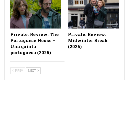
Private: Review: The
Private: Review:
Portuguese House –
Midwinter Break
Una quinta
(2026)
portuguesa (2025)
PREV
NEXT