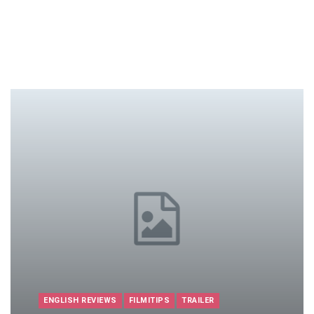
ENGLISH REVIEWS
FILMITIPS
TRAILER