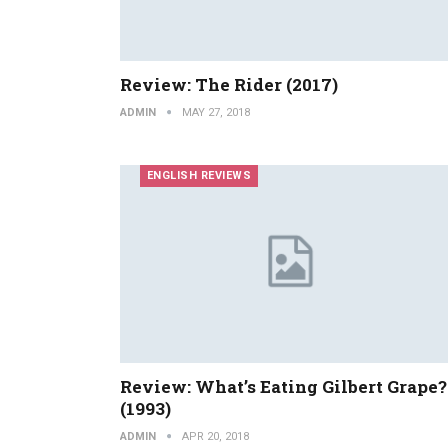
Review: The Rider (2017)
ADMIN
MAY 27, 2018
ENGLISH REVIEWS
Review: What’s Eating Gilbert Grape?
(1993)
ADMIN
APR 20, 2018