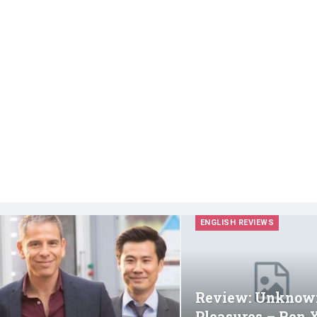
ENGLISH REVIEWS
Review: Unknow
Pleasures – Ren 