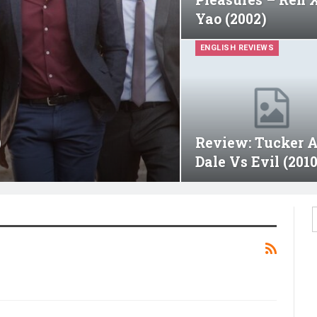
Yao (2002)
ENGLISH REVIEWS
)
Review: Tucker 
Dale Vs Evil (2010