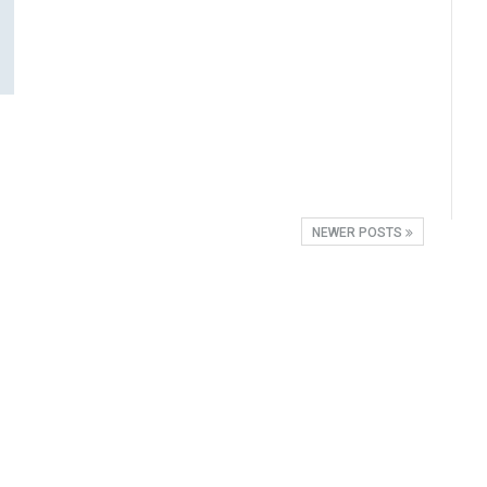
NEWER POSTS