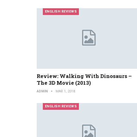
ENGLISH REVIEWS
Review: Walking With Dinosaurs –
The 3D Movie (2013)
ADMIN
MAR 1, 2018
ENGLISH REVIEWS