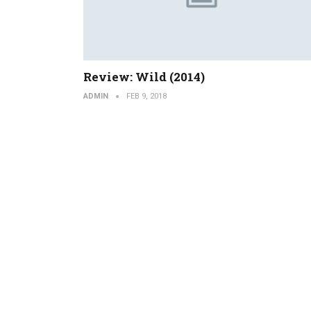
Review: Wild (2014)
ADMIN
FEB 9, 2018