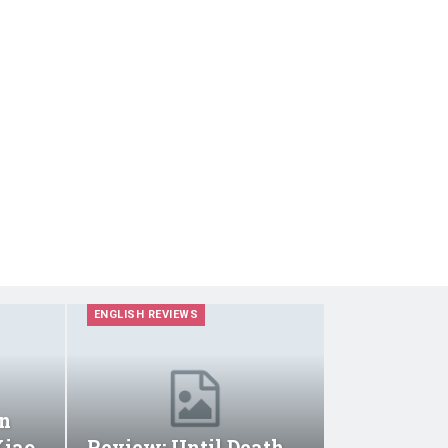
ENGLISH REVIEWS
n
Xiao
Review: Until Death