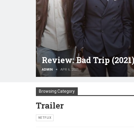
Review: Bad Trip (2021
ADMIN
APR 6, 2021
Browsing Category
Trailer
NETFLIX