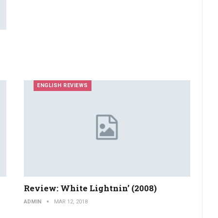
ENGLISH REVIEWS
Review: White Lightnin’ (2008)
ADMIN
MAR 12, 2018