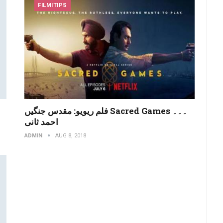
FILMITIPS
فلم ریویو: مقدس جنگیں Sacred Games ۔۔۔
احمد ثانی
ADMIN
AUG 8, 2018