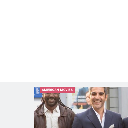
AMERICAN MOVIES