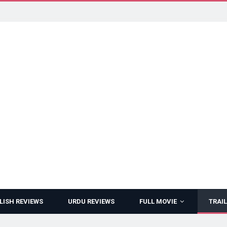
LISH REVIEWS
URDU REVIEWS
FULL MOVIE
TRAIL