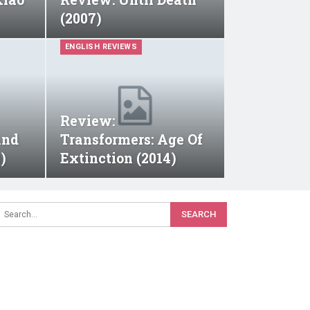
(2007)
ENGLISH REVIEWS
Review:
And
Transformers: Age Of
)
Extinction (2014)