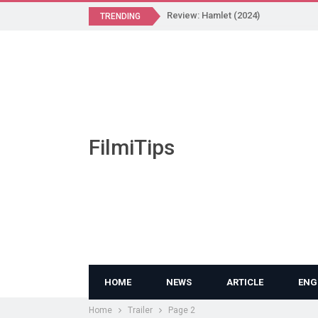
Review: Hamlet (2024)
TRENDING
FilmiTips
HOME
NEWS
ARTICLE
ENG
Home
Trailer
Page 2