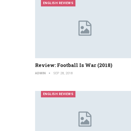
ENGLISH REVIEWS
Review: Football Is War (2018)
ADMIN
SEP 28, 2018
ENGLISH REVIEWS