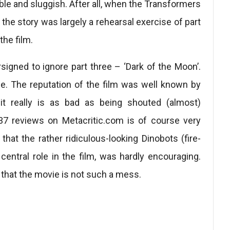
able and sluggish. After all, when the Transformers
the story was largely a rehearsal exercise of part
the film.
igned to ignore part three – ‘Dark of the Moon’.
ce. The reputation of the film was well known by
it really is as bad as being shouted (almost)
37 reviews on Metacritic.com is of course very
 that the rather ridiculous-looking Dinobots (fire-
central role in the film, was hardly encouraging.
t that the movie is not such a mess.