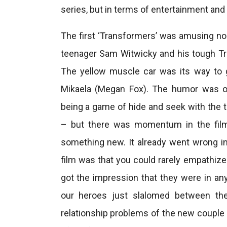
series, but in terms of entertainment and ey
The first ‘Transformers’ was amusing no
teenager Sam Witwicky and his tough T
The yellow muscle car was its way to
Mikaela (Megan Fox). The humor was oft
being a game of hide and seek with the 
– but there was momentum in the film 
something new. It already went wrong in
film was that you could rarely empathiz
got the impression that they were in a
our heroes just slalomed between the 
relationship problems of the new couple 