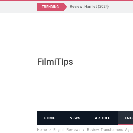
Review: Hamlet (2024)
TRENDING
FilmiTips
HOME
NEWS
ARTICLE
ENG
Home
English Reviews
Review: Transformers: Age o