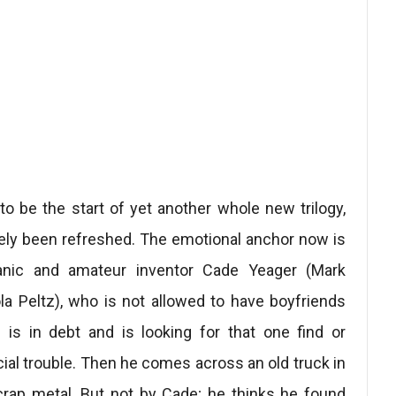
o be the start of yet another whole new trilogy,
ely been refreshed. The emotional anchor now is
anic and amateur inventor Cade Yeager (Mark
a Peltz), who is not allowed to have boyfriends
 is in debt and is looking for that one find or
ial trouble. Then he comes across an old truck in
rap metal. But not by Cade; he thinks he found