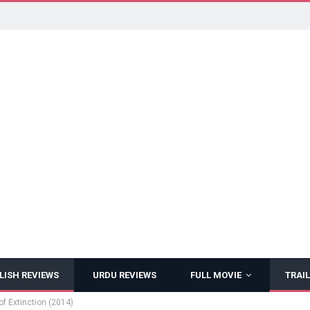
LISH REVIEWS
URDU REVIEWS
FULL MOVIE
TRAIL
f Extinction (2014)