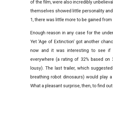
of the film, were also incredibly unbeliev
themselves showed little personality and 
1, there was little more to be gained from 
Enough reason in any case for the unders
Yet ‘Age of Extinction’ got another chan
now and it was interesting to see if 
everywhere (a rating of 32% based on 
lousy). The last trailer, which suggested
breathing robot dinosaurs) would play a 
What a pleasant surprise, then, to find ou