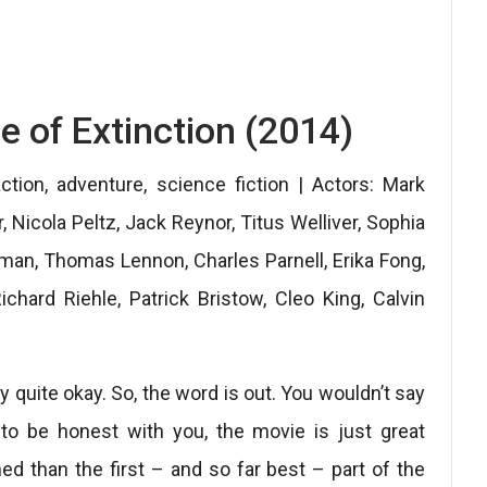
e of Extinction (2014)
ction, adventure, science fiction | Actors: Mark
Nicola Peltz, Jack Reynor, Titus Welliver, Sophia
hman, Thomas Lennon, Charles Parnell, Erika Fong,
chard Riehle, Patrick Bristow, Cleo King, Calvin
y quite okay. So, the word is out. You wouldn’t say
 to be honest with you, the movie is just great
ed than the first – and so far best – part of the