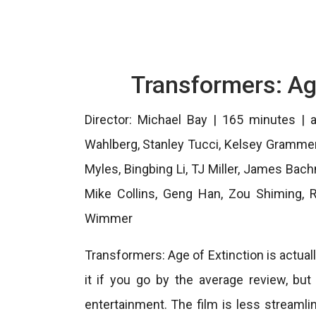
Transformers: Ag
Director: Michael Bay | 165 minutes | a
Wahlberg, Stanley Tucci, Kelsey Grammer, 
Myles, Bingbing Li, TJ Miller, James Bac
Mike Collins, Geng Han, Zou Shiming, Ri
Wimmer
Transformers: Age of Extinction is actuall
it if you go by the average review, but
entertainment. The film is less streamlin