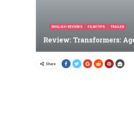
ENGLISH REVIEWS
FILMITIPS
TRAILER
Review: Transformers: Age
Share