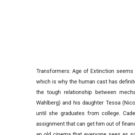
Transformers: Age of Extinction seems t
which is why the human cast has definit
the tough relationship between mech
Wahlberg) and his daughter Tessa (Nicol
until she graduates from college. Cade
assignment that can get him out of financ
an old cinema that everyone sees as sc