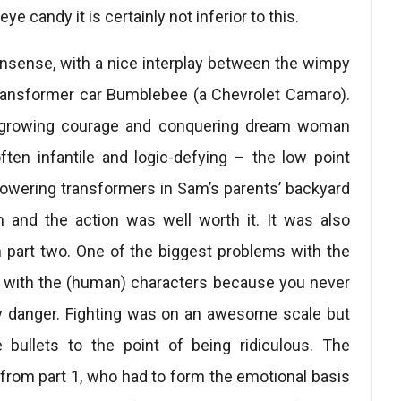
e candy it is certainly not inferior to this.
nsense, with a nice interplay between the wimpy
ransformer car Bumblebee (a Chevrolet Camaro).
 growing courage and conquering dream woman
en infantile and logic-defying – the low point
towering transformers in Sam’s parents’ backyard
and the action was well worth it. It was also
 part two. One of the biggest problems with the
e with the (human) characters because you never
ny danger. Fighting was on an awesome scale but
bullets to the point of being ridiculous. The
from part 1, who had to form the emotional basis