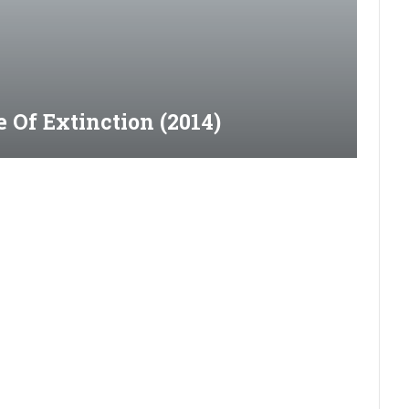
 Of Extinction (2014)