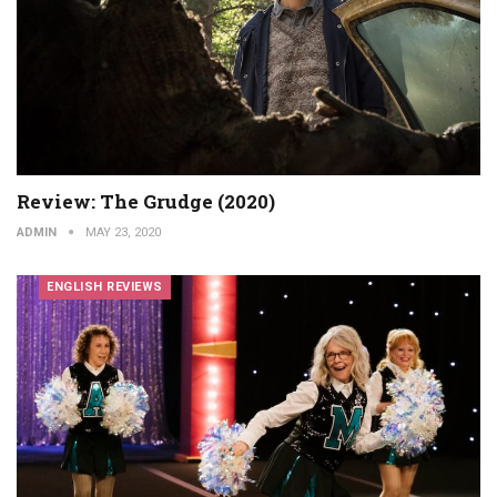
Review: The Grudge (2020)
ADMIN
MAY 23, 2020
ENGLISH REVIEWS