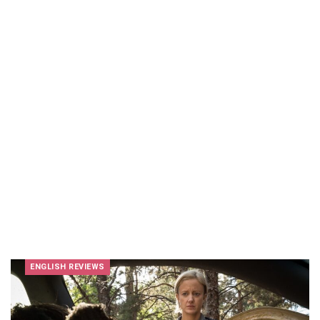
ENGLISH REVIEWS