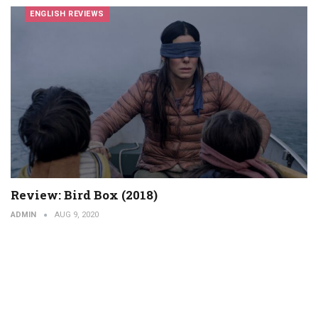
ENGLISH REVIEWS
Review: Bird Box (2018)
ADMIN
AUG 9, 2020