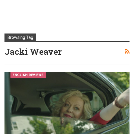
Browsing Tag
Jacki Weaver
ENGLISH REVIEWS