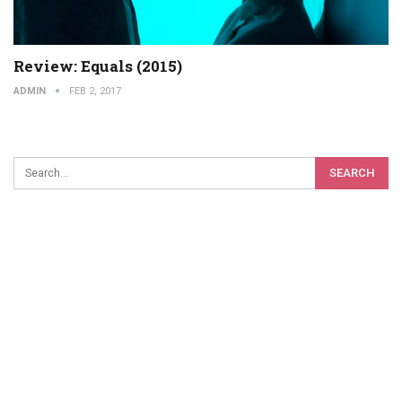
Review: Equals (2015)
ADMIN
FEB 2, 2017