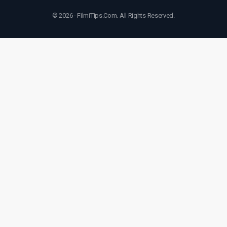
© 2026 - FilmiTips.Com. All Rights Reserved.