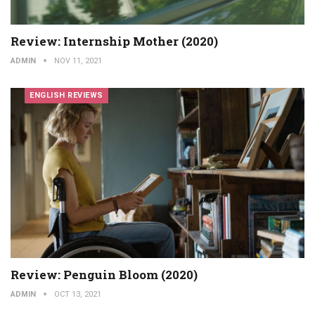
Review: Internship Mother (2020)
ADMIN
NOV 11, 2021
ENGLISH REVIEWS
Review: Penguin Bloom (2020)
ADMIN
OCT 13, 2021