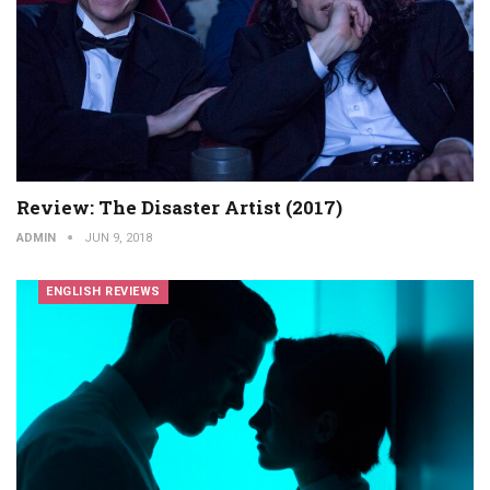
Review: The Disaster Artist (2017)
ADMIN
JUN 9, 2018
ENGLISH REVIEWS