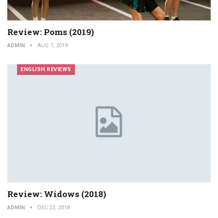
Review: Poms (2019)
ADMIN
AUG 7, 2019
ENGLISH REVIEWS
Review: Widows (2018)
ADMIN
DEC 22, 2018