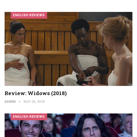
ENGLISH REVIEWS
Review: Widows (2018)
ADMIN
NOV 24, 2018
ENGLISH REVIEWS