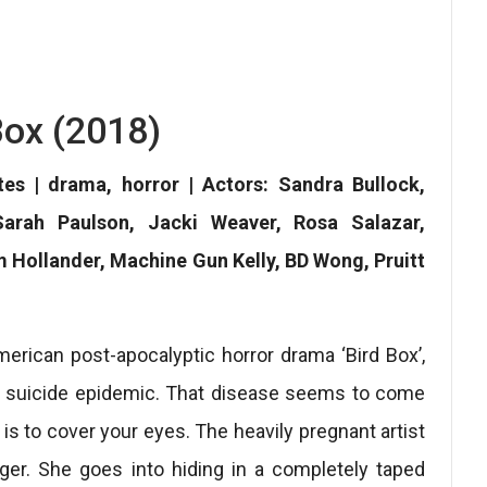
Box (2018)
tes | drama, horror | Actors: Sandra Bullock,
arah Paulson, Jacki Weaver, Rosa Salazar,
m Hollander, Machine Gun Kelly, BD Wong, Pruitt
erican post-apocalyptic horror drama ‘Bird Box’,
ane suicide epidemic. That disease seems to come
 is to cover your eyes. The heavily pregnant artist
ger. She goes into hiding in a completely taped