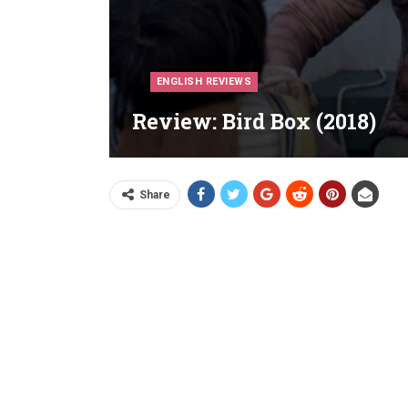
ENGLISH REVIEWS
Review: Bird Box (2018)
Share