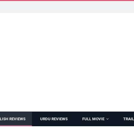
LISH REVIEWS
URDU REVIEWS
FULL MOVIE
TRAIL