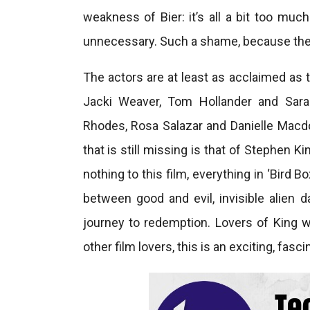
weakness of Bier: it’s all a bit too much
unnecessary. Such a shame, because the c
The actors are at least as acclaimed as t
Jacki Weaver, Tom Hollander and Sara
Rhodes, Rosa Salazar and Danielle Macdo
that is still missing is that of Stephen 
nothing to this film, everything in ‘Bird B
between good and evil, invisible alien d
journey to redemption. Lovers of King wil
other film lovers, this is an exciting, fasci