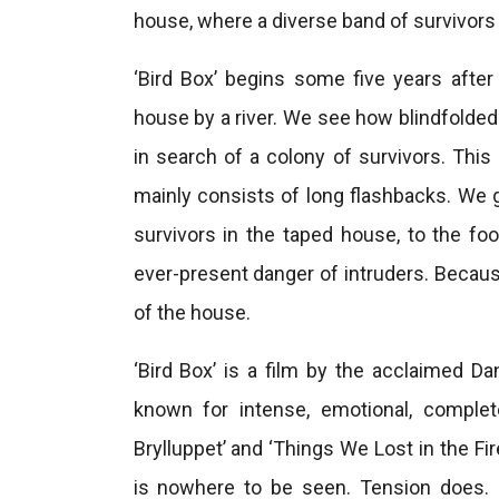
house, where a diverse band of survivors 
‘Bird Box’ begins some five years afte
house by a river. We see how blindfolded
in search of a colony of survivors. This
mainly consists of long flashbacks. We g
survivors in the taped house, to the f
ever-present danger of intruders. Becau
of the house.
‘Bird Box’ is a film by the acclaimed Da
known for intense, emotional, complet
Brylluppet’ and ‘Things We Lost in the Fir
is nowhere to be seen. Tension does. U