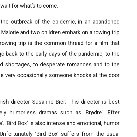
wait for what’s to come.
r the outbreak of the epidemic, in an abandoned
 Malorie and two children embark on a rowing trip
 rowing trip is the common thread for a film that
o back to the early days of the pandemic, to the
ood shortages, to desperate romances and to the
se very occasionally someone knocks at the door
nish director Susanne Bier. This director is best
ely humorless dramas such as ‘Brødre’, ‘Efter
e’. ‘Bird Box’ is also intense and emotional, humor
nfortunately ‘Bird Box’ suffers from the usual