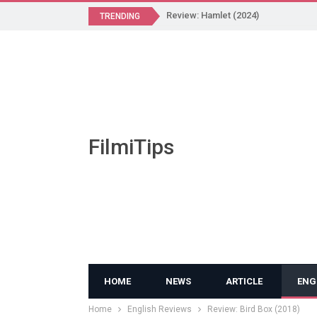
Review: Hamlet (2024)
TRENDING
FilmiTips
HOME
NEWS
ARTICLE
ENG
Home
English Reviews
Review: Bird Box (2018)