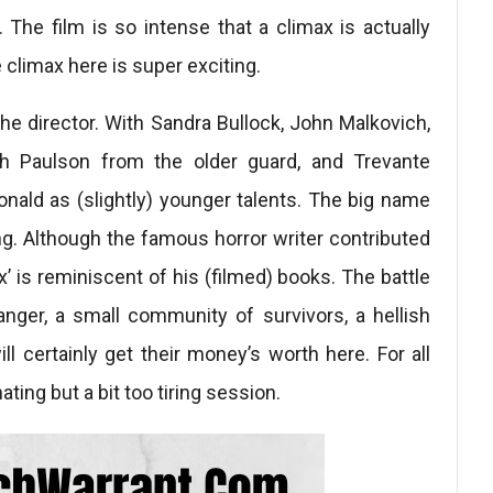
. The film is so intense that a climax is actually
limax here is super exciting.
he director. With Sandra Bullock, John Malkovich,
h Paulson from the older guard, and Trevante
nald as (slightly) younger talents. The big name
King. Although the famous horror writer contributed
ox’ is reminiscent of his (filmed) books. The battle
anger, a small community of survivors, a hellish
l certainly get their money’s worth here. For all
nating but a bit too tiring session.