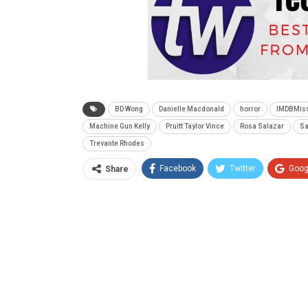
BD Wong
Danielle Macdonald
horror
IMDBMis
Machine Gun Kelly
Pruitt Taylor Vince
Rosa Salazar
Sa
Trevante Rhodes
Facebook
Twitter
Goog
Share