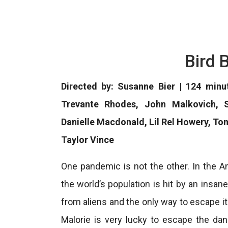
Bird 
Directed by: Susanne Bier | 124 minu
Trevante Rhodes, John Malkovich, S
Danielle Macdonald, Lil Rel Howery, To
Taylor Vince
One pandemic is not the other. In the Am
the world’s population is hit by an ins
from aliens and the only way to escape it
Malorie is very lucky to escape the dan