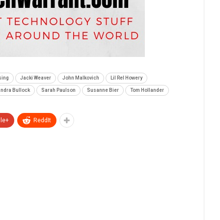
sing
Jacki Weaver
John Malkovich
Lil Rel Howery
ndra Bullock
Sarah Paulson
Susanne Bier
Tom Hollander
le+
ReddIt