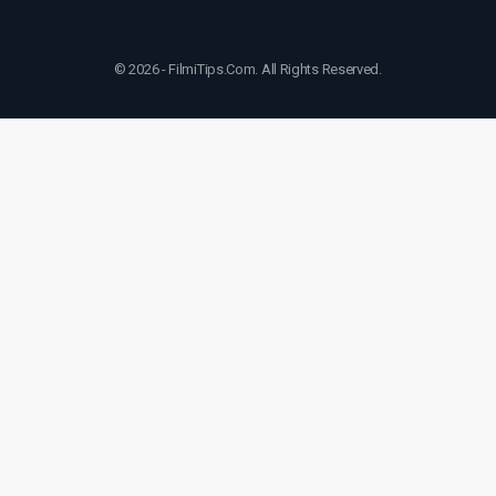
© 2026 - FilmiTips.Com. All Rights Reserved.