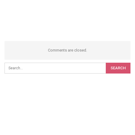
Comments are closed.