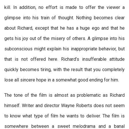
kill. In addition, no effort is made to offer the viewer a
glimpse into his train of thought. Nothing becomes clear
about Richard, except that he has a huge ego and that he
gets his joy out of the misery of others. A glimpse into his
subconscious might explain his inappropriate behavior, but
that is not offered here. Richard’s insufferable attitude
quickly becomes tiring, with the result that you completely
lose all sincere hope in a somewhat good ending for him.
The tone of the film is almost as problematic as Richard
himself. Writer and director Wayne Roberts does not seem
to know what type of film he wants to deliver. The film is
somewhere between a sweet melodrama and a banal