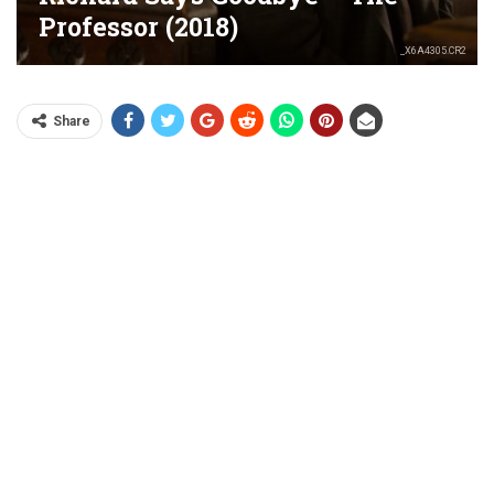
Professor (2018)
_X6A4305.CR2
Share