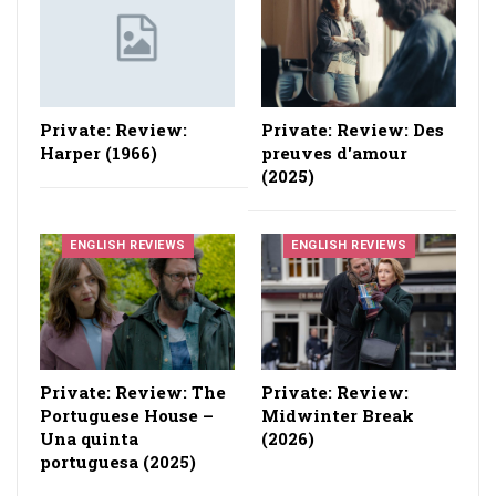
Private: Review:
Private: Review: Des
Harper (1966)
preuves d'amour
(2025)
ENGLISH REVIEWS
ENGLISH REVIEWS
Private: Review: The
Private: Review:
Portuguese House –
Midwinter Break
Una quinta
(2026)
portuguesa (2025)