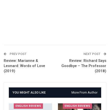
PREV POST
NEXT POST
Review: Marianne &
Review: Richard Says
Leonard: Words of Love
Goodbye – The Professor
(2019)
(2018)
YOU MIGHT ALSO LIKE
More From Author
ENGLISH REVIEWS
ENGLISH REVIEWS