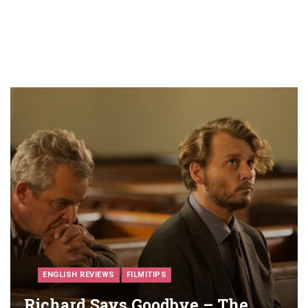
ENGLISH REVIEWS
FILMITIPS
Richard Says Goodbye – The