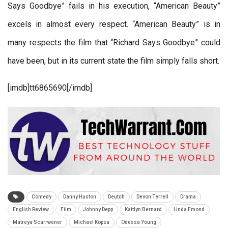
Says Goodbye” fails in his execution, “American Beauty”
excels in almost every respect. “American Beauty” is in
many respects the film that “Richard Says Goodbye” could
have been, but in its current state the film simply falls short.
[imdb]tt6865690[/imdb]
Comedy
Danny Huston
Deutch
Devon Terrell
Drama
English Review
Film
Johnny Depp
Kaitlyn Bernard
Linda Emond
Matreya Scarrwener
Michael Kopsa
Odessa Young