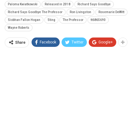
Paloma Kwiatkowski
Released in 2018
Richard Says Goodbye
Richard Says Goodbye The Professor
Ron Livingston
Rosemarie DeWitt
Siobhan Fallon Hogan
Sting
The Professor
tt6865690
Wayne Roberts
Facebook
Twitter
Google+
Share