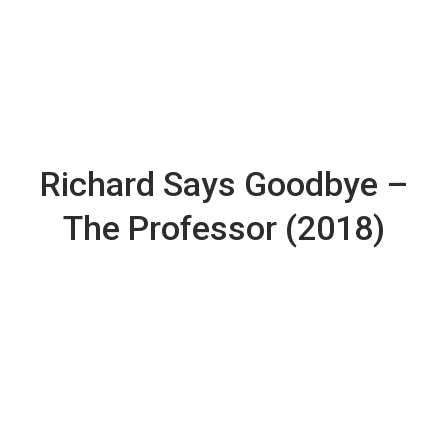
Richard Says Goodbye –
The Professor (2018)