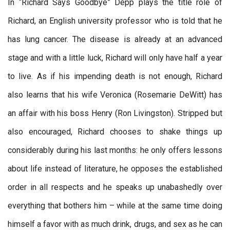
In “Richard Says Goodbye” Depp plays the title role of
Richard, an English university professor who is told that he
has lung cancer. The disease is already at an advanced
stage and with a little luck, Richard will only have half a year
to live. As if his impending death is not enough, Richard
also learns that his wife Veronica (Rosemarie DeWitt) has
an affair with his boss Henry (Ron Livingston). Stripped but
also encouraged, Richard chooses to shake things up
considerably during his last months: he only offers lessons
about life instead of literature, he opposes the established
order in all respects and he speaks up unabashedly over
everything that bothers him – while at the same time doing
himself a favor with as much drink, drugs, and sex as he can