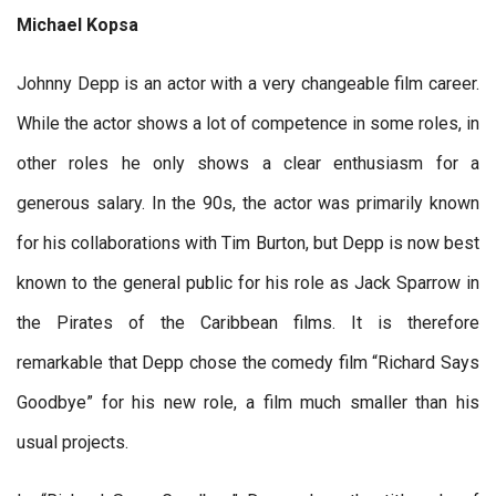
Michael Kopsa
Johnny Depp is an actor with a very changeable film career.
While the actor shows a lot of competence in some roles, in
other roles he only shows a clear enthusiasm for a
generous salary. In the 90s, the actor was primarily known
for his collaborations with Tim Burton, but Depp is now best
known to the general public for his role as Jack Sparrow in
the Pirates of the Caribbean films. It is therefore
remarkable that Depp chose the comedy film “Richard Says
Goodbye” for his new role, a film much smaller than his
usual projects.