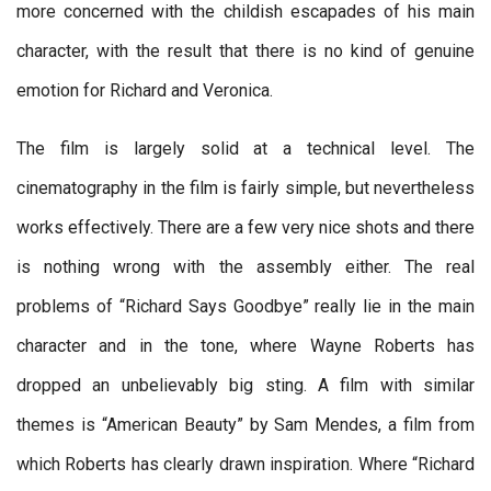
more concerned with the childish escapades of his main
character, with the result that there is no kind of genuine
emotion for Richard and Veronica.
The film is largely solid at a technical level. The
cinematography in the film is fairly simple, but nevertheless
works effectively. There are a few very nice shots and there
is nothing wrong with the assembly either. The real
problems of “Richard Says Goodbye” really lie in the main
character and in the tone, where Wayne Roberts has
dropped an unbelievably big sting. A film with similar
themes is “American Beauty” by Sam Mendes, a film from
which Roberts has clearly drawn inspiration. Where “Richard