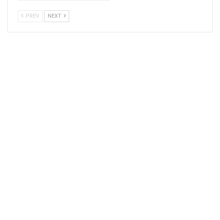
PREV
NEXT