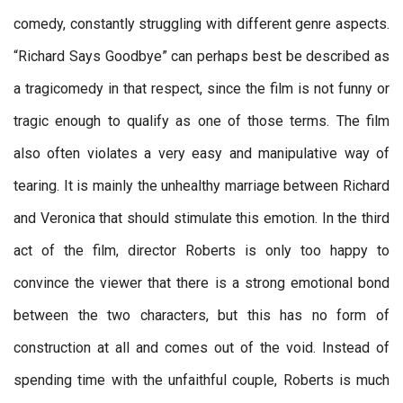
comedy, constantly struggling with different genre aspects.
“Richard Says Goodbye” can perhaps best be described as
a tragicomedy in that respect, since the film is not funny or
tragic enough to qualify as one of those terms. The film
also often violates a very easy and manipulative way of
tearing. It is mainly the unhealthy marriage between Richard
and Veronica that should stimulate this emotion. In the third
act of the film, director Roberts is only too happy to
convince the viewer that there is a strong emotional bond
between the two characters, but this has no form of
construction at all and comes out of the void. Instead of
spending time with the unfaithful couple, Roberts is much