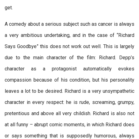
get.
A comedy about a serious subject such as cancer is always
a very ambitious undertaking, and in the case of “Richard
Says Goodbye” this does not work out well. This is largely
due to the main character of the film: Richard. Depp’s
character as a protagonist automatically evokes
compassion because of his condition, but his personality
leaves a lot to be desired. Richard is a very unsympathetic
character in every respect: he is rude, screaming, grumpy,
pretentious and above all very childish. Richard is also not
at all funny – abrupt comic moments, in which Richard does
or says something that is supposedly humorous, always