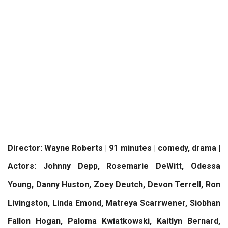
Director: Wayne Roberts | 91 minutes | comedy, drama |
Actors: Johnny Depp, Rosemarie DeWitt, Odessa
Young, Danny Huston, Zoey Deutch, Devon Terrell, Ron
Livingston, Linda Emond, Matreya Scarrwener, Siobhan
Fallon Hogan, Paloma Kwiatkowski, Kaitlyn Bernard,