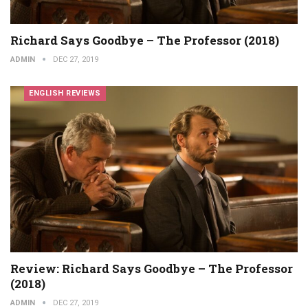
Richard Says Goodbye – The Professor (2018)
ADMIN
DEC 27, 2019
ENGLISH REVIEWS
Review: Richard Says Goodbye – The Professor
(2018)
ADMIN
DEC 27, 2019