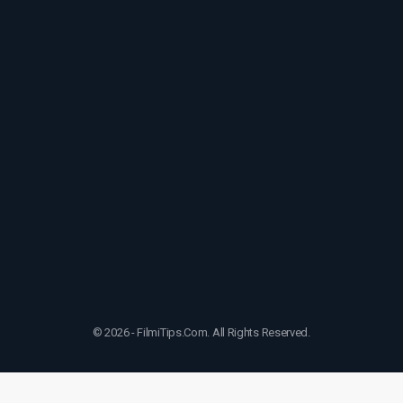
© 2026 - FilmiTips.Com. All Rights Reserved.