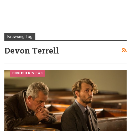
Browsing Tag
Devon Terrell
ENGLISH REVIEWS