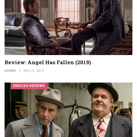
Review: Angel Has Fallen (2019)
ADMIN
DEC 21, 2019
ENGLISH REVIEWS