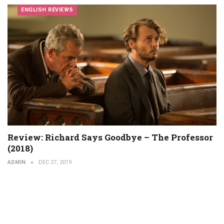
ENGLISH REVIEWS
Review: Richard Says Goodbye – The Professor
(2018)
ADMIN
DEC 27, 2019