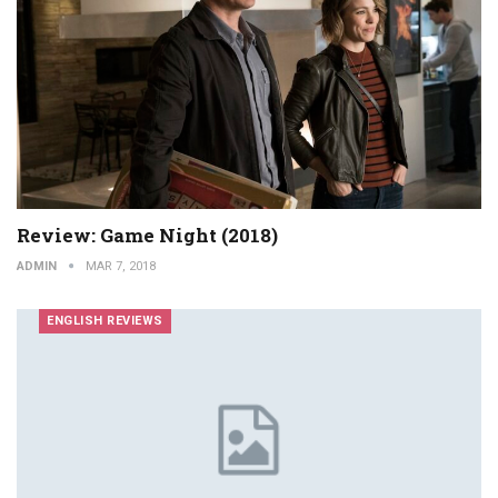
Review: Game Night (2018)
ADMIN
MAR 7, 2018
ENGLISH REVIEWS