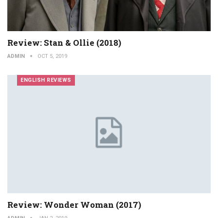
Review: Stan & Ollie (2018)
ADMIN
OCT 5, 2019
ENGLISH REVIEWS
Review: Wonder Woman (2017)