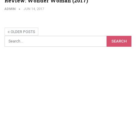
Review: Wonder Woman (2017)
ADMIN
JUN 14, 2017
OLDER POSTS