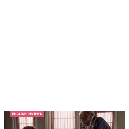
ENGLISH REVIEWS