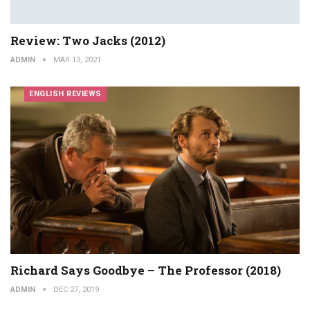
Review: Two Jacks (2012)
ADMIN
MAR 13, 2021
ENGLISH REVIEWS
Richard Says Goodbye – The Professor (2018)
ADMIN
DEC 27, 2019