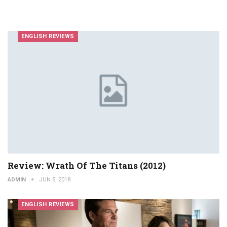
ENGLISH REVIEWS
Review: Wrath Of The Titans (2012)
ADMIN
JUN 5, 2018
ENGLISH REVIEWS