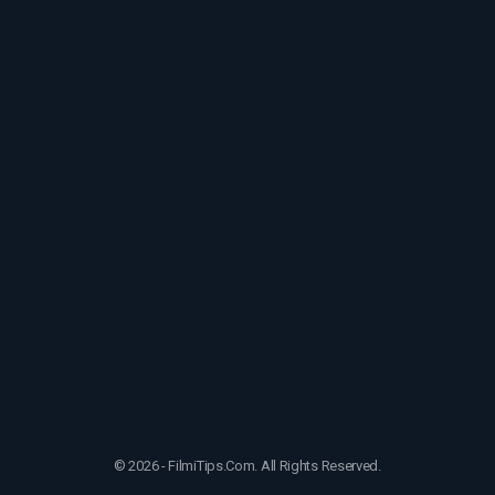
© 2026 - FilmiTips.Com. All Rights Reserved.