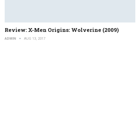
Review: X-Men Origins: Wolverine (2009)
ADMIN
AUG 13, 2017