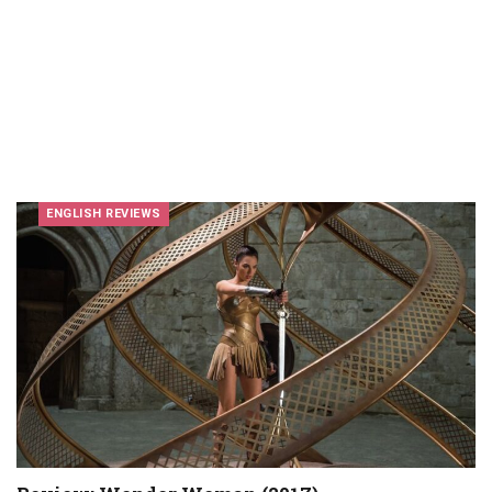
ENGLISH REVIEWS