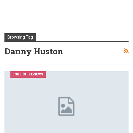
Browsing Tag
Danny Huston
ENGLISH REVIEWS