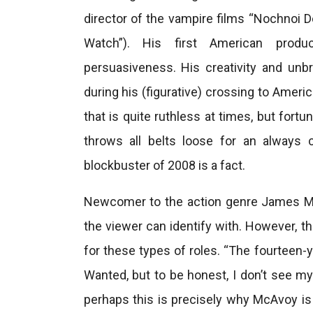
director of the vampire films “Nochnoi 
Watch”). His first American produ
persuasiveness. His creativity and unbri
during his (figurative) crossing to Ameri
that is quite ruthless at times, but fortu
throws all belts loose for an always 
blockbuster of 2008 is a fact.
Newcomer to the action genre James Mc
the viewer can identify with. However, 
for these types of roles. “The fourteen-
Wanted, but to be honest, I don’t see my
perhaps this is precisely why McAvoy is s