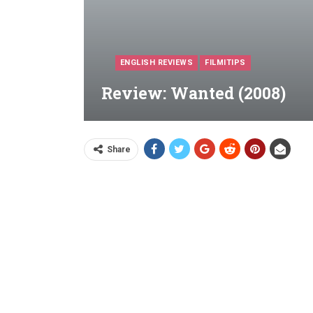
ENGLISH REVIEWS
FILMITIPS
Review: Wanted (2008)
Share