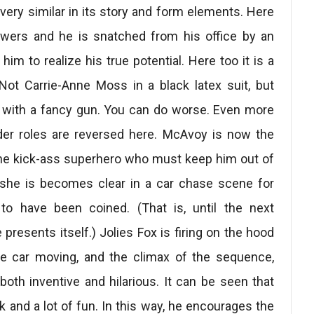
 very similar in its story and form elements. Here
owers and he is snatched from his office by an
 him to realize his true potential. Here too it is a
ot Carrie-Anne Moss in a black latex suit, but
d with a fancy gun. You can do worse. Even more
ender roles are reversed here. McAvoy is now the
 the kick-ass superhero who must keep him out of
 she is becomes clear in a car chase scene for
to have been coined. (That is, until the next
presents itself.) Jolies Fox is firing on the hood
e car moving, and the climax of the sequence,
 both inventive and hilarious. It can be seen that
 and a lot of fun. In this way, he encourages the