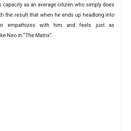
 capacity as an average citizen who simply does
with the result that when he ends up headlong into
ewer empathizes with him and feels just as
ike Neo in “The Matrix”.