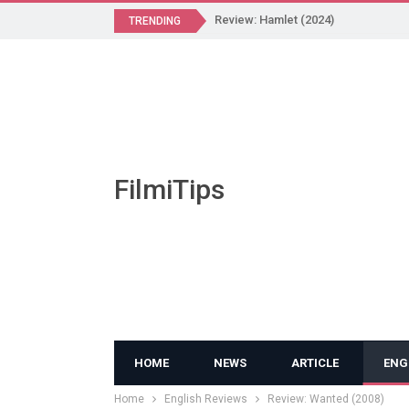
Review: Hamlet (2024)
TRENDING
FilmiTips
HOME
NEWS
ARTICLE
ENG
Home
English Reviews
Review: Wanted (2008)