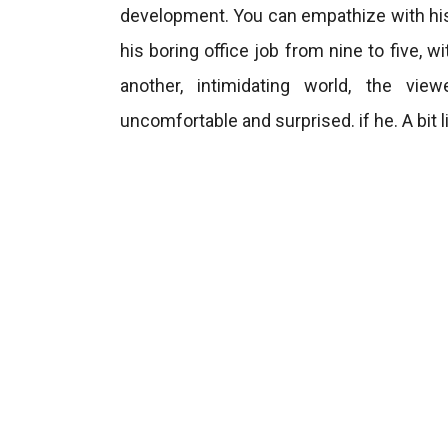
development. You can empathize with his
his boring office job from nine to five, 
another, intimidating world, the vi
uncomfortable and surprised. if he. A bit l