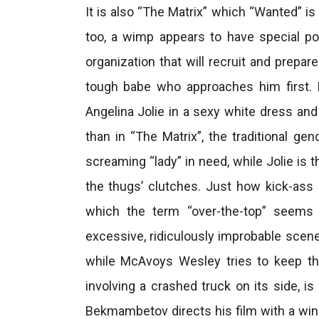
It is also “The Matrix” which “Wanted” is
too, a wimp appears to have special p
organization that will recruit and prepare
tough babe who approaches him first. N
Angelina Jolie in a sexy white dress an
than in “The Matrix”, the traditional g
screaming “lady” in need, while Jolie is
the thugs’ clutches. Just how kick-ass
which the term “over-the-top” seems 
excessive, ridiculously improbable scene 
while McAvoys Wesley tries to keep th
involving a crashed truck on its side, is
Bekmambetov directs his film with a wink