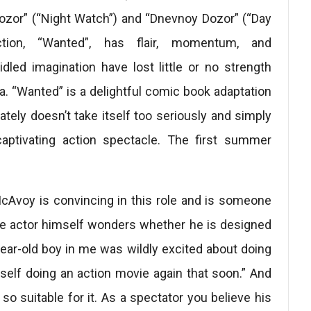
Dozor” (“Night Watch”) and “Dnevnoy Dozor” (“Day
ction, “Wanted”, has flair, momentum, and
dled imagination have lost little or no strength
ca. “Wanted” is a delightful comic book adaptation
nately doesn’t take itself too seriously and simply
captivating action spectacle. The first summer
Avoy is convincing in this role and is someone
the actor himself wonders whether he is designed
year-old boy in me was wildly excited about doing
self doing an action movie again that soon.” And
o suitable for it. As a spectator you believe his