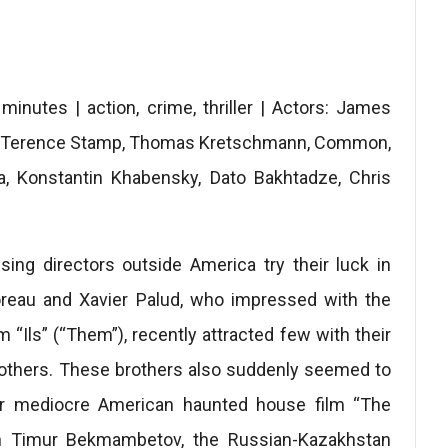
nutes | action, crime, thriller | Actors: James
n, Terence Stamp, Thomas Kretschmann, Common,
a, Konstantin Khabensky, Dato Bakhtadze, Chris
ing directors outside America try their luck in
reau and Xavier Palud, who impressed with the
m “Ils” (“Them”), recently attracted few with their
rothers. These brothers also suddenly seemed to
heir mediocre American haunted house film “The
th Timur Bekmambetov, the Russian-Kazakhstan