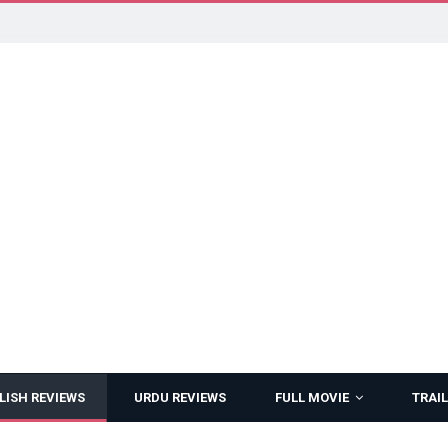
LISH REVIEWS
URDU REVIEWS
FULL MOVIE
TRAIL