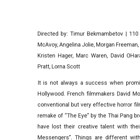
Directed by: Timur Bekmambetov | 110 mi
McAvoy, Angelina Jolie, Morgan Freema
Kristen Hager, Marc Waren, David OHar
Pratt, Lorna Scott
It is not always a success when promis
Hollywood. French filmmakers David Mo
conventional but very effective horror fil
remake of “The Eye” by the Thai Pang b
have lost their creative talent with t
Messengers”. Things are different wi