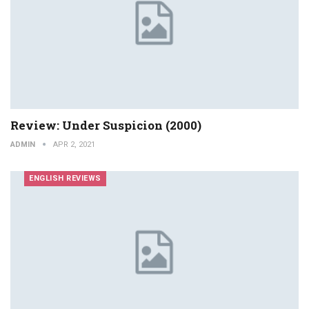
Review: Under Suspicion (2000)
ADMIN
APR 2, 2021
ENGLISH REVIEWS