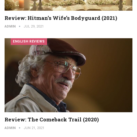
Review: Hitman’s Wife’s Bodyguard (2021)
ADMIN
JUL 29, 2021
ENGLISH REVIEWS
Review: The Comeback Trail (2020)
ADMIN
JUN 21, 2021