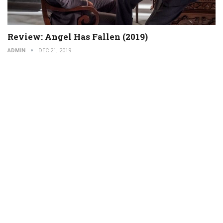
Review: Angel Has Fallen (2019)
ADMIN
DEC 21, 2019