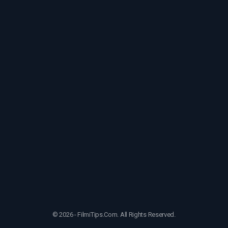
© 2026 - FilmiTips.Com. All Rights Reserved.