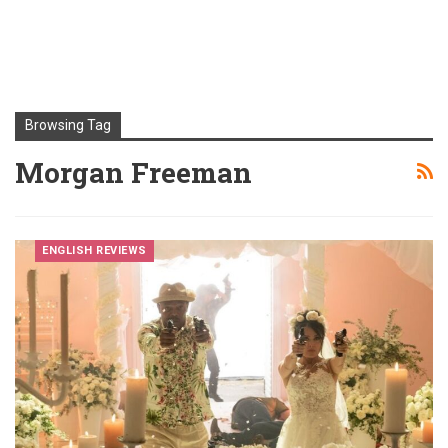
Browsing Tag
Morgan Freeman
ENGLISH REVIEWS