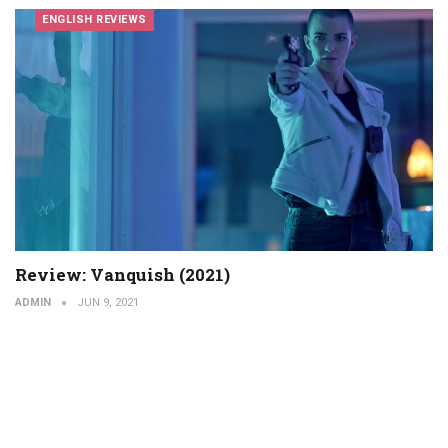
ENGLISH REVIEWS
Review: Vanquish (2021)
ADMIN
JUN 9, 2021