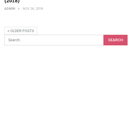
(2018)
ADMIN
NOV 26, 2018
OLDER POSTS