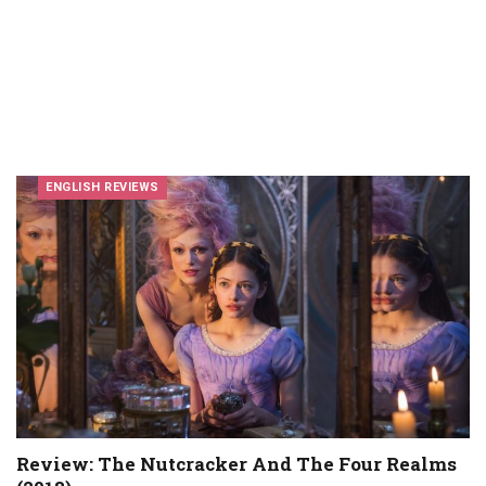
ENGLISH REVIEWS
Review: The Nutcracker And The Four Realms