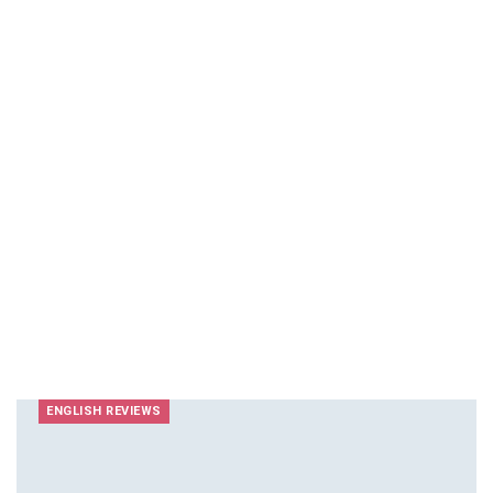
ENGLISH REVIEWS