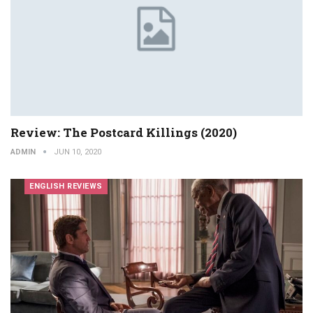
Review: The Postcard Killings (2020)
ADMIN
JUN 10, 2020
ENGLISH REVIEWS