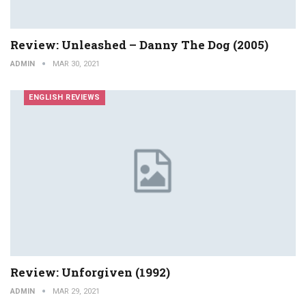
Review: Unleashed – Danny The Dog (2005)
ADMIN
MAR 30, 2021
ENGLISH REVIEWS
Review: Unforgiven (1992)
ADMIN
MAR 29, 2021