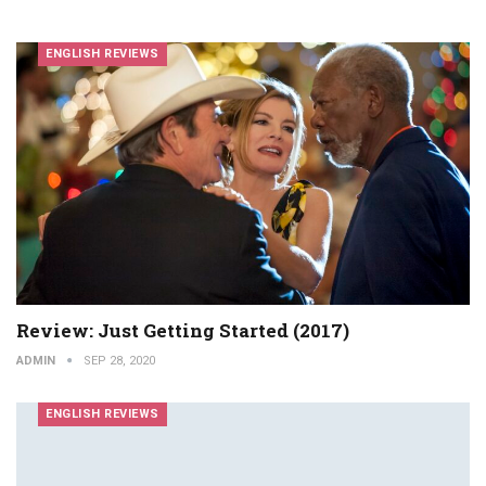
ENGLISH REVIEWS
Review: Just Getting Started (2017)
ADMIN
SEP 28, 2020
ENGLISH REVIEWS