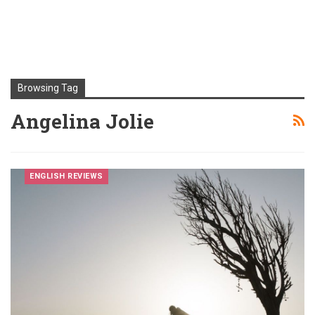
Browsing Tag
Angelina Jolie
ENGLISH REVIEWS