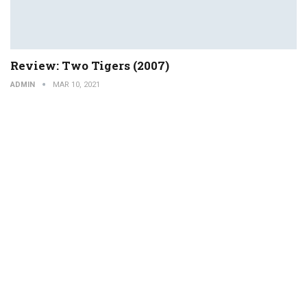
Review: Two Tigers (2007)
ADMIN
MAR 10, 2021