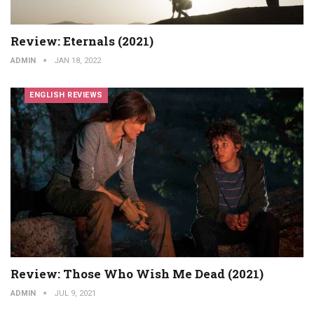
Review: Eternals (2021)
ADMIN
JAN 18, 2022
ENGLISH REVIEWS
Review: Those Who Wish Me Dead (2021)
ADMIN
JUL 9, 2021