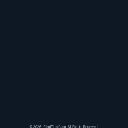
© 2026 - FilmiTips.Com. All Rights Reserved.