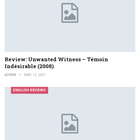
Review: Unwanted Witness – Témoin
Indésirable (2008)
ADMIN
MAR 12, 2021
ENGLISH REVIEWS