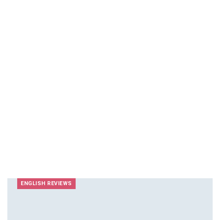
ENGLISH REVIEWS