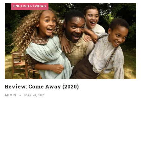
ENGLISH REVIEWS
Review: Come Away (2020)
ADMIN
MAY 24, 2021