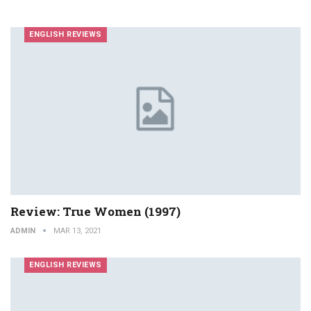
ENGLISH REVIEWS
Review: True Women (1997)
ADMIN
MAR 13, 2021
ENGLISH REVIEWS