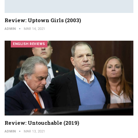
Review: Uptown Girls (2003)
ADMIN
MAR 14, 2021
ENGLISH REVIEWS
Review: Untouchable (2019)
ADMIN
MAR 13, 2021