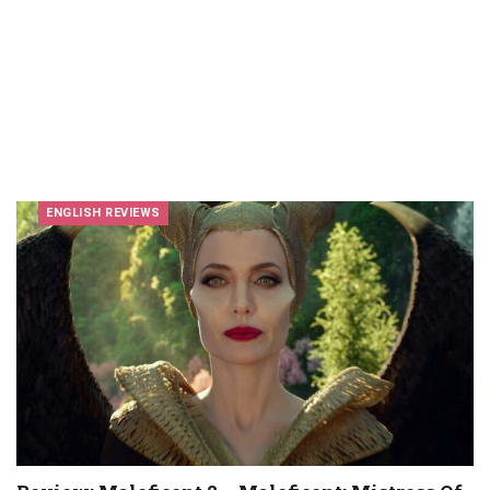
ENGLISH REVIEWS