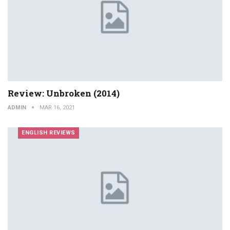
Review: Unbroken (2014)
ADMIN
MAR 16, 2021
ENGLISH REVIEWS