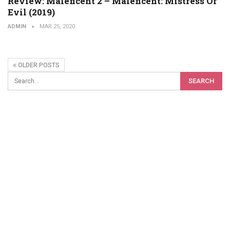
Review: Maleficent 2 – Maleficent: Mistress Of
Evil (2019)
ADMIN
MAR 25, 2020
OLDER POSTS