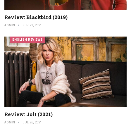
Review: Blackbird (2019)
ADMIN
SEP 21, 2021
ENGLISH REVIEWS
Review: Jolt (2021)
ADMIN
JUL 26, 2021