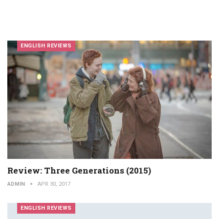
ENGLISH REVIEWS
Review: Three Generations (2015)
ADMIN
APR 30, 2017
ENGLISH REVIEWS