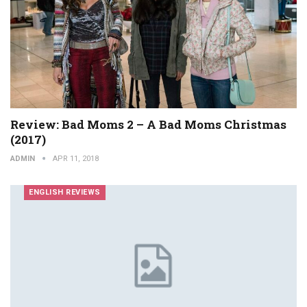
Review: Bad Moms 2 – A Bad Moms Christmas
(2017)
ADMIN
APR 11, 2018
ENGLISH REVIEWS