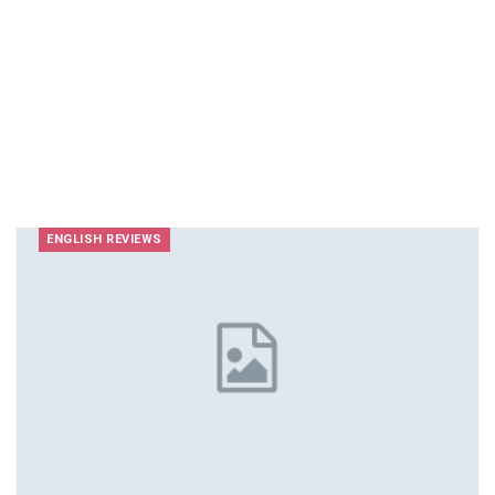
ENGLISH REVIEWS