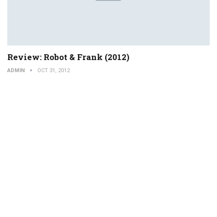
Review: Robot & Frank (2012)
ADMIN
OCT 31, 2012