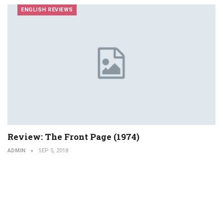
ENGLISH REVIEWS
Review: The Front Page (1974)
ADMIN
SEP 5, 2018