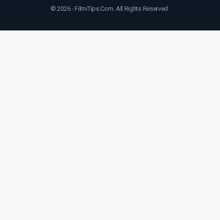
© 2026 - FilmiTips.Com. All Rights Reserved.