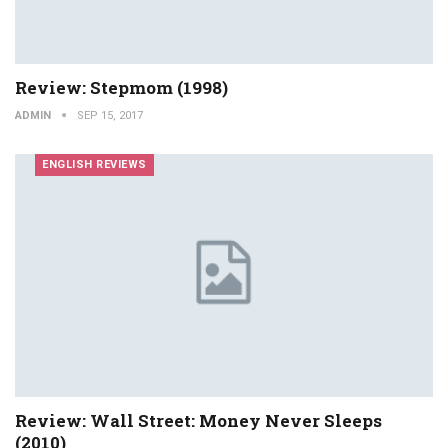
Review: Stepmom (1998)
ADMIN
SEP 15, 2017
ENGLISH REVIEWS
Review: Wall Street: Money Never Sleeps
(2010)