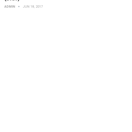
ADMIN
JUN 18, 2017