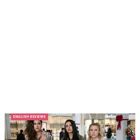
ENGLISH REVIEWS