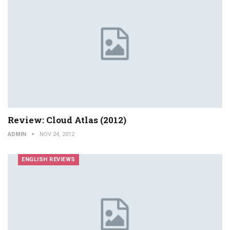
Review: Cloud Atlas (2012)
ADMIN
NOV 24, 2012
ENGLISH REVIEWS