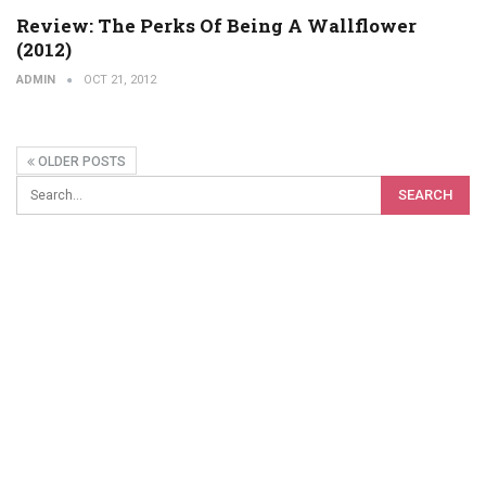
Review: The Perks Of Being A Wallflower
(2012)
ADMIN
OCT 21, 2012
OLDER POSTS