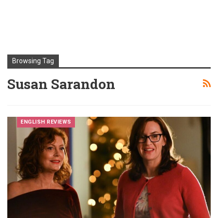
Browsing Tag
Susan Sarandon
ENGLISH REVIEWS