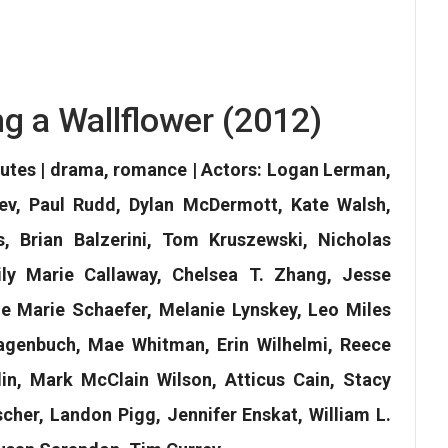
ng a Wallflower (2012)
nutes | drama, romance | Actors: Logan Lerman,
ev, Paul Rudd, Dylan McDermott, Kate Walsh,
 Brian Balzerini, Tom Kruszewski, Nicholas
ily Marie Callaway, Chelsea T. Zhang, Jesse
lie Marie Schaefer, Melanie Lynskey, Leo Miles
genbuch, Mae Whitman, Erin Wilhelmi, Reece
n, Mark McClain Wilson, Atticus Cain, Stacy
cher, Landon Pigg, Jennifer Enskat, William L.