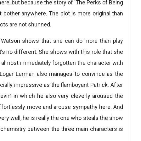
 here, but because the story of ‘The Perks of Being
n’t bother anywhere. The plot is more original than
ects are not shunned.
ma Watson shows that she can do more than play
t’s no different. She shows with this role that she
e almost immediately forgotten the character with
Logar Lerman also manages to convince as the
ecially impressive as the flamboyant Patrick. After
evin’ in which he also very cleverly aroused the
effortlessly move and arouse sympathy here. And
very well, he is really the one who steals the show
e chemistry between the three main characters is