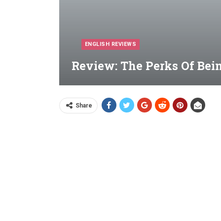
ENGLISH REVIEWS
Review: The Perks Of Bein
Share