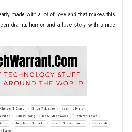
early made with a lot of love and that makes this
ween drama, humor and a love story with a nice
Chelsea T. Zhang
Dihlon McManne
dylan mcdermott
 Miller
IMDBMissing
Isabel Muschweck
Jennifer Enskat
Garner
Julie Marie Schaefer
Justine Nicole Schaefer
kate walsh
an Lerman