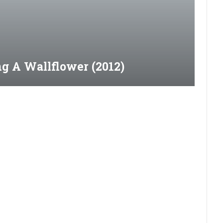
g A Wallflower (2012)