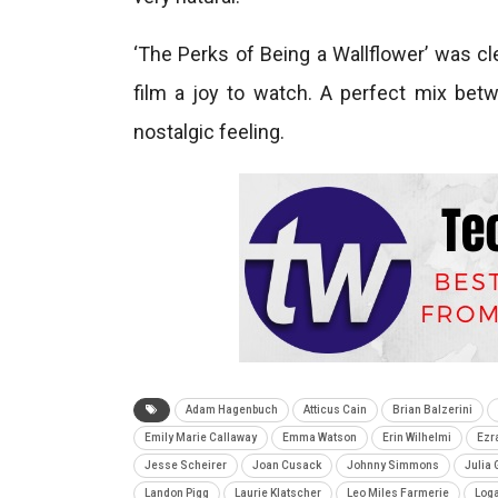
‘The Perks of Being a Wallflower’ was cl
film a joy to watch. A perfect mix bet
nostalgic feeling.
Adam Hagenbuch
Atticus Cain
Brian Balzerini
Emily Marie Callaway
Emma Watson
Erin Wilhelmi
Ezra
Jesse Scheirer
Joan Cusack
Johnny Simmons
Julia 
Landon Pigg
Laurie Klatscher
Leo Miles Farmerie
Log