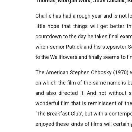
Thomas, Morgan Wolk, Joan Cusack, S
Charlie has had a rough year and is not 
little hope that things will get better t
countdown to the day he takes final exams
when senior Patrick and his stepsister S
to the Wallflowers and finally seems to f
The American Stephen Chbosky (1970) wr
on which the film of the same name is bas
and also directed it. And not without 
wonderful film that is reminiscent of t
‘The Breakfast Club’, but with a contem
enjoyed these kinds of films will certainl