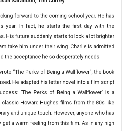
usan Sarandon, Tim Currey
looking forward to the coming school year. He has
his year. In fact, he starts the first day with the
. His future suddenly starts to look a lot brighter
am take him under their wing. Charlie is admitted
ind the acceptance he so desperately needs.
ote “The Perks of Being a Wallflower”, the book
ed. He adapted his letter novel into a film script
success: ‘The Perks of Being a Wallflower’ is a
he classic Howard Hughes films from the 80s like
porary and unique touch. However, anyone who has
y get a warm feeling from this film. As in any high