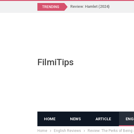
Review: Hamlet (2024)
TRENDING
FilmiTips
HOME
NEWS
ARTICLE
ENG
Home
English Reviews
Review: The Perks of Being 