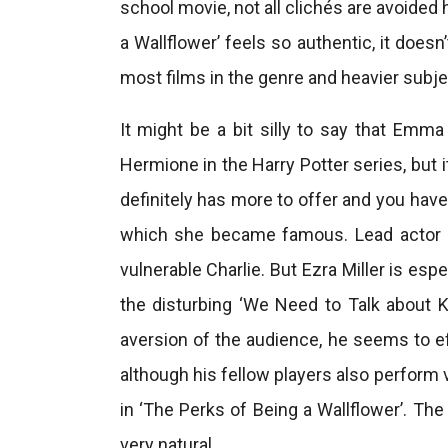
school movie, not all clichés are avoided
a Wallflower’ feels so authentic, it does
most films in the genre and heavier subj
It might be a bit silly to say that Em
Hermione in the Harry Potter series, but i
definitely has more to offer and you hav
which she became famous. Lead actor 
vulnerable Charlie. But Ezra Miller is esp
the disturbing ‘We Need to Talk about K
aversion of the audience, he seems to 
although his fellow players also perform 
in ‘The Perks of Being a Wallflower’. Th
very natural.