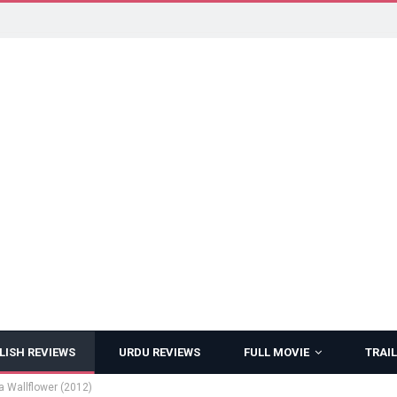
LISH REVIEWS
URDU REVIEWS
FULL MOVIE
TRAIL
a Wallflower (2012)