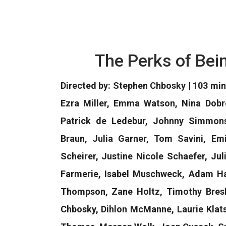
The Perks of Bei
Directed by: Stephen Chbosky | 103 mi
Ezra Miller, Emma Watson, Nina Dobr
Patrick de Ledebur, Johnny Simmons,
Braun, Julia Garner, Tom Savini, Em
Scheirer, Justine Nicole Schaefer, Ju
Farmerie, Isabel Muschweck, Adam Ha
Thompson, Zane Holtz, Timothy Bresli
Chbosky, Dihlon McManne, Laurie Klats