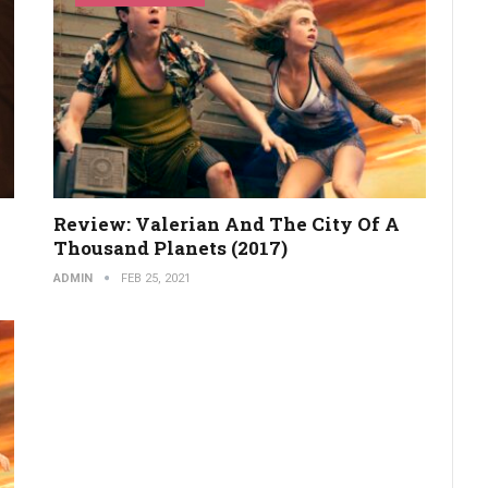
Review: Valerian And The City Of A
Thousand Planets (2017)
ADMIN
FEB 25, 2021