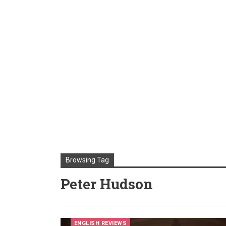
Browsing Tag
Peter Hudson
ENGLISH REVIEWS