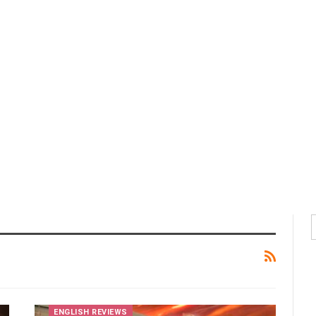
ENGLISH REVIEWS