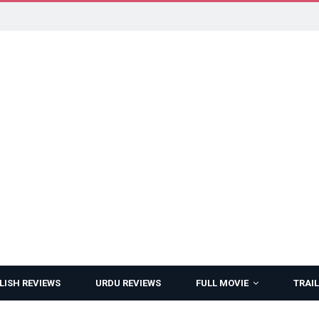
LISH REVIEWS
URDU REVIEWS
FULL MOVIE
TRAIL