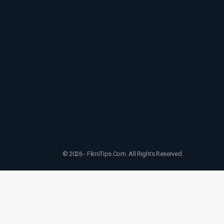
© 2026 - FilmiTips.Com. All Rights Reserved.