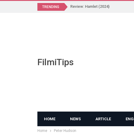
Review: Hamlet (2024)
TRENDING
FilmiTips
HOME
NEWS
ARTICLE
ENG
Home
Peter Hudson