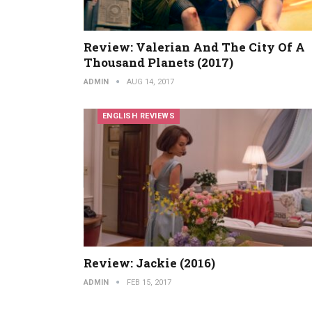
Review: Valerian And The City Of A
Thousand Planets (2017)
ADMIN
AUG 14, 2017
ENGLISH REVIEWS
Review: Jackie (2016)
ADMIN
FEB 15, 2017