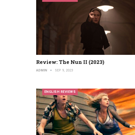
Review: The Nun II (2023)
ADMIN
SEP 9, 2023
ENGLISH REVIEWS