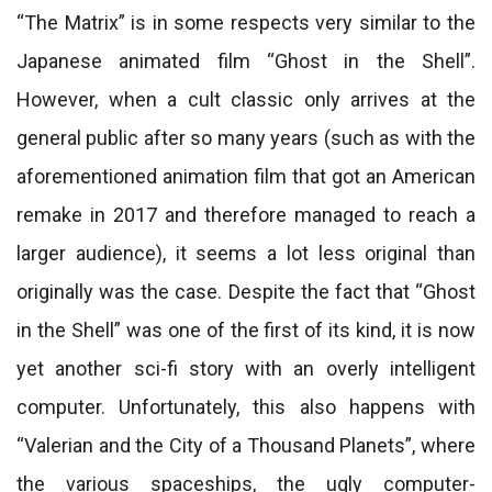
“The Matrix” is in some respects very similar to the
Japanese animated film “Ghost in the Shell”.
However, when a cult classic only arrives at the
general public after so many years (such as with the
aforementioned animation film that got an American
remake in 2017 and therefore managed to reach a
larger audience), it seems a lot less original than
originally was the case. Despite the fact that “Ghost
in the Shell” was one of the first of its kind, it is now
yet another sci-fi story with an overly intelligent
computer. Unfortunately, this also happens with
“Valerian and the City of a Thousand Planets”, where
the various spaceships, the ugly computer-