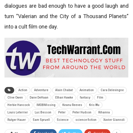
dialogues are bad enough to have a good laugh and
turn “Valerian and the City of a Thousand Planets”
into a cult film one day.
Action
Adventure
Alain Chabat
Animation
Cara Delevingne
Clive Owen
Dane DeHaan
Ethan Hawke
fantasy
Film
Herbie Hancock
IMDBMissing
Keanu Reeves
Kris Wu
Louis Leterrier
Luc Besson
Peter
Peter Hudson
Rihanna
Rutger Hauer
Sam Spruell
Science
science fiction
Xavier Giannoli