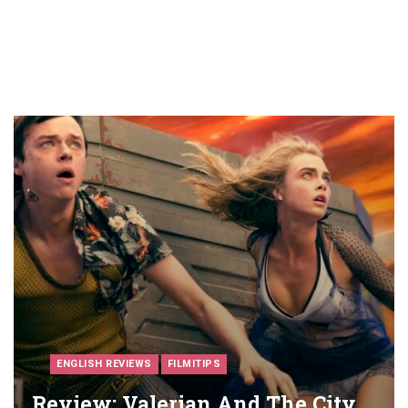
ENGLISH REVIEWS
FILMITIPS
Review: Valerian And The City