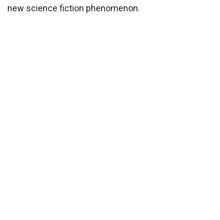
new science fiction phenomenon.