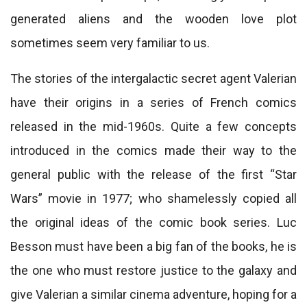
generated aliens and the wooden love plot
sometimes seem very familiar to us.
The stories of the intergalactic secret agent Valerian
have their origins in a series of French comics
released in the mid-1960s. Quite a few concepts
introduced in the comics made their way to the
general public with the release of the first “Star
Wars” movie in 1977; who shamelessly copied all
the original ideas of the comic book series. Luc
Besson must have been a big fan of the books, he is
the one who must restore justice to the galaxy and
give Valerian a similar cinema adventure, hoping for a