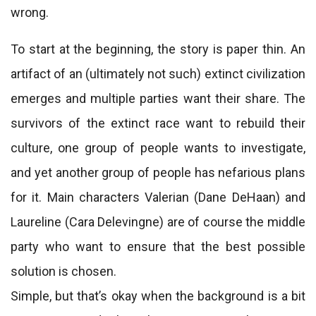
wrong.
To start at the beginning, the story is paper thin. An
artifact of an (ultimately not such) extinct civilization
emerges and multiple parties want their share. The
survivors of the extinct race want to rebuild their
culture, one group of people wants to investigate,
and yet another group of people has nefarious plans
for it. Main characters Valerian (Dane DeHaan) and
Laureline (Cara Delevingne) are of course the middle
party who want to ensure that the best possible
solution is chosen.
Simple, but that’s okay when the background is a bit