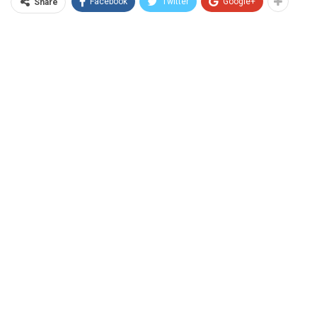
Facebook
Twitter
Google+
Share