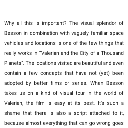
Why all this is important? The visual splendor of
Besson in combination with vaguely familiar space
vehicles and locations is one of the few things that
really works in “Valerian and the City of a Thousand
Planets”. The locations visited are beautiful and even
contain a few concepts that have not (yet) been
adopted by better films or series. When Besson
takes us on a kind of visual tour in the world of
Valerian, the film is easy at its best. It’s such a
shame that there is also a script attached to it,
because almost everything that can go wrong goes