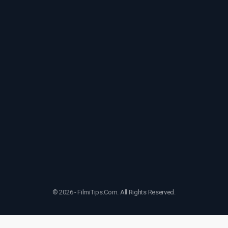
© 2026 - FilmiTips.Com. All Rights Reserved.