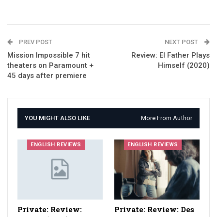
PREV POST
NEXT POST
Mission Impossible 7 hit
Review: El Father Plays
theaters on Paramount +
Himself (2020)
45 days after premiere
YOU MIGHT ALSO LIKE
More From Author
ENGLISH REVIEWS
ENGLISH REVIEWS
Private: Review:
Private: Review: Des