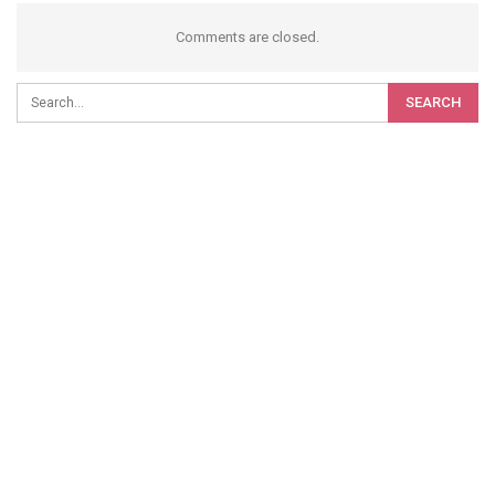
Comments are closed.