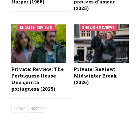
Harper (1966)
preuves d'amour
(2025)
ENGLISH REVIEWS
ENGLISH REVIEWS
Private: Review: The
Private: Review:
Portuguese House –
Midwinter Break
Una quinta
(2026)
portuguesa (2025)
PREV
NEXT