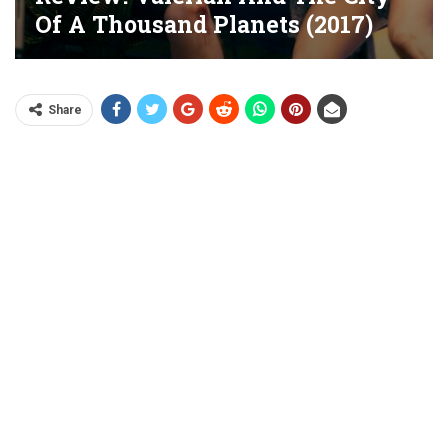
Of A Thousand Planets (2017)
Share