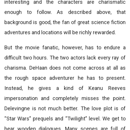
interesting and the characters are charismatic
enough to follow. As described above, that
background is good, the fan of great science fiction
adventures and locations will be richly rewarded.
But the movie fanatic, however, has to endure a
difficult two hours. The two actors lack every ray of
charisma. DeHaan does not come across at all as
the rough space adventurer he has to present.
Instead, he gives a kind of Keanu Reeves
impersonation and completely misses the point.
Delevingne is not much better. The love plot is of
“Star Wars” prequels and “Twilight” level. We get to
hear wooden dialogues. Many scenes are full of