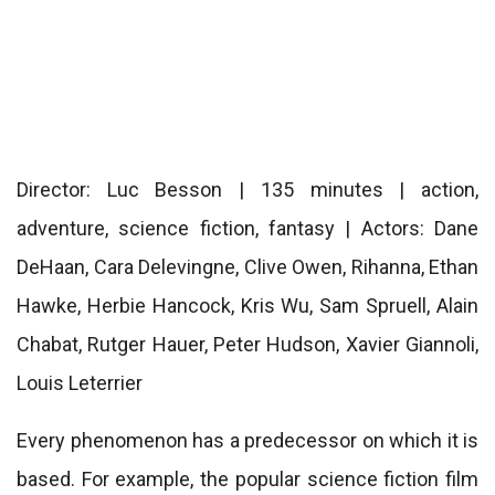
Director: Luc Besson | 135 minutes | action,
adventure, science fiction, fantasy | Actors: Dane
DeHaan, Cara Delevingne, Clive Owen, Rihanna, Ethan
Hawke, Herbie Hancock, Kris Wu, Sam Spruell, Alain
Chabat, Rutger Hauer, Peter Hudson, Xavier Giannoli,
Louis Leterrier
Every phenomenon has a predecessor on which it is
based. For example, the popular science fiction film