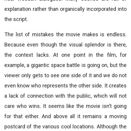
explanation rather than organically incorporated into
the script.
The list of mistakes the movie makes is endless.
Because even though the visual splendor is there,
the context lacks. At one point in the film, for
example, a gigantic space battle is going on, but the
viewer only gets to see one side of it and we do not
even know who represents the other side. It creates
a lack of connection with the public, which will not
care who wins. It seems like the movie isn’t going
for that either. And above all it remains a moving
postcard of the various cool locations. Although the