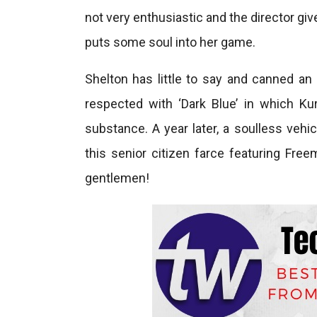
not very enthusiastic and the director give
puts some soul into her game.
Shelton has little to say and canned an 
respected with ‘Dark Blue’ in which Kur
substance. A year later, a soulless vehi
this senior citizen farce featuring Fre
gentlemen!