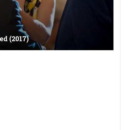
ed (2017)