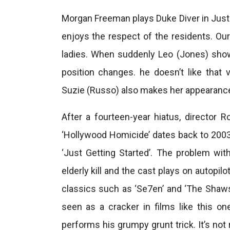
Morgan Freeman plays Duke Diver in Just 
enjoys the respect of the residents. Our
ladies. When suddenly Leo (Jones) show
position changes. he doesn’t like th
Suzie (Russo) also makes her appearance,
After a fourteen-year hiatus, director 
‘Hollywood Homicide’ dates back to 2003
‘Just Getting Started’. The problem with
elderly kill and the cast plays on autopi
classics such as ‘Se7en’ and ‘The Shaw
seen as a cracker in films like this one
performs his grumpy grunt trick. It’s not r