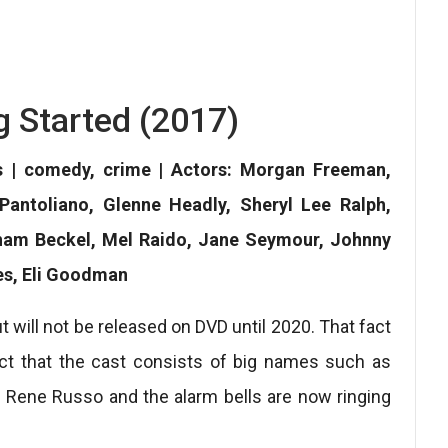
g Started (2017)
s | comedy, crime | Actors: Morgan Freeman,
ntoliano, Glenne Headly, Sheryl Lee Ralph,
aham Beckel, Mel Raido, Jane Seymour, Johnny
es, Eli Goodman
t will not be released on DVD until 2020. That fact
fact that the cast consists of big names such as
ene Russo and the alarm bells are now ringing