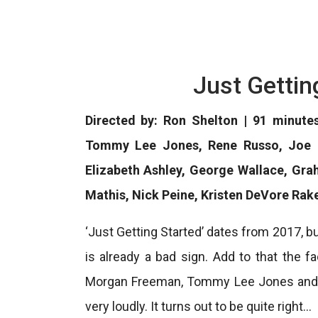
Just Gettin
Directed by: Ron Shelton | 91 minute
Tommy Lee Jones, Rene Russo, Joe Pa
Elizabeth Ashley, George Wallace, Gr
Mathis, Nick Peine, Kristen DeVore Rak
‘Just Getting Started’ dates from 2017, bu
is already a bad sign. Add to that the 
Morgan Freeman, Tommy Lee Jones and R
very loudly. It turns out to be quite right…