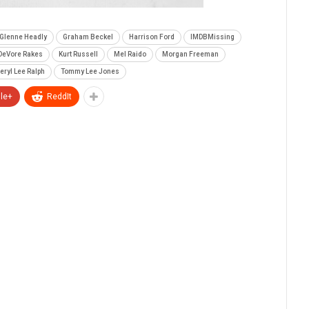
Glenne Headly
Graham Beckel
Harrison Ford
IMDBMissing
 DeVore Rakes
Kurt Russell
Mel Raido
Morgan Freeman
eryl Lee Ralph
Tommy Lee Jones
le+
ReddIt