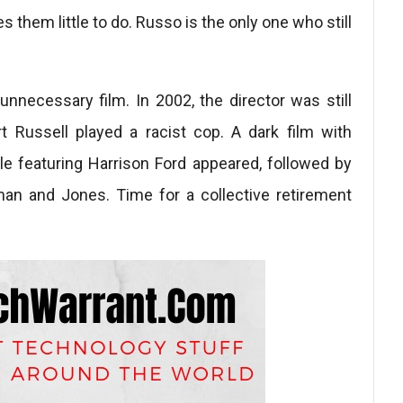
s them little to do. Russo is the only one who still
unnecessary film. In 2002, the director was still
t Russell played a racist cop. A dark film with
cle featuring Harrison Ford appeared, followed by
eman and Jones. Time for a collective retirement