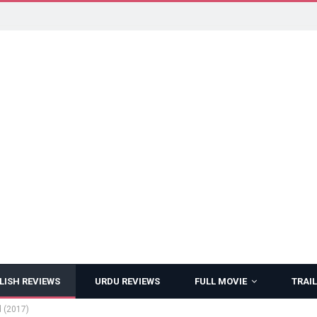
LISH REVIEWS
URDU REVIEWS
FULL MOVIE
TRAIL
d (2017)