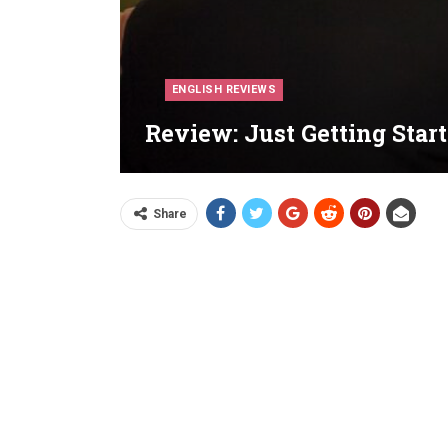
ENGLISH REVIEWS
Review: Just Getting Start
Share