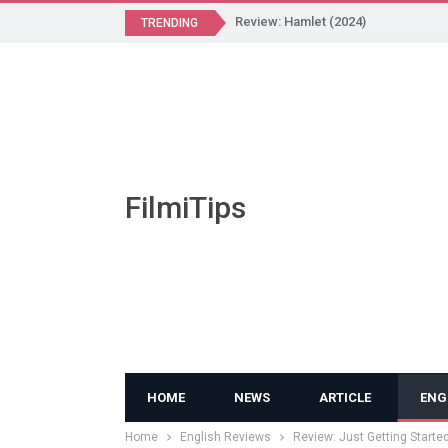
Review: Hamlet (2024)
TRENDING
FilmiTips
HOME
NEWS
ARTICLE
ENG
Home
English Reviews
Review: Just Getting Starte