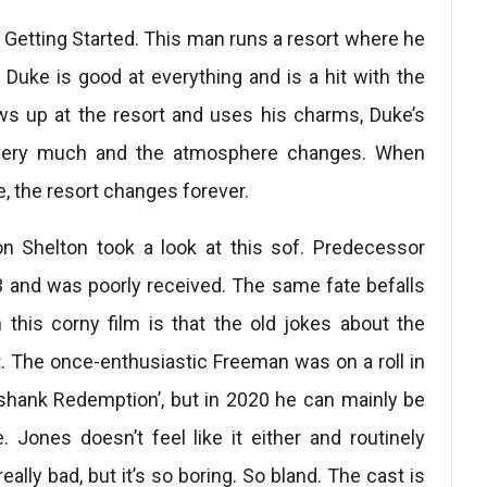
Getting Started. This man runs a resort where he
 Duke is good at everything and is a hit with the
s up at the resort and uses his charms, Duke’s
at very much and the atmosphere changes. When
 the resort changes forever.
Ron Shelton took a look at this sof. Predecessor
 and was poorly received. The same fate befalls
 this corny film is that the old jokes about the
lot. The once-enthusiastic Freeman was on a roll in
shank Redemption’, but in 2020 he can mainly be
. Jones doesn’t feel like it either and routinely
eally bad, but it’s so boring. So bland. The cast is