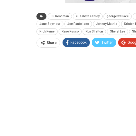
Eli Goodman
elizabeth ashley
george wallace
Jane Seymour
Joe Pantoliano
Johnny Mathis
Kristen
Nick Peine
Rene Russo
Ron Shelton
Sheryl Lee
Sh
Facebook
Twitter
Goog
Share