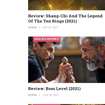
Review: Shang-Chi And The Legend
Of The Ten Rings (2021)
ADMIN
SEP 24, 2021
ENGLISH REVIEWS
Review: Boss Level (2021)
ADMIN
JUN 28, 2021