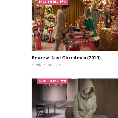
ENGLISH REVIEWS
Review: Last Christmas (2019)
ADMIN
DEC 10, 2019
ENGLISH REVIEWS