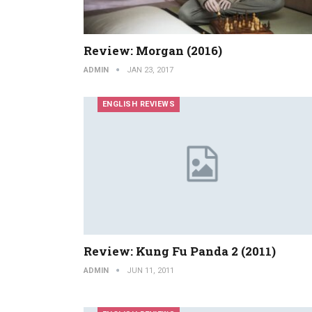
Review: Morgan (2016)
ADMIN
JAN 23, 2017
ENGLISH REVIEWS
Review: Kung Fu Panda 2 (2011)
ADMIN
JUN 11, 2011