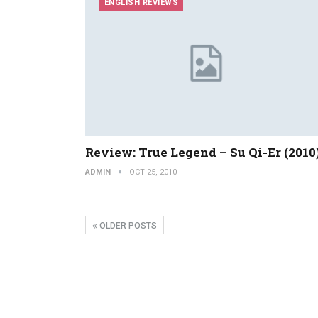
ENGLISH REVIEWS
Review: True Legend – Su Qi-Er (2010
ADMIN
OCT 25, 2010
OLDER POSTS