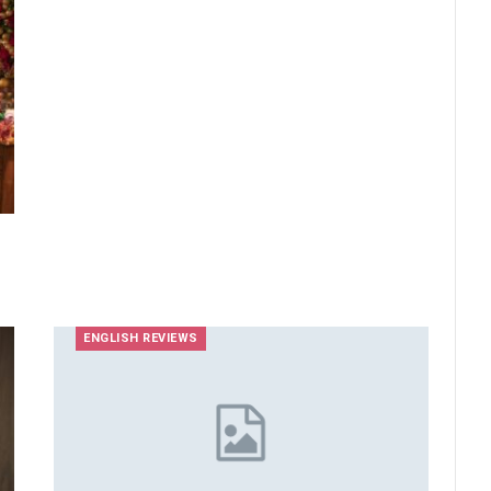
ENGLISH REVIEWS