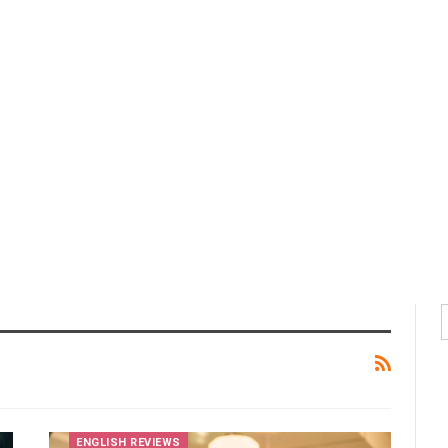
ENGLISH REVIEWS