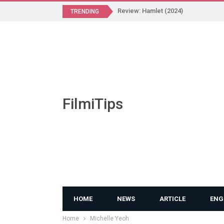
Review: Hamlet (2024)
TRENDING
FilmiTips
HOME
NEWS
ARTICLE
ENG
Home
Michelle Yeoh