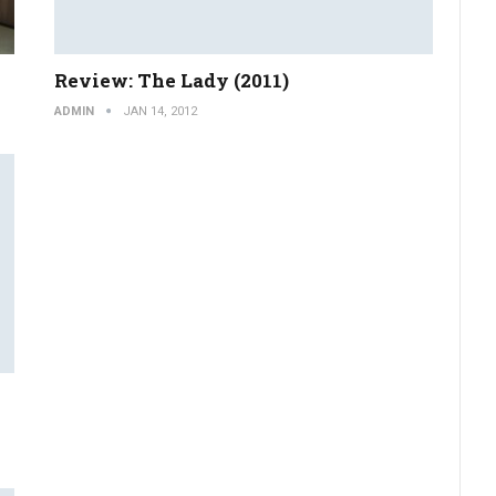
Review: The Lady (2011)
ADMIN
JAN 14, 2012