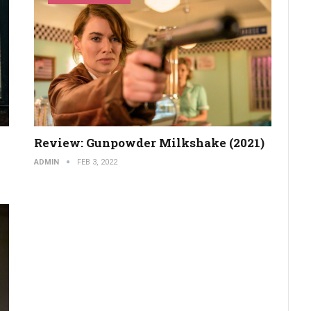
Review: Gunpowder Milkshake (2021)
ADMIN
FEB 3, 2022