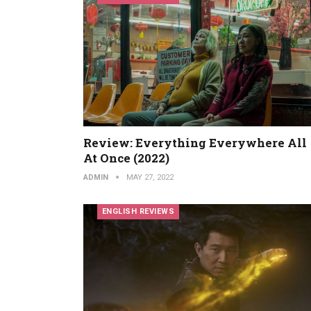
Review: Everything Everywhere All
At Once (2022)
ADMIN
MAY 27, 2022
ENGLISH REVIEWS