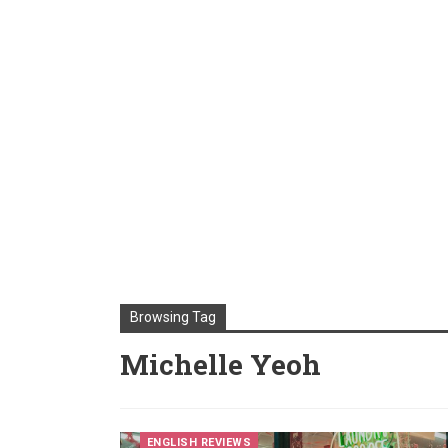
Browsing Tag
Michelle Yeoh
ENGLISH REVIEWS