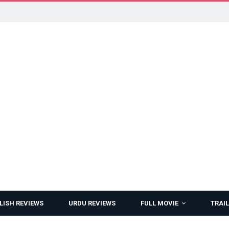
LISH REVIEWS
URDU REVIEWS
FULL MOVIE
TRAIL