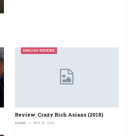
ENGLISH REVIEWS
Review: Crazy Rich Asians (2018)
ADMIN
APR 30, 2020