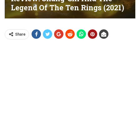
Legend Of The Ten Rings (2021)
Share