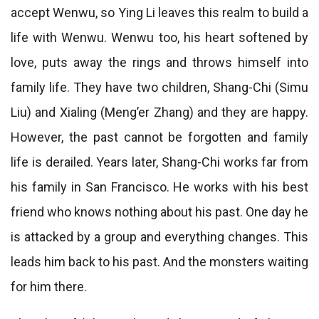
accept Wenwu, so Ying Li leaves this realm to build a
life with Wenwu. Wenwu too, his heart softened by
love, puts away the rings and throws himself into
family life. They have two children, Shang-Chi (Simu
Liu) and Xialing (Meng’er Zhang) and they are happy.
However, the past cannot be forgotten and family
life is derailed. Years later, Shang-Chi works far from
his family in San Francisco. He works with his best
friend who knows nothing about his past. One day he
is attacked by a group and everything changes. This
leads him back to his past. And the monsters waiting
for him there.