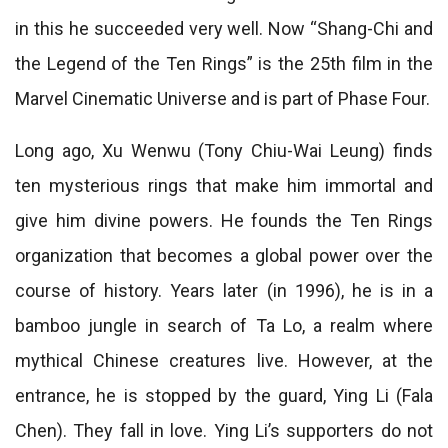
in this he succeeded very well. Now “Shang-Chi and
the Legend of the Ten Rings” is the 25th film in the
Marvel Cinematic Universe and is part of Phase Four.
Long ago, Xu Wenwu (Tony Chiu-Wai Leung) finds
ten mysterious rings that make him immortal and
give him divine powers. He founds the Ten Rings
organization that becomes a global power over the
course of history. Years later (in 1996), he is in a
bamboo jungle in search of Ta Lo, a realm where
mythical Chinese creatures live. However, at the
entrance, he is stopped by the guard, Ying Li (Fala
Chen). They fall in love. Ying Li’s supporters do not