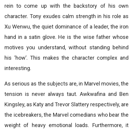
rein to come up with the backstory of his own
character. Tony exudes calm strength in his role as
Xu Wenwu, the quiet dominance of a leader, the iron
hand in a satin glove. He is the wise father whose
motives you understand, without standing behind
his ‘how’. This makes the character complex and
interesting.
As serious as the subjects are, in Marvel movies, the
tension is never always taut. Awkwafina and Ben
Kingsley, as Katy and Trevor Slattery respectively, are
the icebreakers, the Marvel comedians who bear the
weight of heavy emotional loads. Furthermore, it