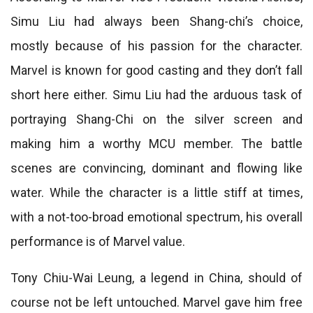
Simu Liu had always been Shang-chi’s choice,
mostly because of his passion for the character.
Marvel is known for good casting and they don’t fall
short here either. Simu Liu had the arduous task of
portraying Shang-Chi on the silver screen and
making him a worthy MCU member. The battle
scenes are convincing, dominant and flowing like
water. While the character is a little stiff at times,
with a not-too-broad emotional spectrum, his overall
performance is of Marvel value.
Tony Chiu-Wai Leung, a legend in China, should of
course not be left untouched. Marvel gave him free