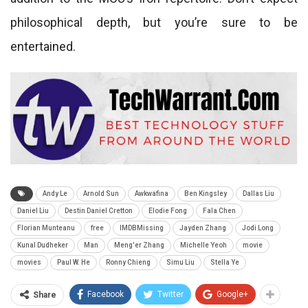
philosophical depth, but you’re sure to be
entertained.
Andy Le
Arnold Sun
Awkwafina
Ben Kingsley
Dallas Liu
Daniel Liu
Destin Daniel Cretton
Elodie Fong
Fala Chen
Florian Munteanu
free
IMDBMissing
Jayden Zhang
Jodi Long
Kunal Dudheker
Man
Meng'er Zhang
Michelle Yeoh
movie
movies
Paul W. He
Ronny Chieng
Simu Liu
Stella Ye
Facebook
Twitter
Google+
Share