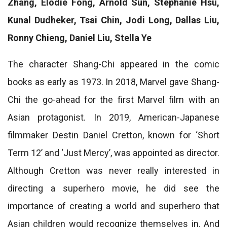
Zhang, Elodie Fong, Arnold Sun, Stephanie Hsu,
Kunal Dudheker, Tsai Chin, Jodi Long, Dallas Liu,
Ronny Chieng, Daniel Liu, Stella Ye
The character Shang-Chi appeared in the comic
books as early as 1973. In 2018, Marvel gave Shang-
Chi the go-ahead for the first Marvel film with an
Asian protagonist. In 2019, American-Japanese
filmmaker Destin Daniel Cretton, known for ‘Short
Term 12’ and ‘Just Mercy’, was appointed as director.
Although Cretton was never really interested in
directing a superhero movie, he did see the
importance of creating a world and superhero that
Asian children would recognize themselves in. And