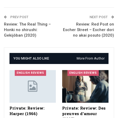
PREV POST
NEXT POST
Review: The Real Thing –
Review: Red Post on
Honki no shirushi:
Escher Street – Escher dori
Gekijôban (2020)
no akai posuto (2020)
YOU MIGHT ALSO LIKE
More From Author
ENGLISH REVIEWS
ENGLISH REVIEWS
Private: Review:
Private: Review: Des
Harper (1966)
preuves d'amour