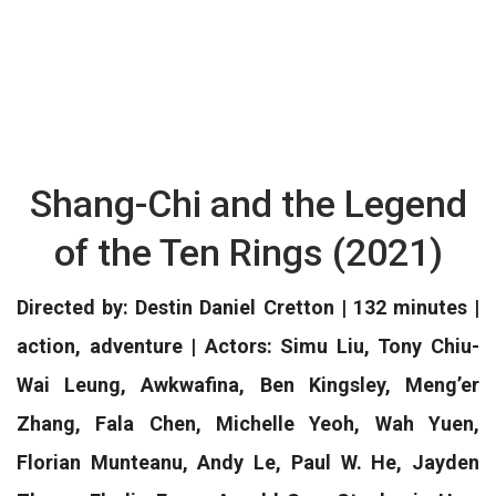
Shang-Chi and the Legend
of the Ten Rings (2021)
Directed by: Destin Daniel Cretton | 132 minutes |
action, adventure | Actors: Simu Liu, Tony Chiu-
Wai Leung, Awkwafina, Ben Kingsley, Meng’er
Zhang, Fala Chen, Michelle Yeoh, Wah Yuen,
Florian Munteanu, Andy Le, Paul W. He, Jayden