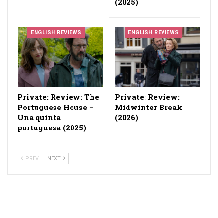
(2025)
ENGLISH REVIEWS
ENGLISH REVIEWS
Private: Review: The
Private: Review:
Portuguese House –
Midwinter Break
Una quinta
(2026)
portuguesa (2025)
PREV
NEXT