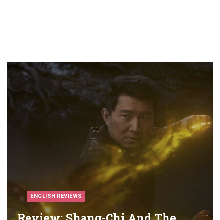
ENGLISH REVIEWS
Review: Shang-Chi And The