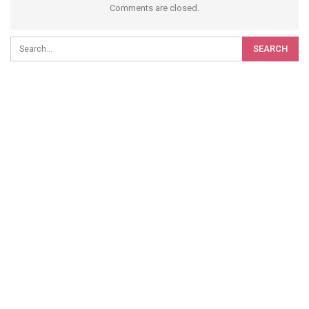
Comments are closed.