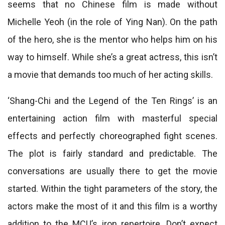
seems that no Chinese film is made without
Michelle Yeoh (in the role of Ying Nan). On the path
of the hero, she is the mentor who helps him on his
way to himself. While she’s a great actress, this isn’t
a movie that demands too much of her acting skills.
‘Shang-Chi and the Legend of the Ten Rings’ is an
entertaining action film with masterful special
effects and perfectly choreographed fight scenes.
The plot is fairly standard and predictable. The
conversations are usually there to get the movie
started. Within the tight parameters of the story, the
actors make the most of it and this film is a worthy
addition to the MCU’s iron repertoire. Don’t expect