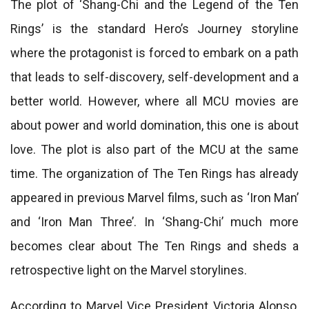
The plot of ‘Shang-Chi and the Legend of the Ten
Rings’ is the standard Hero’s Journey storyline
where the protagonist is forced to embark on a path
that leads to self-discovery, self-development and a
better world. However, where all MCU movies are
about power and world domination, this one is about
love. The plot is also part of the MCU at the same
time. The organization of The Ten Rings has already
appeared in previous Marvel films, such as ‘Iron Man’
and ‘Iron Man Three’. In ‘Shang-Chi’ much more
becomes clear about The Ten Rings and sheds a
retrospective light on the Marvel storylines.
According to Marvel Vice President Victoria Alonso,