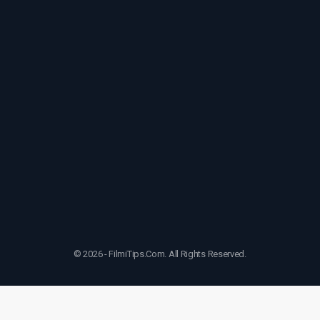
© 2026 - FilmiTips.Com. All Rights Reserved.