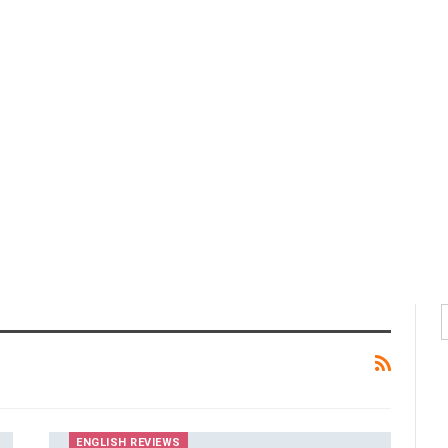
ENGLISH REVIEWS