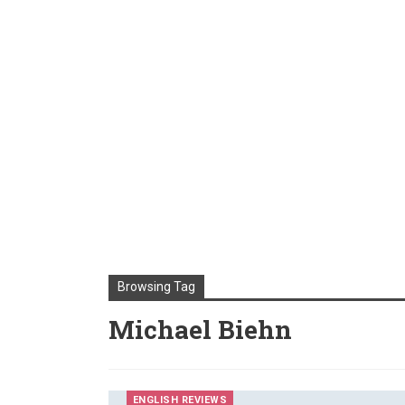
Browsing Tag
Michael Biehn
ENGLISH REVIEWS