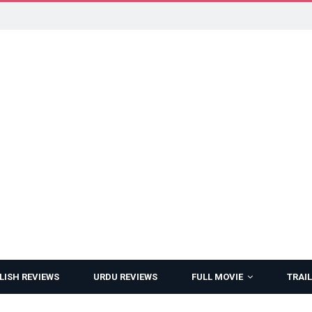
LISH REVIEWS
URDU REVIEWS
FULL MOVIE
TRAIL