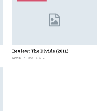
Review: The Divide (2011)
ADMIN
MAY 16, 2012