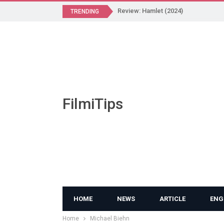
Review: Hamlet (2024)
TRENDING
FilmiTips
HOME
NEWS
ARTICLE
ENG
Home
Michael Biehn