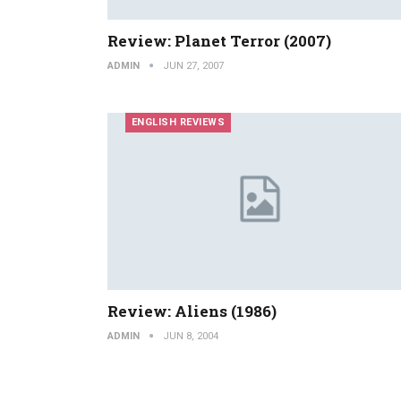
Review: Planet Terror (2007)
ADMIN
JUN 27, 2007
ENGLISH REVIEWS
Review: Aliens (1986)
ADMIN
JUN 8, 2004