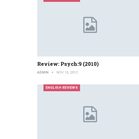
Review: Psych:9 (2010)
ADMIN
NOV 10, 2012
ENGLISH REVIEWS