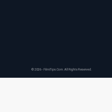
© 2026 - FilmiTips.Com. All Rights Reserved.