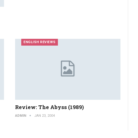
ENGLISH REVIEWS
Review: The Abyss (1989)
ADMIN
JAN 23, 2004