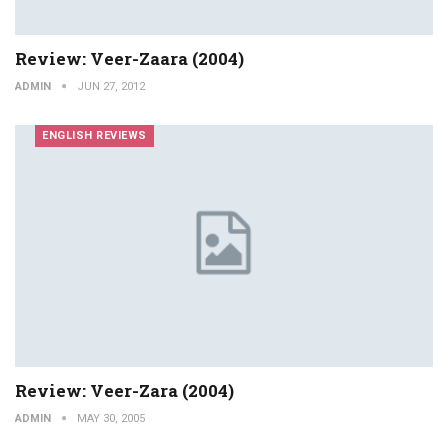
Review: Veer-Zaara (2004)
ADMIN
JUN 27, 2012
ENGLISH REVIEWS
Review: Veer-Zara (2004)
ADMIN
MAY 30, 2005