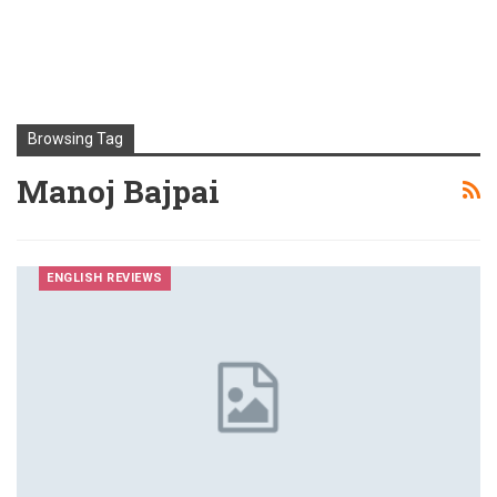
Browsing Tag
Manoj Bajpai
ENGLISH REVIEWS