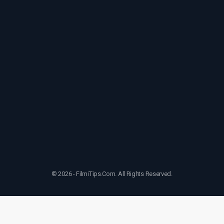
© 2026 - FilmiTips.Com. All Rights Reserved.