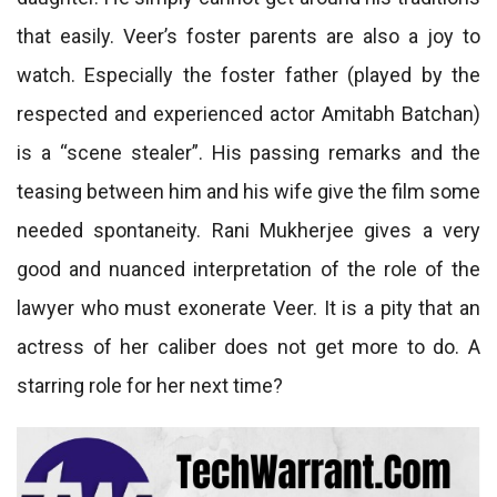
that easily. Veer’s foster parents are also a joy to
watch. Especially the foster father (played by the
respected and experienced actor Amitabh Batchan)
is a “scene stealer”. His passing remarks and the
teasing between him and his wife give the film some
needed spontaneity. Rani Mukherjee gives a very
good and nuanced interpretation of the role of the
lawyer who must exonerate Veer. It is a pity that an
actress of her caliber does not get more to do. A
starring role for her next time?