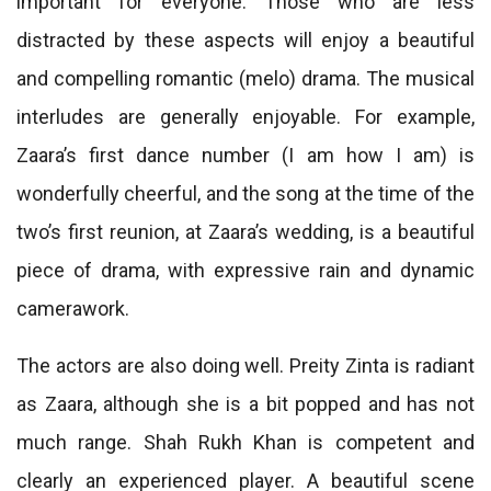
important for everyone. Those who are less
distracted by these aspects will enjoy a beautiful
and compelling romantic (melo) drama. The musical
interludes are generally enjoyable. For example,
Zaara’s first dance number (I am how I am) is
wonderfully cheerful, and the song at the time of the
two’s first reunion, at Zaara’s wedding, is a beautiful
piece of drama, with expressive rain and dynamic
camerawork.
The actors are also doing well. Preity Zinta is radiant
as Zaara, although she is a bit popped and has not
much range. Shah Rukh Khan is competent and
clearly an experienced player. A beautiful scene