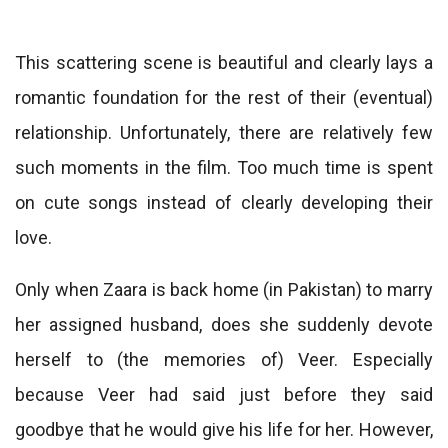
This scattering scene is beautiful and clearly lays a
romantic foundation for the rest of their (eventual)
relationship. Unfortunately, there are relatively few
such moments in the film. Too much time is spent
on cute songs instead of clearly developing their
love.
Only when Zaara is back home (in Pakistan) to marry
her assigned husband, does she suddenly devote
herself to (the memories of) Veer. Especially
because Veer had said just before they said
goodbye that he would give his life for her. However,