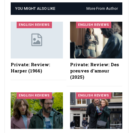
YOU MIGHT ALSO LIKE
More From Author
ENGLISH REVIEWS
ENGLISH REVIEWS
Private: Review:
Private: Review: Des
Harper (1966)
preuves d'amour
(2025)
ENGLISH REVIEWS
ENGLISH REVIEWS