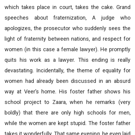
which takes place in court, takes the cake. Grand
speeches about fraternization, A judge who
apologizes, the prosecutor who suddenly sees the
light of fraternity between nations, and respect for
women (in this case a female lawyer). He promptly
quits his work as a lawyer. This ending is really
devastating. Incidentally, the theme of equality for
women had already been discussed in an absurd
way at Veer’s home. His foster father shows his
school project to Zaara, when he remarks (very
boldly) that there are only high schools for men,
while the women are kept stupid. The foster father
takes it wonderfully. That same evening, he even laid