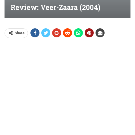
Review: Veer-Zaara (2004)
Share