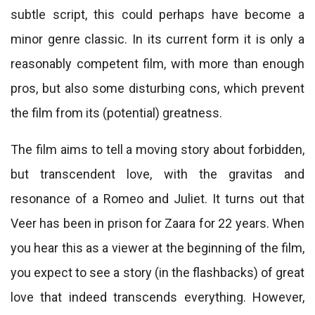
subtle script, this could perhaps have become a
minor genre classic. In its current form it is only a
reasonably competent film, with more than enough
pros, but also some disturbing cons, which prevent
the film from its (potential) greatness.
The film aims to tell a moving story about forbidden,
but transcendent love, with the gravitas and
resonance of a Romeo and Juliet. It turns out that
Veer has been in prison for Zaara for 22 years. When
you hear this as a viewer at the beginning of the film,
you expect to see a story (in the flashbacks) of great
love that indeed transcends everything. However,