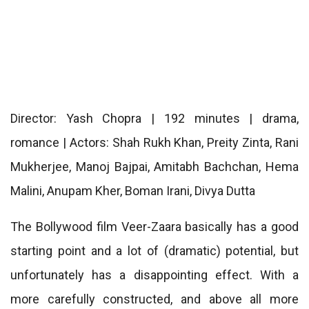
Director: Yash Chopra | 192 minutes | drama,
romance | Actors: Shah Rukh Khan, Preity Zinta, Rani
Mukherjee, Manoj Bajpai, Amitabh Bachchan, Hema
Malini, Anupam Kher, Boman Irani, Divya Dutta
The Bollywood film Veer-Zaara basically has a good
starting point and a lot of (dramatic) potential, but
unfortunately has a disappointing effect. With a
more carefully constructed, and above all more