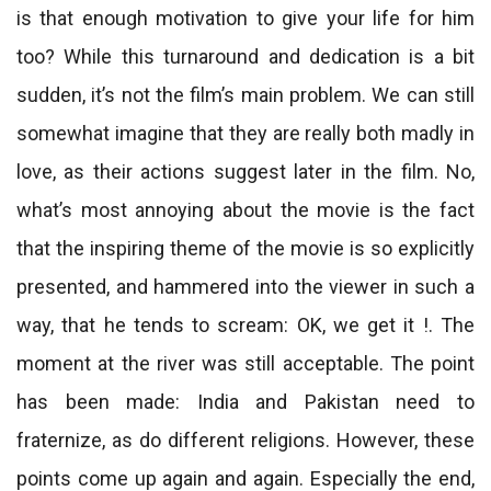
is that enough motivation to give your life for him
too? While this turnaround and dedication is a bit
sudden, it’s not the film’s main problem. We can still
somewhat imagine that they are really both madly in
love, as their actions suggest later in the film. No,
what’s most annoying about the movie is the fact
that the inspiring theme of the movie is so explicitly
presented, and hammered into the viewer in such a
way, that he tends to scream: OK, we get it !. The
moment at the river was still acceptable. The point
has been made: India and Pakistan need to
fraternize, as do different religions. However, these
points come up again and again. Especially the end,