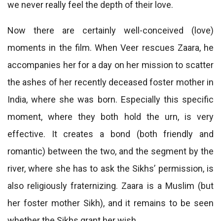
we never really feel the depth of their love.
Now there are certainly well-conceived (love)
moments in the film. When Veer rescues Zaara, he
accompanies her for a day on her mission to scatter
the ashes of her recently deceased foster mother in
India, where she was born. Especially this specific
moment, where they both hold the urn, is very
effective. It creates a bond (both friendly and
romantic) between the two, and the segment by the
river, where she has to ask the Sikhs’ permission, is
also religiously fraternizing. Zaara is a Muslim (but
her foster mother Sikh), and it remains to be seen
whether the Sikhs grant her wish.