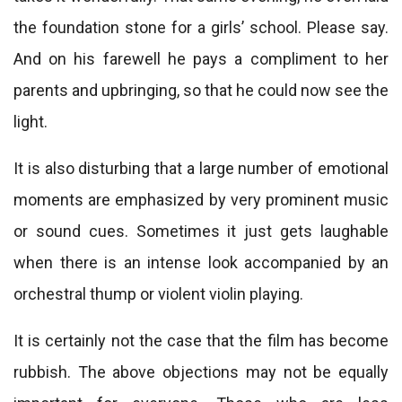
the foundation stone for a girls’ school. Please say.
And on his farewell he pays a compliment to her
parents and upbringing, so that he could now see the
light.
It is also disturbing that a large number of emotional
moments are emphasized by very prominent music
or sound cues. Sometimes it just gets laughable
when there is an intense look accompanied by an
orchestral thump or violent violin playing.
It is certainly not the case that the film has become
rubbish. The above objections may not be equally