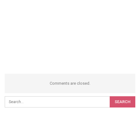
Comments are closed.