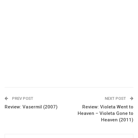
PREV POST
NEXT POST
Review: Vasermil (2007)
Review: Violeta Went to
Heaven – Violeta Gone to
Heaven (2011)