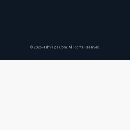
© 2026 - FilmiTips.Com. All Rights Reserved.