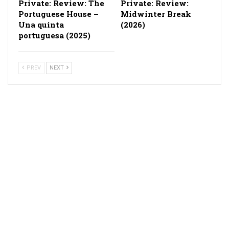
Private: Review: The
Private: Review:
Portuguese House –
Midwinter Break
Una quinta
(2026)
portuguesa (2025)
PREV
NEXT