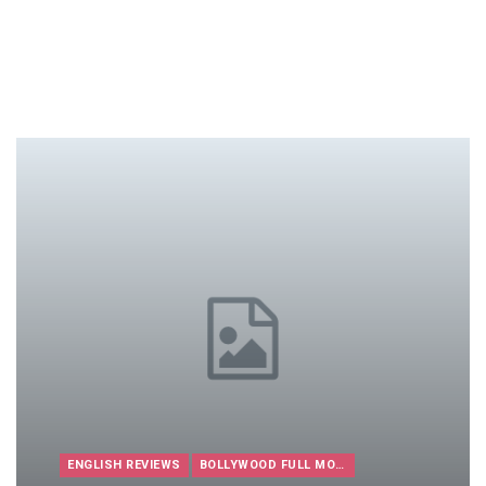
ENGLISH REVIEWS
BOLLYWOOD FULL MOVIES