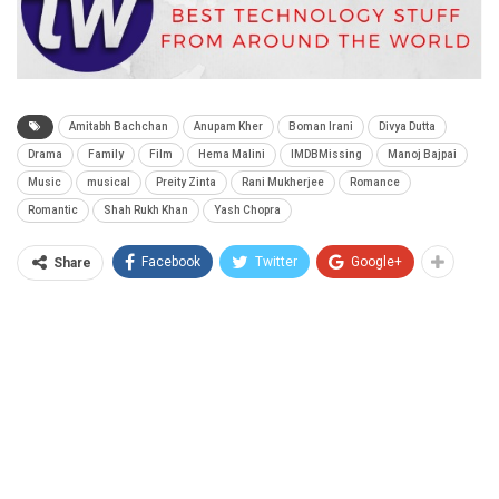
Amitabh Bachchan
Anupam Kher
Boman Irani
Divya Dutta
Drama
Family
Film
Hema Malini
IMDBMissing
Manoj Bajpai
Music
musical
Preity Zinta
Rani Mukherjee
Romance
Romantic
Shah Rukh Khan
Yash Chopra
Facebook
Twitter
Google+
Share