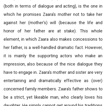
(both in terms of dialogue and acting), is the one in
which he promises Zaara’s mother not to take her
against her (mother’s) will (because the life and
honor of her father are at stake). This whole
element, in which Zaara also makes concessions to
her father, is a well-handled dramatic fact. However,
it is mainly the supporting actors who make an
impression, also because of the nice dialogue they
have to engage in. Zaara’s mother and sister are very
entertaining and dramatically effective as (over)
concerned family members. Zaara’s father shows to
be a strict, yet likeable man, who clearly loves his
daughter. He simply cannot get around his traditions