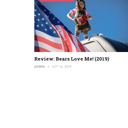
Review: Bears Love Me! (2019)
ADMIN
OCT 16, 2019