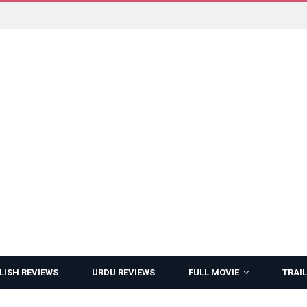
LISH REVIEWS
URDU REVIEWS
FULL MOVIE
TRAIL