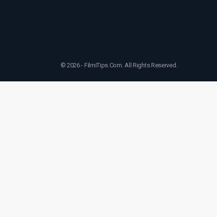
© 2026 - FilmiTips.Com. All Rights Reserved.