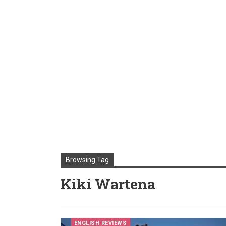
Browsing Tag
Kiki Wartena
ENGLISH REVIEWS