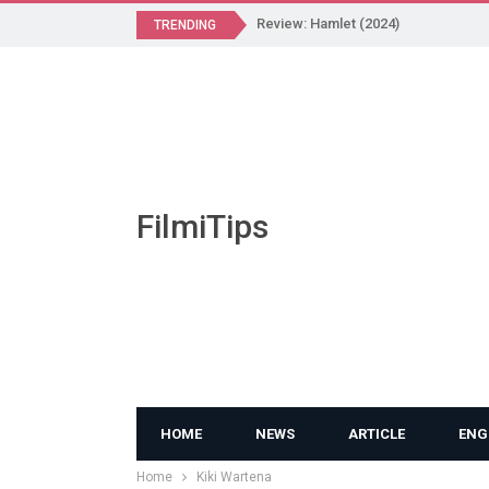
Review: Hamlet (2024)
TRENDING
FilmiTips
HOME
NEWS
ARTICLE
ENG
Home
Kiki Wartena