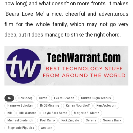
how long) and what doesn’t on more fronts. It makes
‘Bears Love Me’ a nice, cheerful and adventurous
film for the whole family, which may not go very
deep, but it does manage to strike the right chord.
Bob Stoop
Dutch
Eva MC Zanen
Gürkan Küçüksentürk
Hanneke Scholten
IMDBMissing
Karien Noordhoff
Ken Appledorn
Kiki
Kiki Wartena
Layla Zara Seme
Marjorie E. Glantz
Michael Diederich
Poal Cairo
Rick Zingale
Serena
Serena Bank
Stephanie Figueira
western