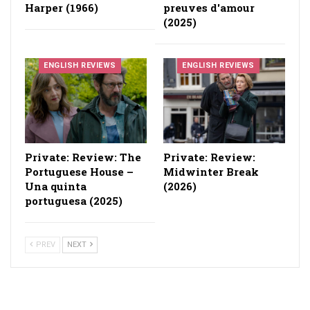
Harper (1966)
preuves d'amour
(2025)
ENGLISH REVIEWS
ENGLISH REVIEWS
Private: Review: The
Private: Review:
Portuguese House –
Midwinter Break
Una quinta
(2026)
portuguesa (2025)
PREV
NEXT