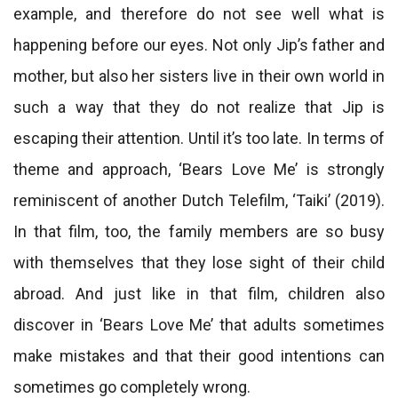
example, and therefore do not see well what is
happening before our eyes. Not only Jip’s father and
mother, but also her sisters live in their own world in
such a way that they do not realize that Jip is
escaping their attention. Until it’s too late. In terms of
theme and approach, ‘Bears Love Me’ is strongly
reminiscent of another Dutch Telefilm, ‘Taiki’ (2019).
In that film, too, the family members are so busy
with themselves that they lose sight of their child
abroad. And just like in that film, children also
discover in ‘Bears Love Me’ that adults sometimes
make mistakes and that their good intentions can
sometimes go completely wrong.