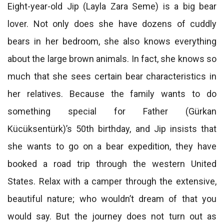
Eight-year-old Jip (Layla Zara Seme) is a big bear
lover. Not only does she have dozens of cuddly
bears in her bedroom, she also knows everything
about the large brown animals. In fact, she knows so
much that she sees certain bear characteristics in
her relatives. Because the family wants to do
something special for Father (Gürkan
Kücüksentürk)’s 50th birthday, and Jip insists that
she wants to go on a bear expedition, they have
booked a road trip through the western United
States. Relax with a camper through the extensive,
beautiful nature; who wouldn’t dream of that you
would say. But the journey does not turn out as