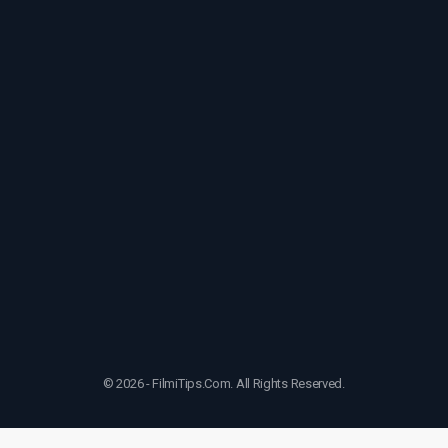
© 2026 - FilmiTips.Com. All Rights Reserved.