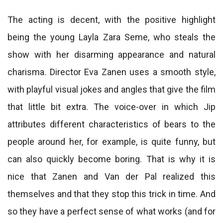
The acting is decent, with the positive highlight
being the young Layla Zara Seme, who steals the
show with her disarming appearance and natural
charisma. Director Eva Zanen uses a smooth style,
with playful visual jokes and angles that give the film
that little bit extra. The voice-over in which Jip
attributes different characteristics of bears to the
people around her, for example, is quite funny, but
can also quickly become boring. That is why it is
nice that Zanen and Van der Pal realized this
themselves and that they stop this trick in time. And
so they have a perfect sense of what works (and for