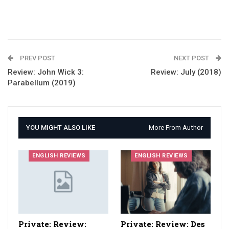
PREV POST
NEXT POST
Review: John Wick 3:
Review: July (2018)
Parabellum (2019)
YOU MIGHT ALSO LIKE
More From Author
ENGLISH REVIEWS
ENGLISH REVIEWS
Private: Review:
Private: Review: Des