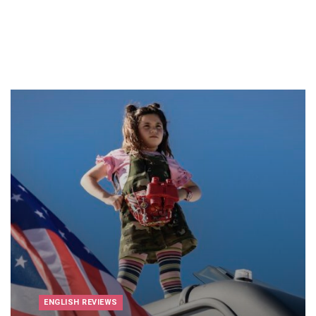
ENGLISH REVIEWS