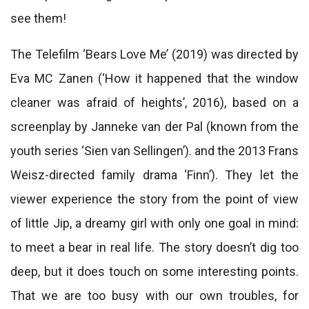
see them!
The Telefilm ‘Bears Love Me’ (2019) was directed by
Eva MC Zanen (‘How it happened that the window
cleaner was afraid of heights’, 2016), based on a
screenplay by Janneke van der Pal (known from the
youth series ‘Sien van Sellingen’). and the 2013 Frans
Weisz-directed family drama ‘Finn’). They let the
viewer experience the story from the point of view
of little Jip, a dreamy girl with only one goal in mind:
to meet a bear in real life. The story doesn’t dig too
deep, but it does touch on some interesting points.
That we are too busy with our own troubles, for