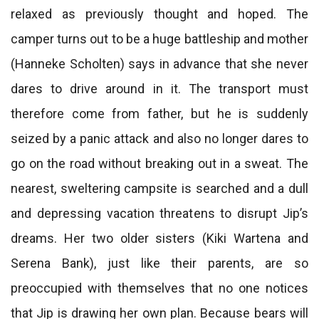
relaxed as previously thought and hoped. The
camper turns out to be a huge battleship and mother
(Hanneke Scholten) says in advance that she never
dares to drive around in it. The transport must
therefore come from father, but he is suddenly
seized by a panic attack and also no longer dares to
go on the road without breaking out in a sweat. The
nearest, sweltering campsite is searched and a dull
and depressing vacation threatens to disrupt Jip’s
dreams. Her two older sisters (Kiki Wartena and
Serena Bank), just like their parents, are so
preoccupied with themselves that no one notices
that Jip is drawing her own plan. Because bears will