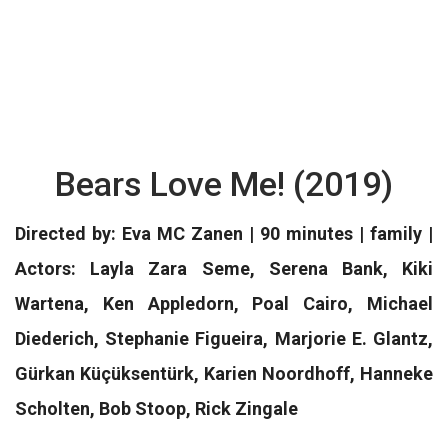
Bears Love Me! (2019)
Directed by: Eva MC Zanen | 90 minutes | family |
Actors: Layla Zara Seme, Serena Bank, Kiki
Wartena, Ken Appledorn, Poal Cairo, Michael
Diederich, Stephanie Figueira, Marjorie E. Glantz,
Gürkan Küçüksentürk, Karien Noordhoff, Hanneke
Scholten, Bob Stoop, Rick Zingale