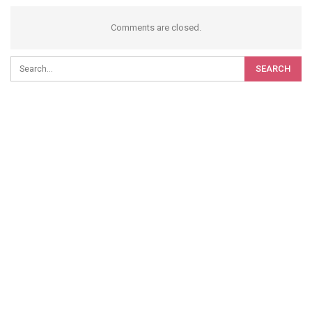
Comments are closed.