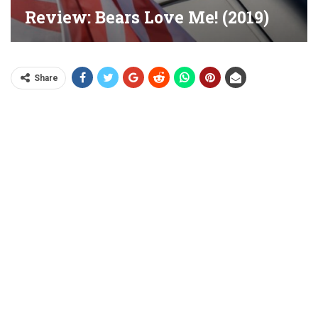
Review: Bears Love Me! (2019)
Share