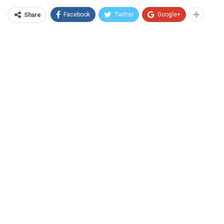
Facebook
Twitter
Google+
Share