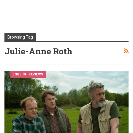
Browsing Tag
Julie-Anne Roth
ENGLISH REVIEWS