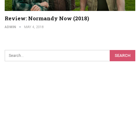
Review: Normandy Now (2018)
ADMIN
MAY 4, 2018