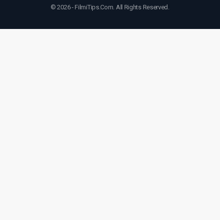
© 2026 - FilmiTips.Com. All Rights Reserved.