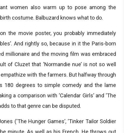
asant women also warm up to pose among the
n- birth costume. Balbuzard knows what to do.
on the movie poster, you probably immediately
les’. And rightly so, because in it the Paris-born
yzed millionaire and the moving film was embraced
ault of Cluzet that ‘Normandie nue’ is not so well
u empathize with the farmers. But halfway through
rns 180 degrees to simple comedy and the lame
making a comparison with ‘Calendar Girls’ and ‘The
adds to that genre can be disputed.
Jones (‘The Hunger Games’, ‘Tinker Tailor Soldier
the minute. As well as his French. He throws out