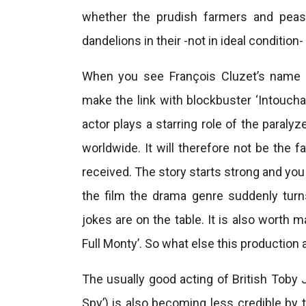
whether the prudish farmers and pe
dandelions in their -not in ideal conditio
When you see François Cluzet’s name 
make the link with blockbuster ‘Intouchab
actor plays a starring role of the paral
worldwide. It will therefore not be the f
received. The story starts strong and yo
the film the drama genre suddenly tu
jokes are on the table. It is also worth 
Full Monty’. So what else this production 
The usually good acting of British Toby 
Spy’) is also becoming less credible by 