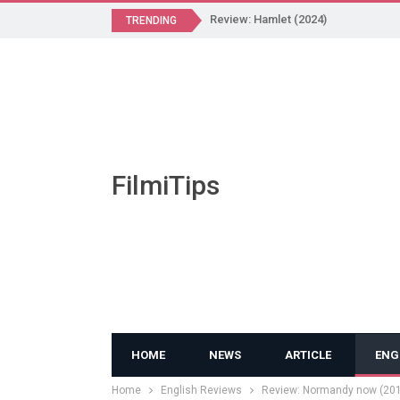
Review: Hamlet (2024)
TRENDING
FilmiTips
HOME
NEWS
ARTICLE
ENG
Home
English Reviews
Review: Normandy now (20