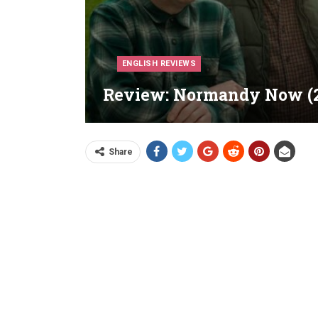
ENGLISH REVIEWS
Review: Normandy Now (2
Share