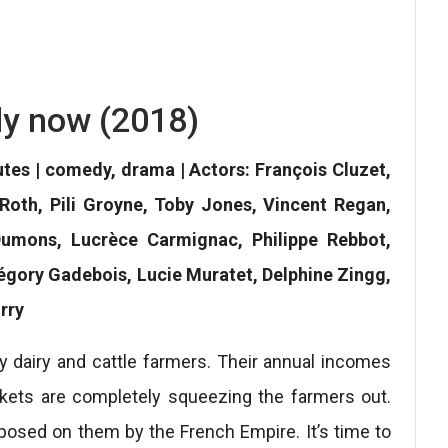
y now (2018)
utes | comedy, drama | Actors: François Cluzet,
Roth, Pili Groyne, Toby Jones, Vincent Regan,
Dumons, Lucrèce Carmignac, Philippe Rebbot,
égory Gadebois, Lucie Muratet, Delphine Zingg,
rry
y dairy and cattle farmers. Their annual incomes
kets are completely squeezing the farmers out.
osed on them by the French Empire. It’s time to