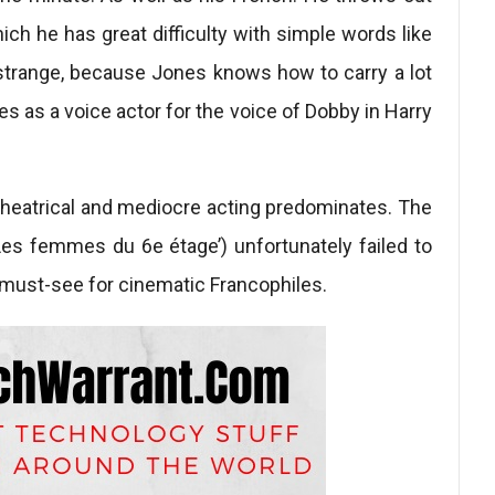
ch he has great difficulty with simple words like
 strange, because Jones knows how to carry a lot
pes as a voice actor for the voice of Dobby in Harry
 theatrical and mediocre acting predominates. The
‘Les femmes du 6e étage’) unfortunately failed to
a must-see for cinematic Francophiles.