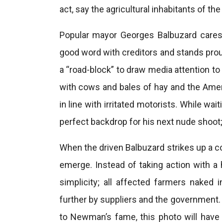
act, say the agricultural inhabitants of th
Popular mayor Georges Balbuzard cares d
good word with creditors and stands prou
a “road-block” to draw media attention to
with cows and bales of hay and the A
in line with irritated motorists. While 
perfect backdrop for his next nude shoot; a
When the driven Balbuzard strikes up a c
emerge. Instead of taking action with a
simplicity; all affected farmers naked 
further by suppliers and the government. 
to Newman’s fame, this photo will have a