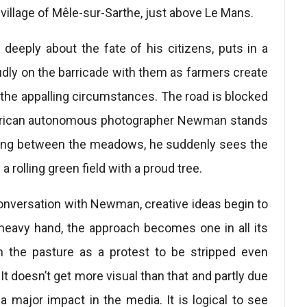
e village of Mêle-sur-Sarthe, just above Le Mans.
eeply about the fate of his citizens, puts in a
dly on the barricade with them as farmers create
 the appalling circumstances. The road is blocked
merican autonomous photographer Newman stands
waiting between the meadows, he suddenly sees the
 rolling green field with a proud tree.
onversation with Newman, creative ideas begin to
 heavy hand, the approach becomes one in all its
in the pasture as a protest to be stripped even
It doesn’t get more visual than that and partly due
 major impact in the media. It is logical to see