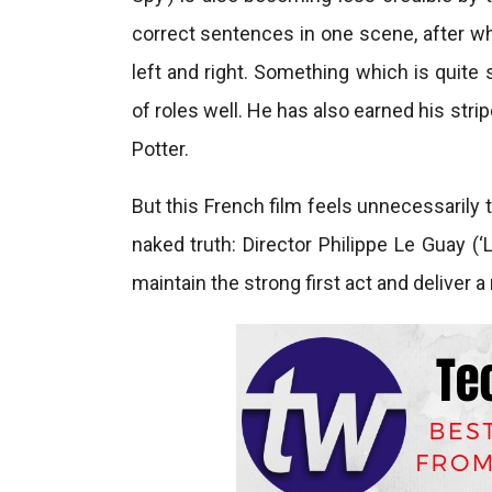
correct sentences in one scene, after whi
left and right. Something which is quite
of roles well. He has also earned his stri
Potter.
But this French film feels unnecessarily
naked truth: Director Philippe Le Guay (
maintain the strong first act and deliver 