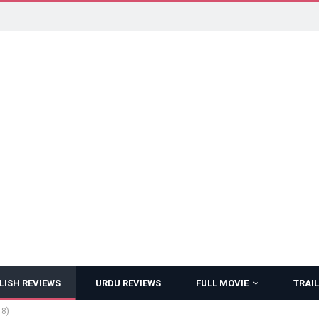
LISH REVIEWS
URDU REVIEWS
FULL MOVIE
TRAIL
18)