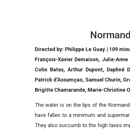
Normand
Directed by: Philippe Le Guay | 109 min
François-Xavier Demaison, Julie-Anne 
Colin Bates, Arthur Dupont, Daphné 
Patrick d’Assumçao, Samuel Churin, Gr
Brigitte Chamarande, Marie-Christine O
The water is on the lips of the Normand
have fallen to a minimum and supermar
They also succumb to the high taxes imp