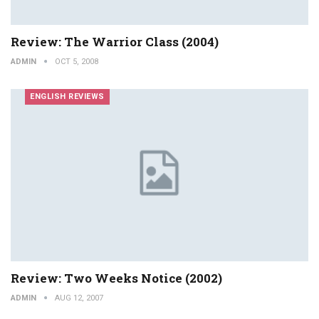
Review: The Warrior Class (2004)
ADMIN
OCT 5, 2008
ENGLISH REVIEWS
Review: Two Weeks Notice (2002)
ADMIN
AUG 12, 2007