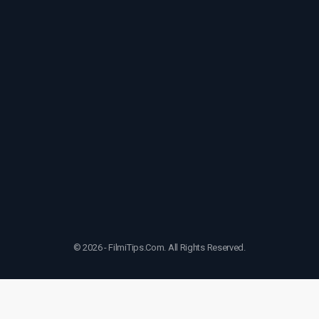
© 2026 - FilmiTips.Com. All Rights Reserved.