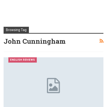
Browsing Tag
John Cunningham
ENGLISH REVIEWS