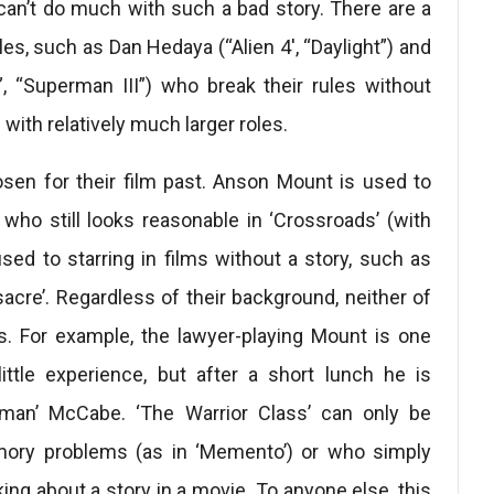
an’t do much with such a bad story. There are a
oles, such as Dan Hedaya (“Alien 4′, “Daylight”) and
“Superman III”) who break their rules without
ith relatively much larger roles.
sen for their film past. Anson Mount is used to
e who still looks reasonable in ‘Crossroads’ (with
sed to starring in films without a story, such as
acre’. Regardless of their background, neither of
es. For example, the lawyer-playing Mount is one
ttle experience, but after a short lunch he is
tman’ McCabe. ‘The Warrior Class’ can only be
mory problems (as in ‘Memento’) or who simply
ng about a story in a movie. To anyone else, this