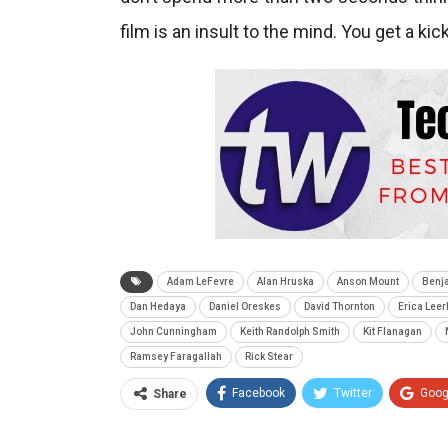
film is an insult to the mind. You get a kic
Adam LeFevre
Alan Hruska
Anson Mount
Benja
Dan Hedaya
Daniel Oreskes
David Thornton
Erica Lee
John Cunningham
Keith Randolph Smith
Kit Flanagan
Ramsey Faragallah
Rick Stear
Facebook
Twitter
Goog
Share