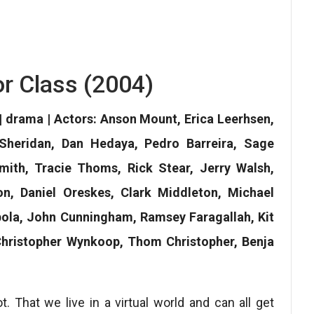
or Class (2004)
 | drama | Actors: Anson Mount, Erica Leerhsen,
heridan, Dan Hedaya, Pedro Barreira, Sage
ith, Tracie Thoms, Rick Stear, Jerry Walsh,
n, Daniel Oreskes, Clark Middleton, Michael
ola, John Cunningham, Ramsey Faragallah, Kit
 Christopher Wynkoop, Thom Christopher, Benja
 That we live in a virtual world and can all get