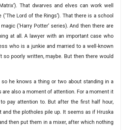
Matrix’). That dwarves and elves can work well
e (‘The Lord of the Rings’). That there is a school
magic (‘Harry Potter’ series). And then there are
ing at all. A lawyer with an important case who
tness who is a junkie and married to a well-known
t so poorly written, maybe. But then there would
 so he knows a thing or two about standing in a
 are also a moment of attention. For a moment it
 pay attention to. But after the first half hour,
eft and the plotholes pile up. It seems as if Hruska
and then put them in a mixer, after which nothing