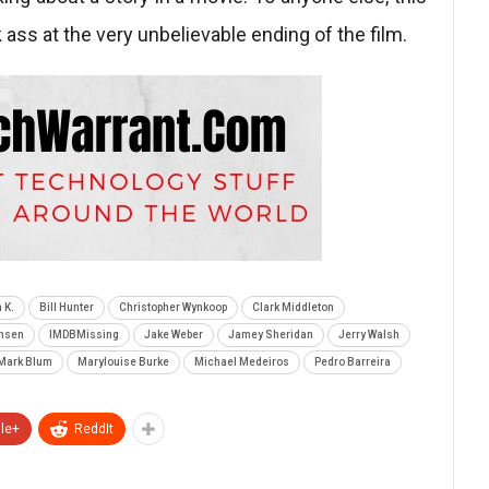
k ass at the very unbelievable ending of the film.
 K.
Bill Hunter
Christopher Wynkoop
Clark Middleton
rhsen
IMDBMissing
Jake Weber
Jamey Sheridan
Jerry Walsh
Mark Blum
Marylouise Burke
Michael Medeiros
Pedro Barreira
le+
ReddIt