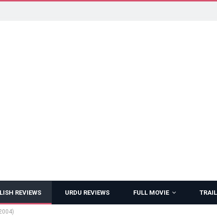
LISH REVIEWS
URDU REVIEWS
FULL MOVIE
TRAIL
2004)