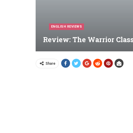
ENGLISH REVIEWS
Review: The Warrior Class
Share