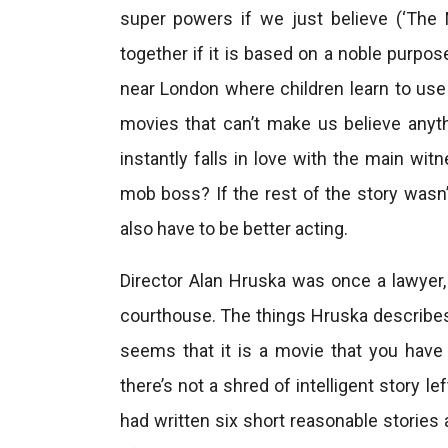
super powers if we just believe (‘The 
together if it is based on a noble purpos
near London where children learn to use 
movies that can’t make us believe anyth
instantly falls in love with the main wi
mob boss? If the rest of the story wasn’
also have to be better acting.
Director Alan Hruska was once a lawyer,
courthouse. The things Hruska describes
seems that it is a movie that you have to
there’s not a shred of intelligent story l
had written six short reasonable stories 