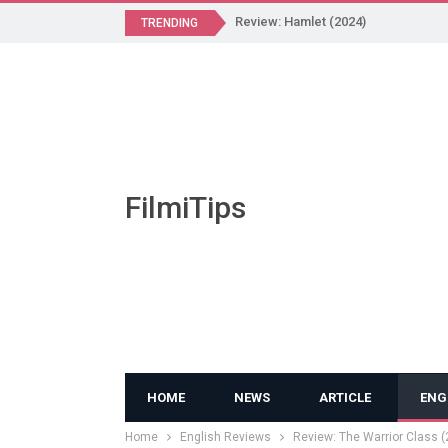
Review: Hamlet (2024)
TRENDING
FilmiTips
HOME
NEWS
ARTICLE
ENG
Home
English Reviews
Review: The Warrior Class (