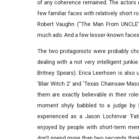
of any coherence remained. The actors c
few familiar faces with relatively short r
Robert Vaughn (“The Man From UNCLE”, 
much ado. And a few lesser-known faces w
The two protagonists were probably cho
dealing with a not very intelligent junki
Britney Spears). Erica Leerhsen is also u
‘Blair Witch 2’ and ‘Texas Chainsaw Mass
them are exactly believable in their rol
moment shyly babbled to a judge by li
experienced as a Jason Lochinvar ‘Fa
enjoyed by people with short-term me
don’t spend more than two seconds thinki