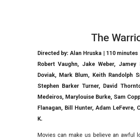
The Warri
Directed by: Alan Hruska | 110 minutes
Robert Vaughn, Jake Weber, Jamey S
Doviak, Mark Blum, Keith Randolph Sm
Stephen Barker Turner, David Thornto
Medeiros, Marylouise Burke, Sam Copp
Flanagan, Bill Hunter, Adam LeFevre,
K.
Movies can make us believe an awful lot.