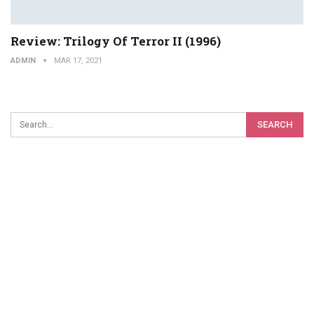
Review: Trilogy Of Terror II (1996)
ADMIN
MAR 17, 2021