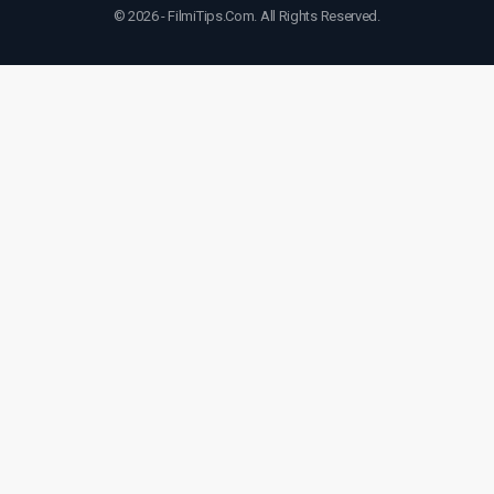
© 2026 - FilmiTips.Com. All Rights Reserved.