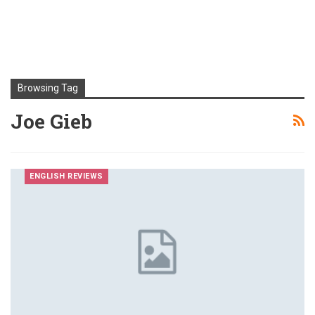
Browsing Tag
Joe Gieb
ENGLISH REVIEWS