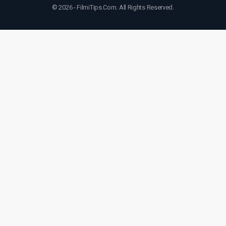
© 2026 - FilmiTips.Com. All Rights Reserved.