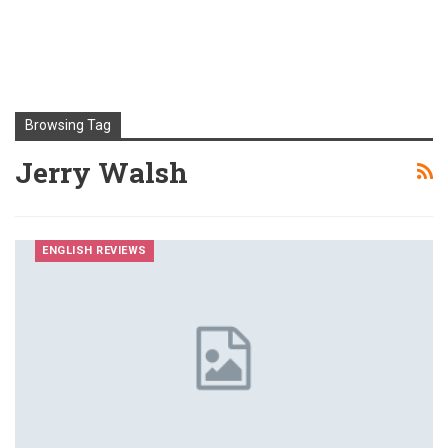
Browsing Tag
Jerry Walsh
ENGLISH REVIEWS