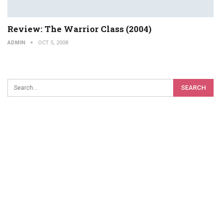
Review: The Warrior Class (2004)
ADMIN
OCT 5, 2008