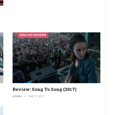
ENGLISH REVIEWS
Review: Song To Song (2017)
ADMIN
MAY 3, 2017