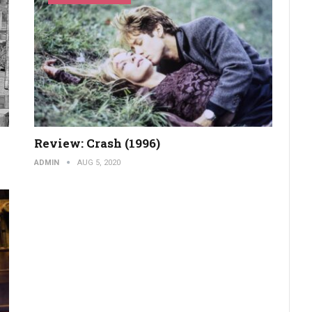
Review: Crash (1996)
ADMIN
AUG 5, 2020