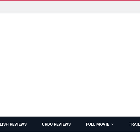
LISH REVIEWS
URDU REVIEWS
FULL MOVIE
TRAIL