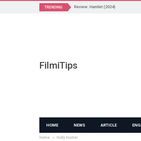
Review: Hamlet (2024)
TRENDING
FilmiTips
HOME
NEWS
ARTICLE
ENG
Home
Holly Hunter