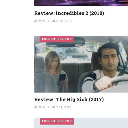
Review: Incredibles 2 (2018)
ADMIN
JUN 26, 2018
ENGLISH REVIEWS
Review: The Big Sick (2017)
ADMIN
SEP 11, 2017
ENGLISH REVIEWS