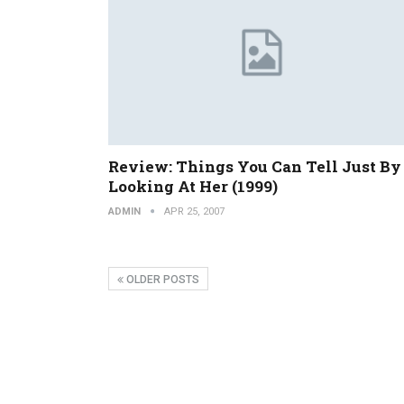
Review: Things You Can Tell Just By
Looking At Her (1999)
ADMIN
APR 25, 2007
OLDER POSTS