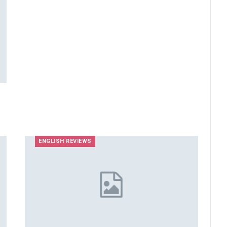
ENGLISH REVIEWS