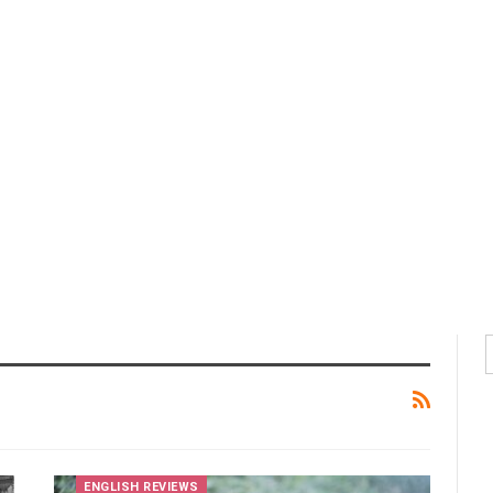
ENGLISH REVIEWS