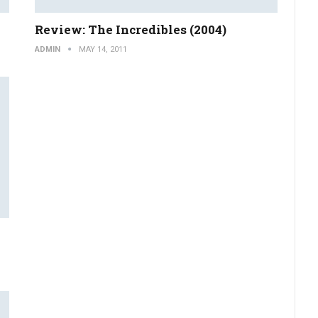
Review: The Incredibles (2004)
ADMIN
MAY 14, 2011