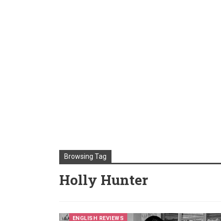
Browsing Tag
Holly Hunter
ENGLISH REVIEWS