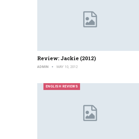
Review: Jackie (2012)
ADMIN
MAY 10, 2012
ENGLISH REVIEWS