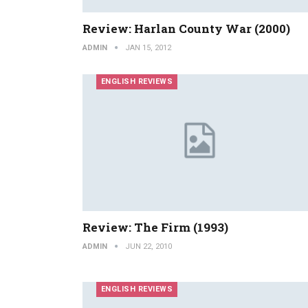
Review: Harlan County War (2000)
ADMIN
JAN 15, 2012
ENGLISH REVIEWS
Review: The Firm (1993)
ADMIN
JUN 22, 2010
ENGLISH REVIEWS