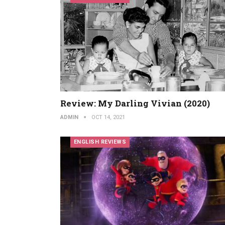
Review: My Darling Vivian (2020)
ADMIN
OCT 14, 2021
ENGLISH REVIEWS