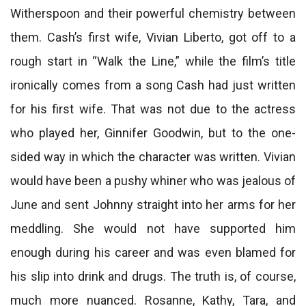
Witherspoon and their powerful chemistry between
them. Cash’s first wife, Vivian Liberto, got off to a
rough start in “Walk the Line,” while the film’s title
ironically comes from a song Cash had just written
for his first wife. That was not due to the actress
who played her, Ginnifer Goodwin, but to the one-
sided way in which the character was written. Vivian
would have been a pushy whiner who was jealous of
June and sent Johnny straight into her arms for her
meddling. She would not have supported him
enough during his career and was even blamed for
his slip into drink and drugs. The truth is, of course,
much more nuanced. Rosanne, Kathy, Tara, and