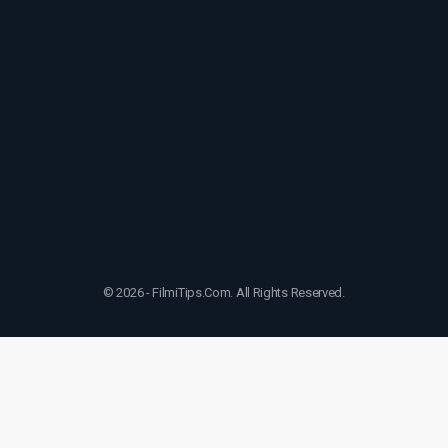
© 2026 - FilmiTips.Com. All Rights Reserved.