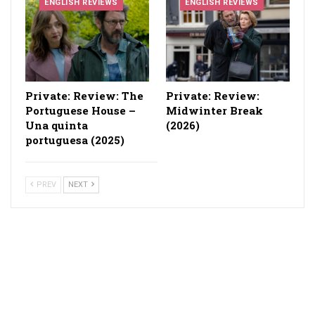
ENGLISH REVIEWS
ENGLISH REVIEWS
Private: Review: The
Private: Review:
Portuguese House –
Midwinter Break
Una quinta
(2026)
portuguesa (2025)
PREV
NEXT