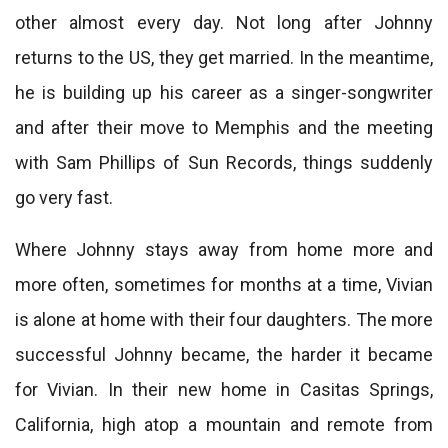
other almost every day. Not long after Johnny
returns to the US, they get married. In the meantime,
he is building up his career as a singer-songwriter
and after their move to Memphis and the meeting
with Sam Phillips of Sun Records, things suddenly
go very fast.
Where Johnny stays away from home more and
more often, sometimes for months at a time, Vivian
is alone at home with their four daughters. The more
successful Johnny became, the harder it became
for Vivian. In their new home in Casitas Springs,
California, high atop a mountain and remote from