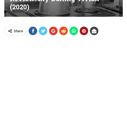
(2020)
Share