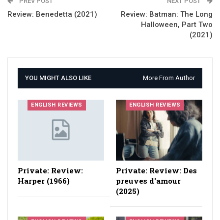
PREV POST
NEXT POST
Review: Benedetta (2021)
Review: Batman: The Long
Halloween, Part Two
(2021)
YOU MIGHT ALSO LIKE
More From Author
ENGLISH REVIEWS
ENGLISH REVIEWS
Private: Review:
Private: Review: Des
Harper (1966)
preuves d'amour
(2025)