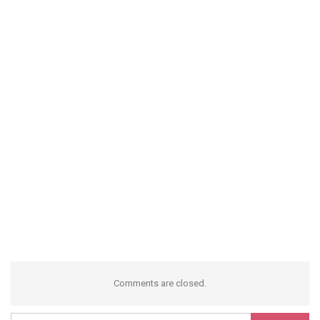
Comments are closed.