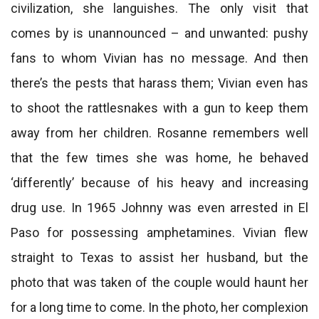
civilization, she languishes. The only visit that
comes by is unannounced – and unwanted: pushy
fans to whom Vivian has no message. And then
there’s the pests that harass them; Vivian even has
to shoot the rattlesnakes with a gun to keep them
away from her children. Rosanne remembers well
that the few times she was home, he behaved
‘differently’ because of his heavy and increasing
drug use. In 1965 Johnny was even arrested in El
Paso for possessing amphetamines. Vivian flew
straight to Texas to assist her husband, but the
photo that was taken of the couple would haunt her
for a long time to come. In the photo, her complexion