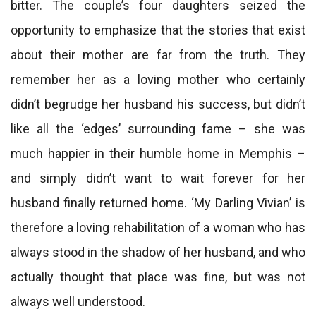
bitter. The couple’s four daughters seized the
opportunity to emphasize that the stories that exist
about their mother are far from the truth. They
remember her as a loving mother who certainly
didn’t begrudge her husband his success, but didn’t
like all the ‘edges’ surrounding fame – she was
much happier in their humble home in Memphis –
and simply didn’t want to wait forever for her
husband finally returned home. ‘My Darling Vivian’ is
therefore a loving rehabilitation of a woman who has
always stood in the shadow of her husband, and who
actually thought that place was fine, but was not
always well understood.