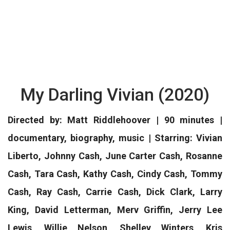
My Darling Vivian (2020)
Directed by: Matt Riddlehoover | 90 minutes |
documentary, biography, music | Starring: Vivian
Liberto, Johnny Cash, June Carter Cash, Rosanne
Cash, Tara Cash, Kathy Cash, Cindy Cash, Tommy
Cash, Ray Cash, Carrie Cash, Dick Clark, Larry
King, David Letterman, Merv Griffin, Jerry Lee
Lewis, Willie Nelson, Shelley Winters, Kris