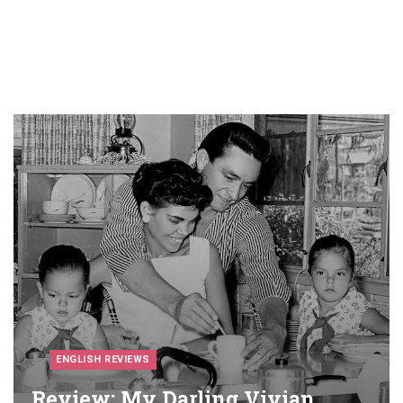
ENGLISH REVIEWS
Review: My Darling Vivian