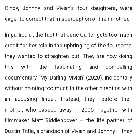
Cindy, Johnny and Vivian’s four daughters, were
eager to correct that misperception of their mother.
In particular, the fact that June Carter gets too much
credit for her role in the upbringing of the foursome,
they wanted to straighten out. They are now doing
this with the fascinating and compelling
documentary ‘My Darling Vivian’ (2020), incidentally
without pointing too much in the other direction with
an accusing finger. Instead, they restore their
mother, who passed away in 2005. Together with
filmmaker Matt Riddlehoover – the life partner of
Dustin Tittle, a grandson of Vivian and Johnny – they