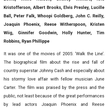
Kristofferson, Albert Brooks, Elvis Presley, Lucille
Ball, Peter Falk, Whoopi Goldberg, John C. Reilly,
Joaquin Phoenix, Reese Witherspoon, Kristen
Wiig, Ginnifer Goodwin, Holly Hunter, Tim
Robbins, Ryan Phillippe
It was one of the movies of 2005: ‘Walk the Line’.
The biographical film about the rise and fall of
country superstar Johnny Cash and especially about
his stormy love affair with fellow musician June
Carter. The film was praised by the press and the
public, not least because of the great performances
by lead actors Joaquin Phoenix and Reese