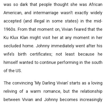
was so dark that people thought she was African
American, and intermarriage wasn’t exactly widely
accepted (and illegal in some states) in the mid-
1960s. From that moment on, Vivian feared that the
Ku Klux Klan might visit her at any moment in her
secluded home. Johnny immediately went after his
wife’s birth certificates; not least because he
himself wanted to continue performing in the south
of the US.
The convincing ‘My Darling Vivian’ starts as a loving
reliving of a warm romance, but the relationship
between Vivian and Johnny becomes increasingly