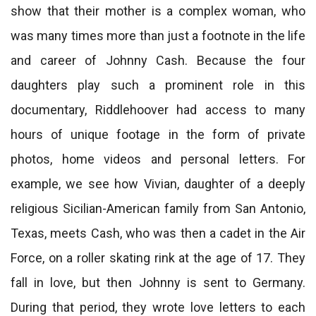
show that their mother is a complex woman, who
was many times more than just a footnote in the life
and career of Johnny Cash. Because the four
daughters play such a prominent role in this
documentary, Riddlehoover had access to many
hours of unique footage in the form of private
photos, home videos and personal letters. For
example, we see how Vivian, daughter of a deeply
religious Sicilian-American family from San Antonio,
Texas, meets Cash, who was then a cadet in the Air
Force, on a roller skating rink at the age of 17. They
fall in love, but then Johnny is sent to Germany.
During that period, they wrote love letters to each