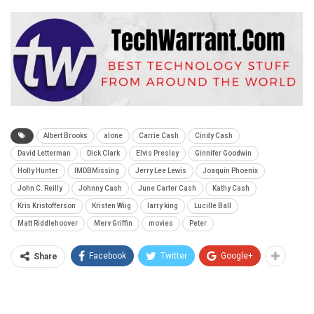
Albert Brooks
alone
Carrie Cash
Cindy Cash
David Letterman
Dick Clark
Elvis Presley
Ginnifer Goodwin
Holly Hunter
IMDBMissing
Jerry Lee Lewis
Joaquin Phoenix
John C. Reilly
Johnny Cash
June Carter Cash
Kathy Cash
Kris Kristofferson
Kristen Wiig
larry king
Lucille Ball
Matt Riddlehoover
Merv Griffin
movies
Peter
Facebook
Twitter
Google+
Share