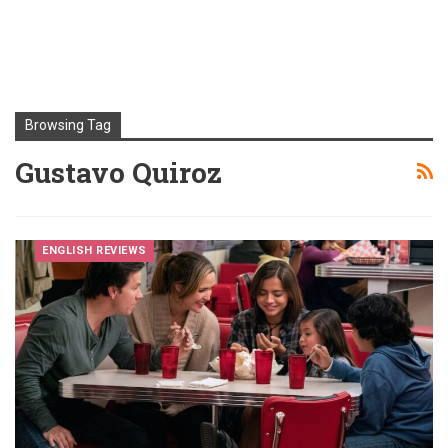
Browsing Tag
Gustavo Quiroz
ENGLISH REVIEWS