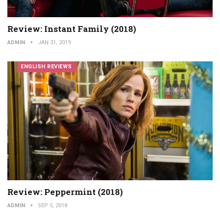
Review: Instant Family (2018)
ADMIN
JAN 31, 2019
ENGLISH REVIEWS
Review: Peppermint (2018)
ADMIN
SEP 5, 2018