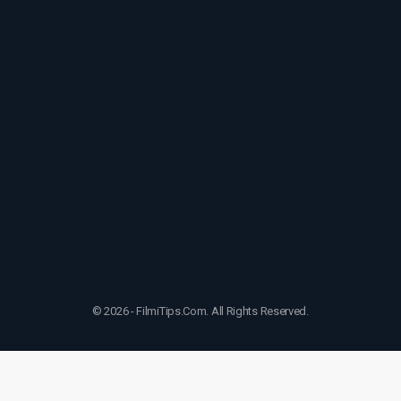
© 2026 - FilmiTips.Com. All Rights Reserved.