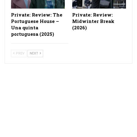
Private: Review: The
Private: Review:
Portuguese House –
Midwinter Break
Una quinta
(2026)
portuguesa (2025)
PREV
NEXT