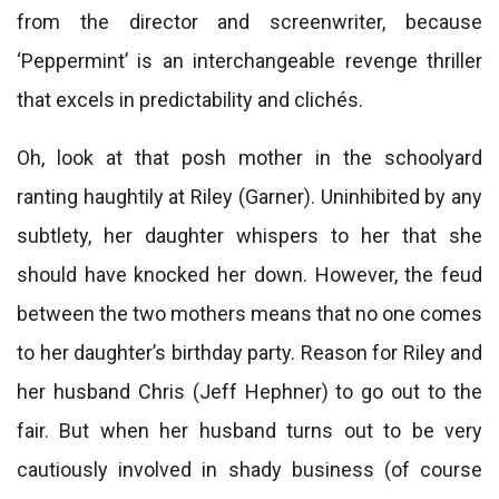
from the director and screenwriter, because
‘Peppermint’ is an interchangeable revenge thriller
that excels in predictability and clichés.
Oh, look at that posh mother in the schoolyard
ranting haughtily at Riley (Garner). Uninhibited by any
subtlety, her daughter whispers to her that she
should have knocked her down. However, the feud
between the two mothers means that no one comes
to her daughter’s birthday party. Reason for Riley and
her husband Chris (Jeff Hephner) to go out to the
fair. But when her husband turns out to be very
cautiously involved in shady business (of course