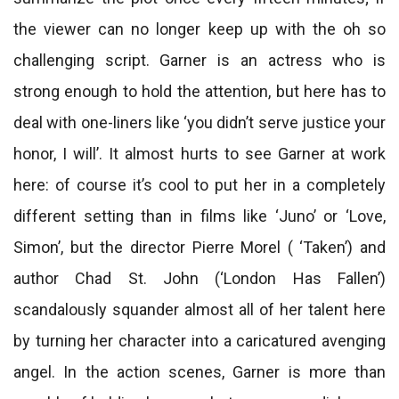
the viewer can no longer keep up with the oh so
challenging script. Garner is an actress who is
strong enough to hold the attention, but here has to
deal with one-liners like ‘you didn’t serve justice your
honor, I will’. It almost hurts to see Garner at work
here: of course it’s cool to put her in a completely
different setting than in films like ‘Juno’ or ‘Love,
Simon’, but the director Pierre Morel ( ‘Taken’) and
author Chad St. John (‘London Has Fallen’)
scandalously squander almost all of her talent here
by turning her character into a caricatured avenging
angel. In the action scenes, Garner is more than