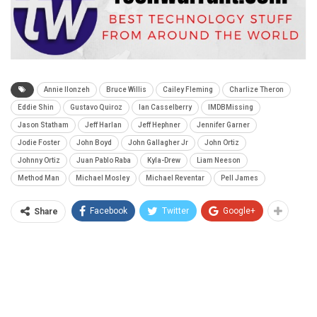
Annie Ilonzeh
Bruce Willis
Cailey Fleming
Charlize Theron
Eddie Shin
Gustavo Quiroz
Ian Casselberry
IMDBMissing
Jason Statham
Jeff Harlan
Jeff Hephner
Jennifer Garner
Jodie Foster
John Boyd
John Gallagher Jr
John Ortiz
Johnny Ortiz
Juan Pablo Raba
Kyla-Drew
Liam Neeson
Method Man
Michael Mosley
Michael Reventar
Pell James
Facebook
Twitter
Google+
Share