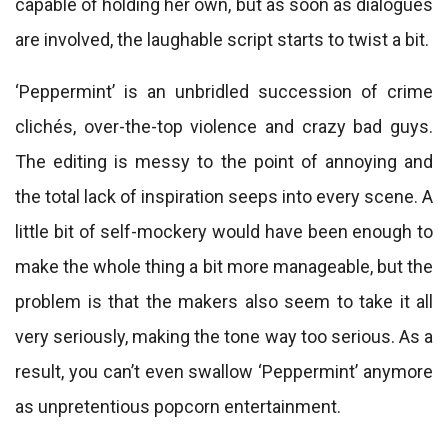
capable of holding her own, but as soon as dialogues
are involved, the laughable script starts to twist a bit.
‘Peppermint’ is an unbridled succession of crime
clichés, over-the-top violence and crazy bad guys.
The editing is messy to the point of annoying and
the total lack of inspiration seeps into every scene. A
little bit of self-mockery would have been enough to
make the whole thing a bit more manageable, but the
problem is that the makers also seem to take it all
very seriously, making the tone way too serious. As a
result, you can’t even swallow ‘Peppermint’ anymore
as unpretentious popcorn entertainment.