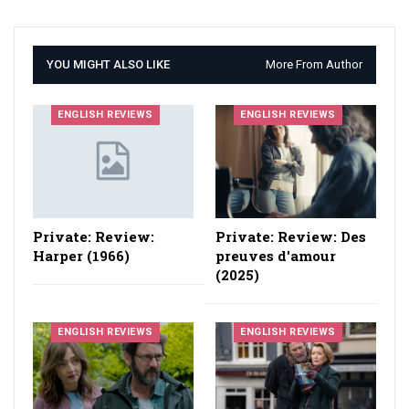
YOU MIGHT ALSO LIKE
More From Author
ENGLISH REVIEWS
ENGLISH REVIEWS
Private: Review:
Private: Review: Des
Harper (1966)
preuves d'amour
(2025)
ENGLISH REVIEWS
ENGLISH REVIEWS