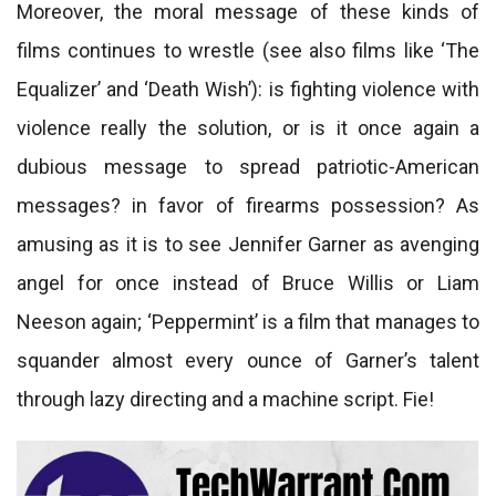
Moreover, the moral message of these kinds of
films continues to wrestle (see also films like ‘The
Equalizer’ and ‘Death Wish’): is fighting violence with
violence really the solution, or is it once again a
dubious message to spread patriotic-American
messages? in favor of firearms possession? As
amusing as it is to see Jennifer Garner as avenging
angel for once instead of Bruce Willis or Liam
Neeson again; ‘Peppermint’ is a film that manages to
squander almost every ounce of Garner’s talent
through lazy directing and a machine script. Fie!