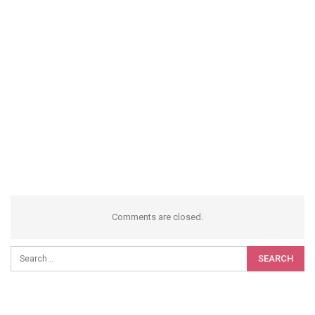
Comments are closed.