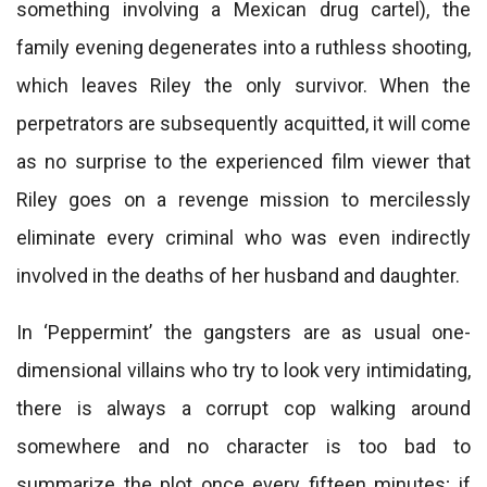
something involving a Mexican drug cartel), the
family evening degenerates into a ruthless shooting,
which leaves Riley the only survivor. When the
perpetrators are subsequently acquitted, it will come
as no surprise to the experienced film viewer that
Riley goes on a revenge mission to mercilessly
eliminate every criminal who was even indirectly
involved in the deaths of her husband and daughter.
In ‘Peppermint’ the gangsters are as usual one-
dimensional villains who try to look very intimidating,
there is always a corrupt cop walking around
somewhere and no character is too bad to
summarize the plot once every fifteen minutes; if