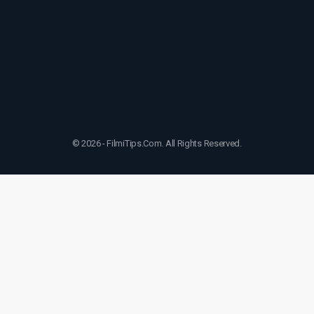
© 2026 - FilmiTips.Com. All Rights Reserved.