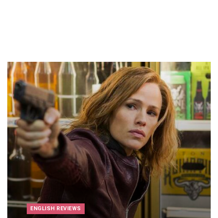
ENGLISH REVIEWS