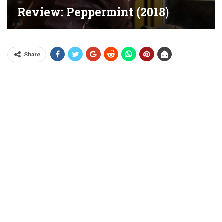
Review: Peppermint (2018)
Share