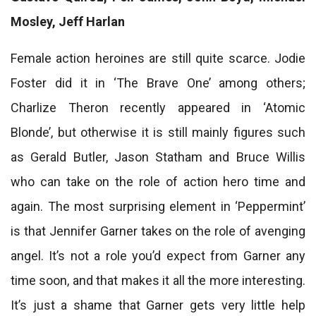
Mosley, Jeff Harlan
Female action heroines are still quite scarce. Jodie
Foster did it in ‘The Brave One’ among others;
Charlize Theron recently appeared in ‘Atomic
Blonde’, but otherwise it is still mainly figures such
as Gerald Butler, Jason Statham and Bruce Willis
who can take on the role of action hero time and
again. The most surprising element in ‘Peppermint’
is that Jennifer Garner takes on the role of avenging
angel. It’s not a role you’d expect from Garner any
time soon, and that makes it all the more interesting.
It’s just a shame that Garner gets very little help