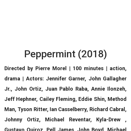
Peppermint (2018)
Directed by Pierre Morel | 100 minutes | action,
drama | Actors: Jennifer Garner, John Gallagher
Jr., John Ortiz, Juan Pablo Raba, Annie Ilonzeh,
Jeff Hephner, Cailey Fleming, Eddie Shin, Method
Man, Tyson Ritter, Ian Casselberry, Richard Cabral,
Johnny Ortiz, Michael Reventar, Kyla-Drew ,
Gustavo Quiroz, Pell James, John Boyd, Michael