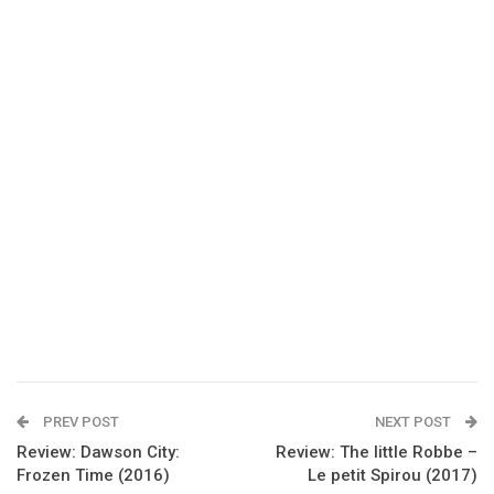
PREV POST
NEXT POST
Review: Dawson City:
Review: The little Robbe –
Frozen Time (2016)
Le petit Spirou (2017)