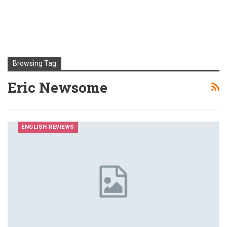
Browsing Tag
Eric Newsome
ENGLISH REVIEWS