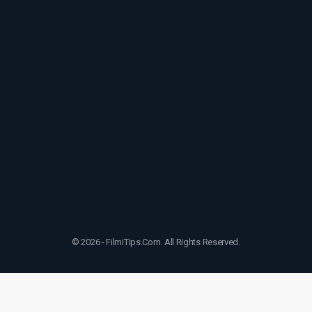
© 2026 - FilmiTips.Com. All Rights Reserved.