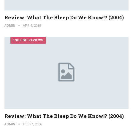
Review: What The Bleep Do We Know!? (2004)
ADMIN
APR 4, 2018
ENGLISH REVIEWS
Review: What The Bleep Do We Know!? (2004)
ADMIN
FEB 27, 2006