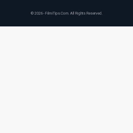
© 2026 - FilmiTips.Com. All Rights Reserved.