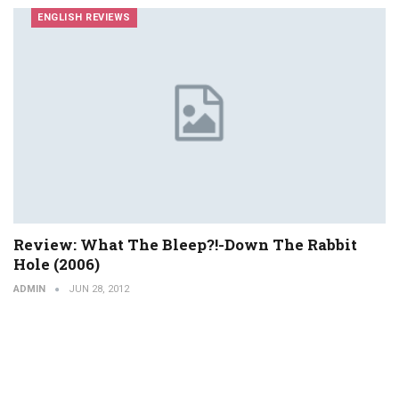
ENGLISH REVIEWS
Review: What The Bleep?!-Down The Rabbit
Hole (2006)
ADMIN
JUN 28, 2012