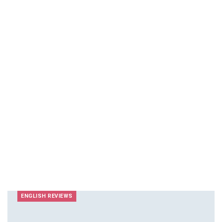
ENGLISH REVIEWS