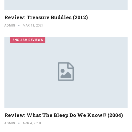
Review: Treasure Buddies (2012)
ADMIN
MAR 11, 2021
ENGLISH REVIEWS
Review: What The Bleep Do We Know!? (2004)
ADMIN
APR 4, 2018