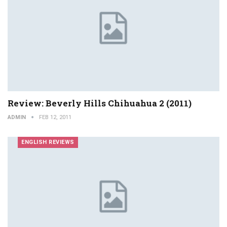
Review: Beverly Hills Chihuahua 2 (2011)
ADMIN
FEB 12, 2011
ENGLISH REVIEWS