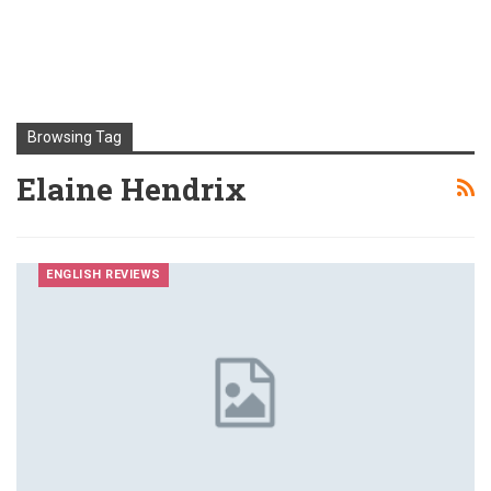
Browsing Tag
Elaine Hendrix
ENGLISH REVIEWS