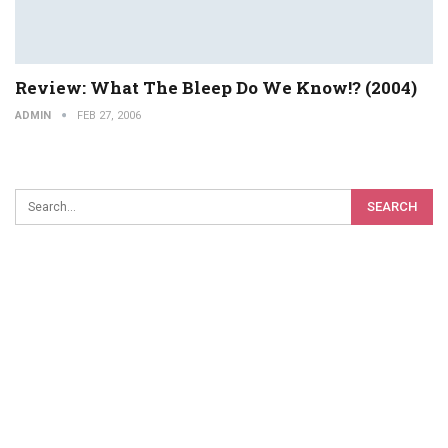
Review: What The Bleep Do We Know!? (2004)
ADMIN
FEB 27, 2006