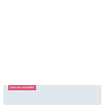
ENGLISH REVIEWS