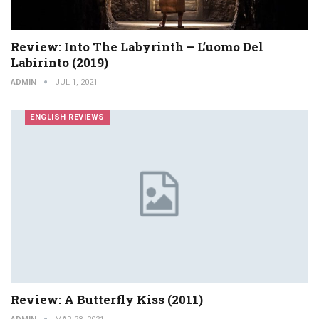
Review: Into The Labyrinth – L’uomo Del
Labirinto (2019)
ADMIN
JUL 1, 2021
ENGLISH REVIEWS
Review: A Butterfly Kiss (2011)