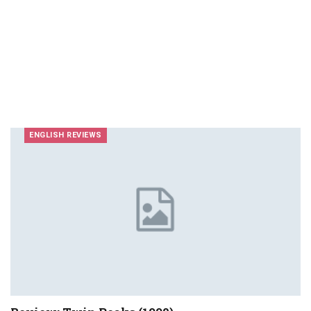
ENGLISH REVIEWS