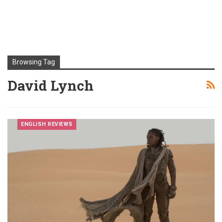
Browsing Tag
David Lynch
ENGLISH REVIEWS