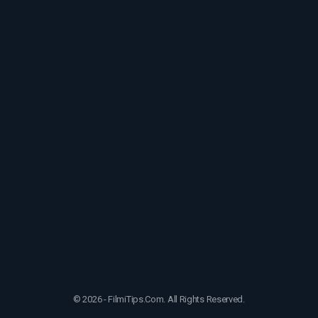
© 2026 - FilmiTips.Com. All Rights Reserved.