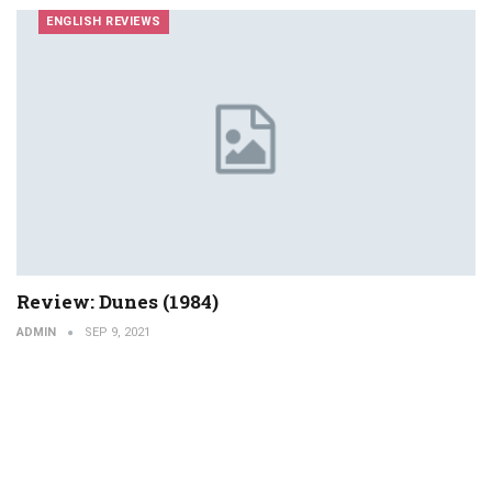
ENGLISH REVIEWS
Review: Dunes (1984)
ADMIN
SEP 9, 2021