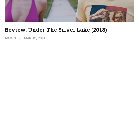
Review: Under The Silver Lake (2018)
ADMIN
MAR 13, 2021