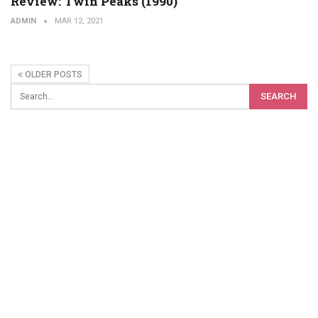
Review: Twin Peaks (1990)
ADMIN
MAR 12, 2021
OLDER POSTS