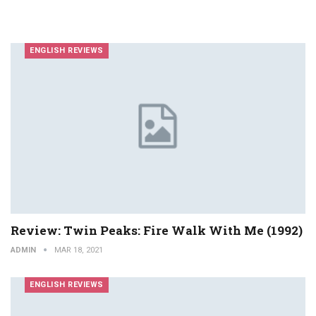
ENGLISH REVIEWS
Review: Twin Peaks: Fire Walk With Me (1992)
ADMIN
MAR 18, 2021
ENGLISH REVIEWS