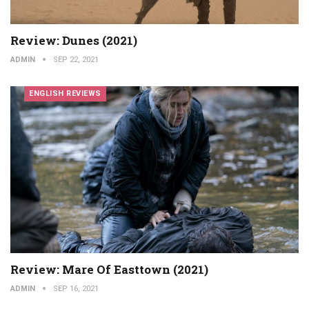
Review: Dunes (2021)
ADMIN
SEP 22, 2021
ENGLISH REVIEWS
Review: Mare Of Easttown (2021)
ADMIN
SEP 16, 2021