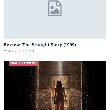
Review: The Straight Story (1999)
ADMIN
AUG 2, 2021
ENGLISH REVIEWS