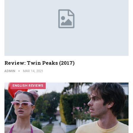
Review: Twin Peaks (2017)
ADMIN
MAR 14, 2021
ENGLISH REVIEWS