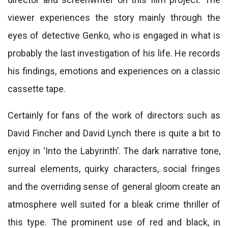
viewer experiences the story mainly through the
eyes of detective Genko, who is engaged in what is
probably the last investigation of his life. He records
his findings, emotions and experiences on a classic
cassette tape.
Certainly for fans of the work of directors such as
David Fincher and David Lynch there is quite a bit to
enjoy in ‘Into the Labyrinth’. The dark narrative tone,
surreal elements, quirky characters, social fringes
and the overriding sense of general gloom create an
atmosphere well suited for a bleak crime thriller of
this type. The prominent use of red and black, in