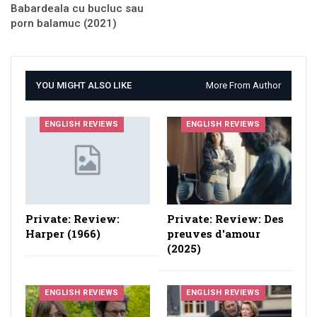
Babardeala cu bucluc sau
porn balamuc (2021)
YOU MIGHT ALSO LIKE
More From Author
ENGLISH REVIEWS
ENGLISH REVIEWS
Private: Review:
Private: Review: Des
Harper (1966)
preuves d'amour
(2025)
ENGLISH REVIEWS
ENGLISH REVIEWS