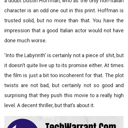
a doubt Dustin Hoffman, who as the only non-Italian
character is an odd one out in this print. Hoffman is
trusted solid, but no more than that. You have the
impression that a good Italian actor would not have
done much worse.
‘Into the Labyrinth’ is certainly not a piece of shit, but
it doesn’t quite live up to its promise either. At times
the film is just a bit too incoherent for that. The plot
twists are not bad, but certainly not so good and
surprising that they push this movie to a really high
level. A decent thriller, but that’s about it.