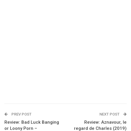
PREV POST
NEXT POST
Review: Bad Luck Banging
Review: Aznavour, le
or Loony Porn –
regard de Charles (2019)