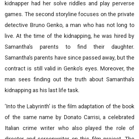
kidnapper had her solve riddles and play perverse
games. The second storyline focuses on the private
detective Bruno Genko, a man who has not long to
live. At the time of the kidnapping, he was hired by
Samantha’s parents to find their daughter.
Samantha’s parents have since passed away, but the
contract is still valid in Genko’s eyes. Moreover, the
man sees finding out the truth about Samantha’s
kidnapping as his last life task.
‘Into the Labyrinth’ is the film adaptation of the book
of the same name by Donato Carrisi, a celebrated
Italian crime writer who also played the role of
director and screenwriter on this film project. The