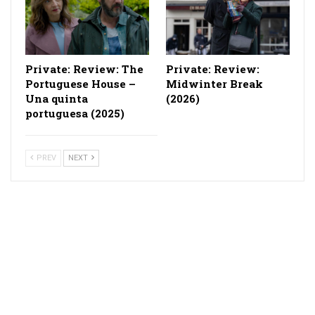
Private: Review: The
Private: Review:
Portuguese House –
Midwinter Break
Una quinta
(2026)
portuguesa (2025)
PREV
NEXT