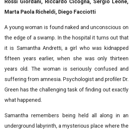
Rossi Giordani, Riccardo Cicogna, Sergio Leone,
Marta Paola Richeldi, Diego Facciotti
A young woman is found naked and unconscious on
the edge of a swamp. In the hospital it turns out that
it is Samantha Andretti, a girl who was kidnapped
fifteen years earlier, when she was only thirteen
years old. The woman is seriously confused and
suffering from amnesia. Psychologist and profiler Dr.
Green has the challenging task of finding out exactly
what happened.
Samantha remembers being held all along in an
underground labyrinth, a mysterious place where the