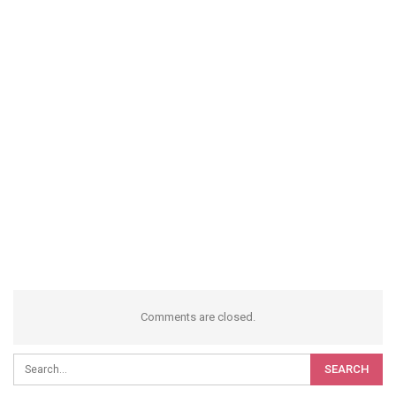
Comments are closed.