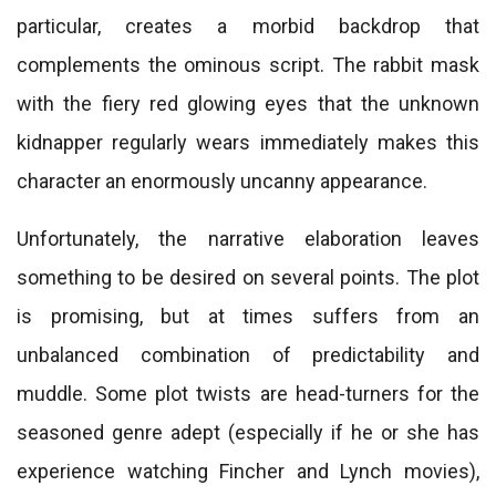
particular, creates a morbid backdrop that
complements the ominous script. The rabbit mask
with the fiery red glowing eyes that the unknown
kidnapper regularly wears immediately makes this
character an enormously uncanny appearance.
Unfortunately, the narrative elaboration leaves
something to be desired on several points. The plot
is promising, but at times suffers from an
unbalanced combination of predictability and
muddle. Some plot twists are head-turners for the
seasoned genre adept (especially if he or she has
experience watching Fincher and Lynch movies),