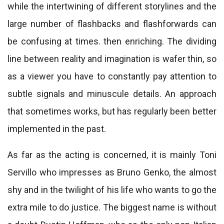
while the intertwining of different storylines and the
large number of flashbacks and flashforwards can
be confusing at times. then enriching. The dividing
line between reality and imagination is wafer thin, so
as a viewer you have to constantly pay attention to
subtle signals and minuscule details. An approach
that sometimes works, but has regularly been better
implemented in the past.
As far as the acting is concerned, it is mainly Toni
Servillo who impresses as Bruno Genko, the almost
shy and in the twilight of his life who wants to go the
extra mile to do justice. The biggest name is without