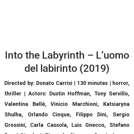
Into the Labyrinth – L’uomo
del labirinto (2019)
Directed by: Donato Carrisi | 130 minutes | horror,
thriller | Actors: Dustin Hoffman, Tony Servillo,
Valentina Bellè, Vinicio Marchioni, Katsiaryna
Shulha, Orlando Cinque, Filippo Dini, Sergio
Grossini, Carla Cassola, Luis Gnecco, Stefano