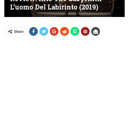
L’uomo Del Labirinto (2019)
Share