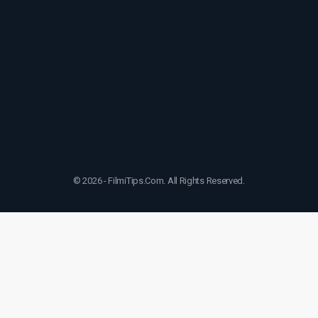
© 2026 - FilmiTips.Com. All Rights Reserved.