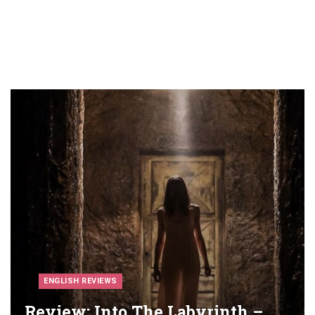
ENGLISH REVIEWS
Review: Into The Labyrinth –