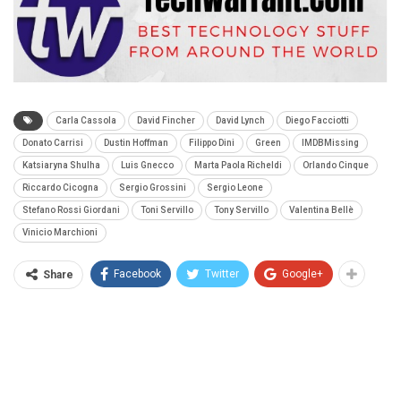
Carla Cassola
David Fincher
David Lynch
Diego Facciotti
Donato Carrisi
Dustin Hoffman
Filippo Dini
Green
IMDBMissing
Katsiaryna Shulha
Luis Gnecco
Marta Paola Richeldi
Orlando Cinque
Riccardo Cicogna
Sergio Grossini
Sergio Leone
Stefano Rossi Giordani
Toni Servillo
Tony Servillo
Valentina Bellè
Vinicio Marchioni
Facebook
Twitter
Google+
Share