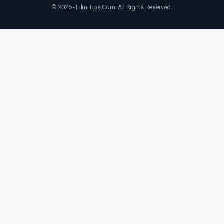
© 2026 - FilmiTips.Com. All Rights Reserved.