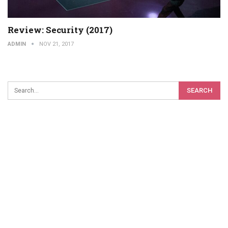
Review: Security (2017)
ADMIN
NOV 21, 2017