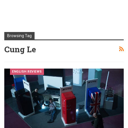
Browsing Tag
Cung Le
ENGLISH REVIEWS