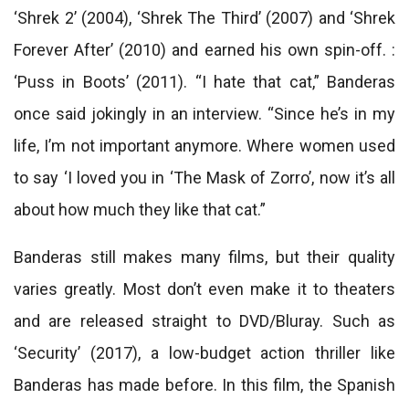
‘Shrek 2’ (2004), ‘Shrek The Third’ (2007) and ‘Shrek
Forever After’ (2010) and earned his own spin-off. :
‘Puss in Boots’ (2011). “I hate that cat,” Banderas
once said jokingly in an interview. “Since he’s in my
life, I’m not important anymore. Where women used
to say ‘I loved you in ‘The Mask of Zorro’, now it’s all
about how much they like that cat.”
Banderas still makes many films, but their quality
varies greatly. Most don’t even make it to theaters
and are released straight to DVD/Bluray. Such as
‘Security’ (2017), a low-budget action thriller like
Banderas has made before. In this film, the Spanish