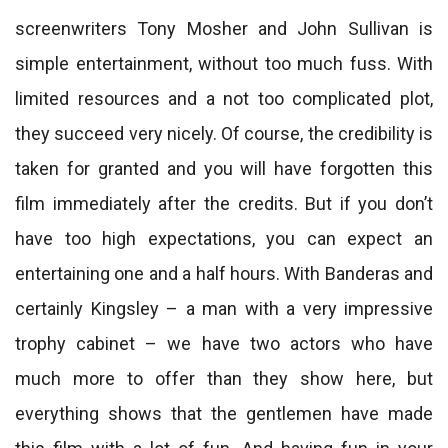
screenwriters Tony Mosher and John Sullivan is
simple entertainment, without too much fuss. With
limited resources and a not too complicated plot,
they succeed very nicely. Of course, the credibility is
taken for granted and you will have forgotten this
film immediately after the credits. But if you don’t
have too high expectations, you can expect an
entertaining one and a half hours. With Banderas and
certainly Kingsley – a man with a very impressive
trophy cabinet – we have two actors who have
much more to offer than they show here, but
everything shows that the gentlemen have made