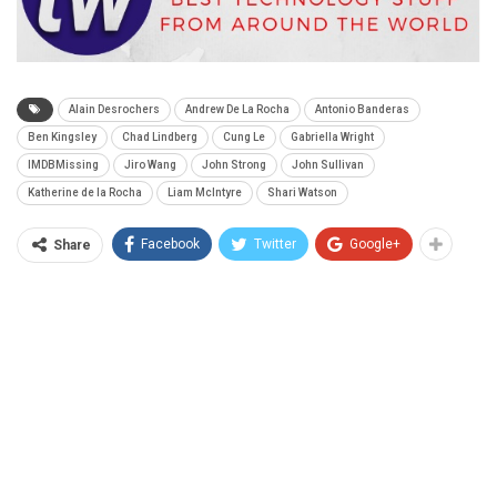
Alain Desrochers
Andrew De La Rocha
Antonio Banderas
Ben Kingsley
Chad Lindberg
Cung Le
Gabriella Wright
IMDBMissing
Jiro Wang
John Strong
John Sullivan
Katherine de la Rocha
Liam McIntyre
Shari Watson
Facebook
Twitter
Google+
Share