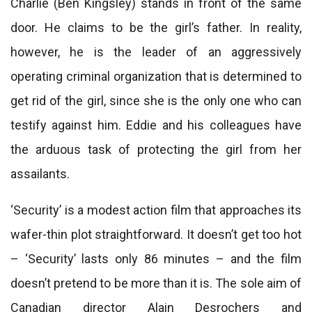
Charlie (Ben Kingsley) stands in front of the same
door. He claims to be the girl’s father. In reality,
however, he is the leader of an aggressively
operating criminal organization that is determined to
get rid of the girl, since she is the only one who can
testify against him. Eddie and his colleagues have
the arduous task of protecting the girl from her
assailants.
‘Security’ is a modest action film that approaches its
wafer-thin plot straightforward. It doesn’t get too hot
– ‘Security’ lasts only 86 minutes – and the film
doesn’t pretend to be more than it is. The sole aim of
Canadian director Alain Desrochers and