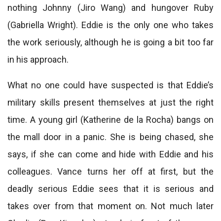
nothing Johnny (Jiro Wang) and hungover Ruby
(Gabriella Wright). Eddie is the only one who takes
the work seriously, although he is going a bit too far
in his approach.
What no one could have suspected is that Eddie’s
military skills present themselves at just the right
time. A young girl (Katherine de la Rocha) bangs on
the mall door in a panic. She is being chased, she
says, if she can come and hide with Eddie and his
colleagues. Vance turns her off at first, but the
deadly serious Eddie sees that it is serious and
takes over from that moment on. Not much later