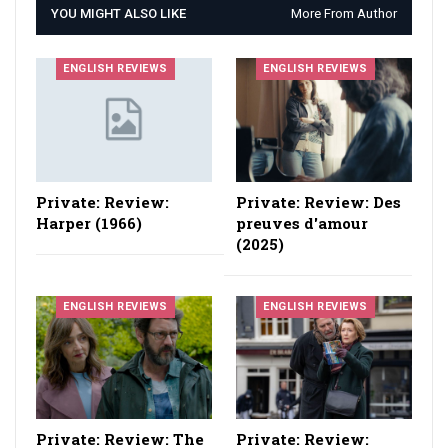
YOU MIGHT ALSO LIKE
More From Author
ENGLISH REVIEWS
ENGLISH REVIEWS
Private: Review:
Private: Review: Des
Harper (1966)
preuves d'amour
(2025)
ENGLISH REVIEWS
ENGLISH REVIEWS
Private: Review: The
Private: Review: