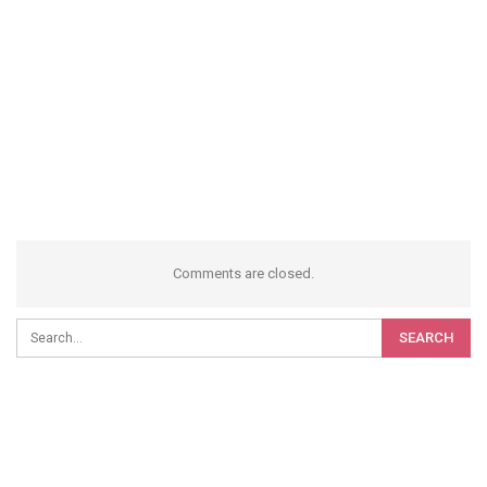
Comments are closed.