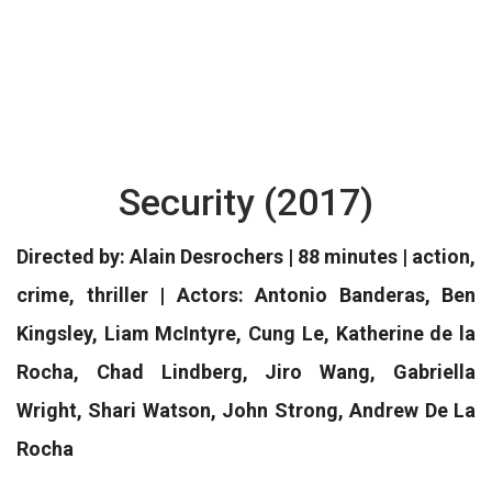
Security (2017)
Directed by: Alain Desrochers | 88 minutes | action,
crime, thriller | Actors: Antonio Banderas, Ben
Kingsley, Liam McIntyre, Cung Le, Katherine de la
Rocha, Chad Lindberg, Jiro Wang, Gabriella
Wright, Shari Watson, John Strong, Andrew De La
Rocha