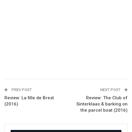
PREV POST
NEXT POST
Review: La fille de Brest
Review: The Club of
(2016)
Sinterklaas & barking on
the parcel boat (2016)