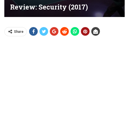
Review: Security (2017)
Share