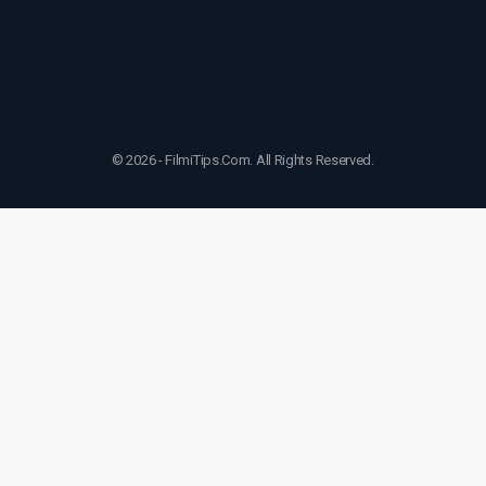
© 2026 - FilmiTips.Com. All Rights Reserved.