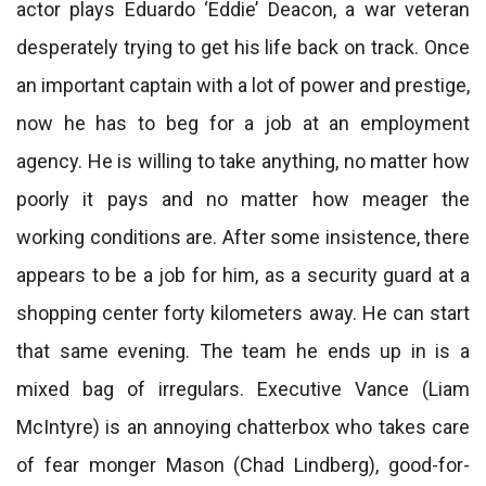
actor plays Eduardo ‘Eddie’ Deacon, a war veteran
desperately trying to get his life back on track. Once
an important captain with a lot of power and prestige,
now he has to beg for a job at an employment
agency. He is willing to take anything, no matter how
poorly it pays and no matter how meager the
working conditions are. After some insistence, there
appears to be a job for him, as a security guard at a
shopping center forty kilometers away. He can start
that same evening. The team he ends up in is a
mixed bag of irregulars. Executive Vance (Liam
McIntyre) is an annoying chatterbox who takes care
of fear monger Mason (Chad Lindberg), good-for-