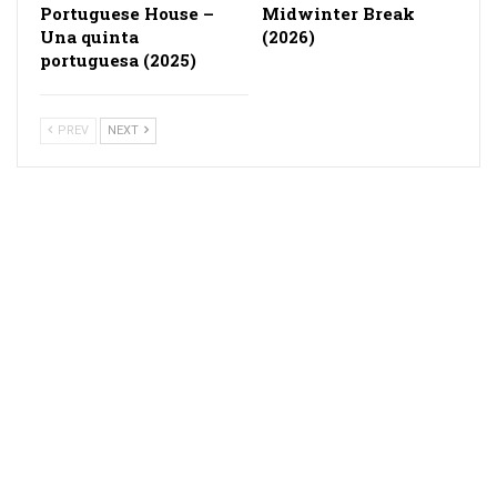
Portuguese House –
Midwinter Break
Una quinta
(2026)
portuguesa (2025)
PREV
NEXT