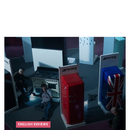
ENGLISH REVIEWS