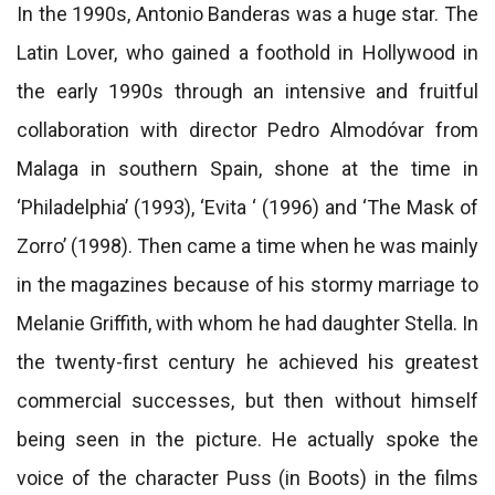
In the 1990s, Antonio Banderas was a huge star. The
Latin Lover, who gained a foothold in Hollywood in
the early 1990s through an intensive and fruitful
collaboration with director Pedro Almodóvar from
Malaga in southern Spain, shone at the time in
‘Philadelphia’ (1993), ‘Evita ‘ (1996) and ‘The Mask of
Zorro’ (1998). Then came a time when he was mainly
in the magazines because of his stormy marriage to
Melanie Griffith, with whom he had daughter Stella. In
the twenty-first century he achieved his greatest
commercial successes, but then without himself
being seen in the picture. He actually spoke the
voice of the character Puss (in Boots) in the films