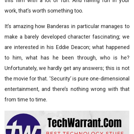
this film with a lot of fun. And having fun in your
work, that’s worth something too.
It’s amazing how Banderas in particular manages to
make a barely developed character fascinating; we
are interested in his Eddie Deacon; what happened
to him, what has he been through, who is he?
Unfortunately, we hardly get any answers; this is not
the movie for that. ‘Security’ is pure one-dimensional
entertainment, and there’s nothing wrong with that
from time to time.