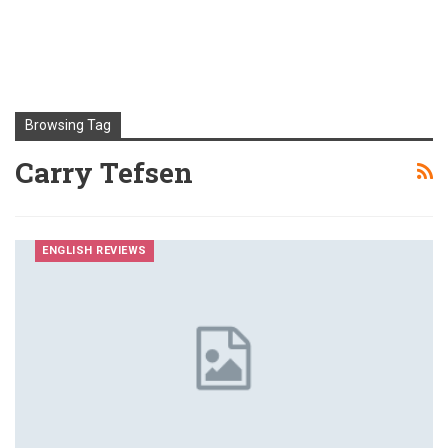
Browsing Tag
Carry Tefsen
ENGLISH REVIEWS