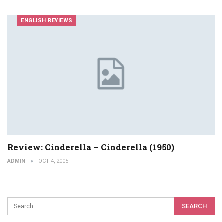
ENGLISH REVIEWS
Review: Cinderella – Cinderella (1950)
ADMIN
OCT 4, 2005