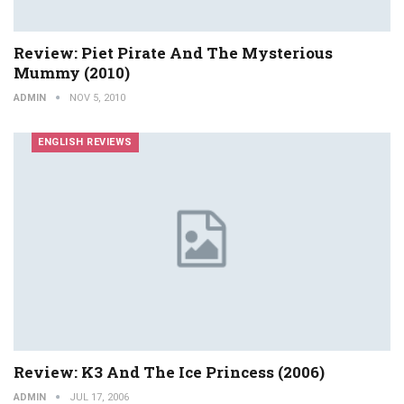
Review: Piet Pirate And The Mysterious
Mummy (2010)
ADMIN
NOV 5, 2010
ENGLISH REVIEWS
Review: K3 And The Ice Princess (2006)
ADMIN
JUL 17, 2006