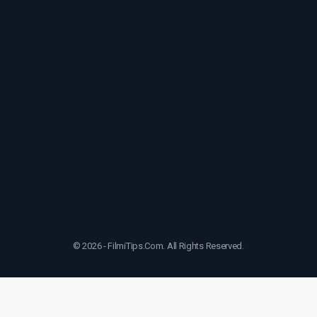
© 2026 - FilmiTips.Com. All Rights Reserved.