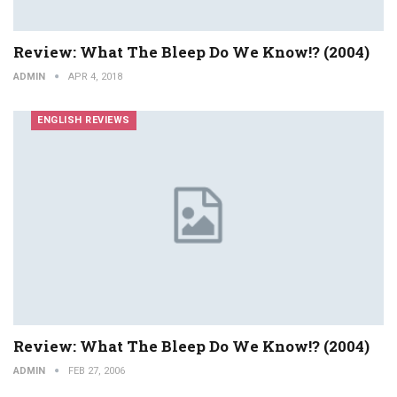
Review: What The Bleep Do We Know!? (2004)
ADMIN
APR 4, 2018
ENGLISH REVIEWS
Review: What The Bleep Do We Know!? (2004)
ADMIN
FEB 27, 2006