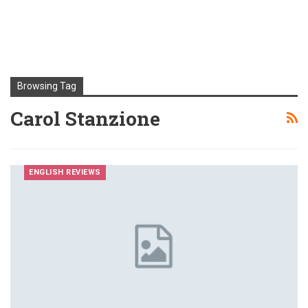
Browsing Tag
Carol Stanzione
ENGLISH REVIEWS