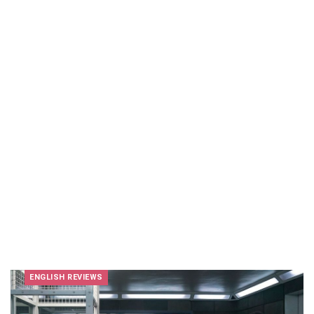
ENGLISH REVIEWS