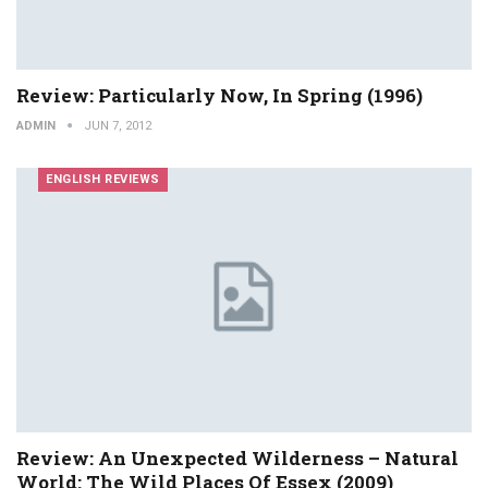
Review: Particularly Now, In Spring (1996)
ADMIN
JUN 7, 2012
ENGLISH REVIEWS
Review: An Unexpected Wilderness – Natural
World: The Wild Places Of Essex (2009)