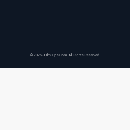
© 2026 - FilmiTips.Com. All Rights Reserved.