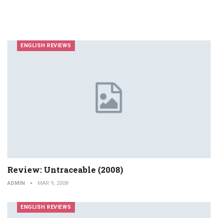
ENGLISH REVIEWS
Review: Untraceable (2008)
ADMIN
MAR 9, 2008
ENGLISH REVIEWS