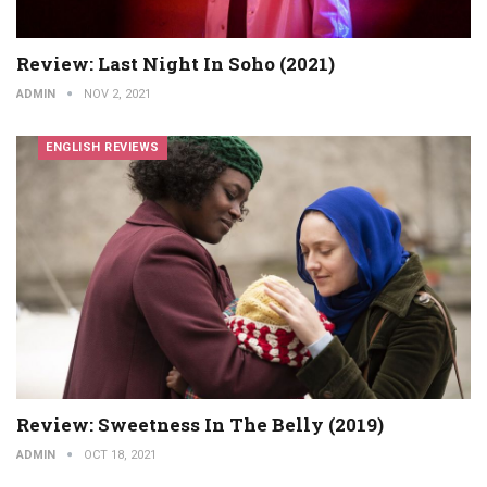
Review: Last Night In Soho (2021)
ADMIN
NOV 2, 2021
ENGLISH REVIEWS
Review: Sweetness In The Belly (2019)
ADMIN
OCT 18, 2021