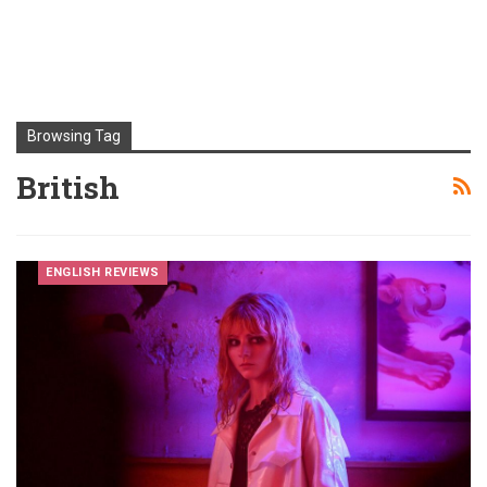
Browsing Tag
British
ENGLISH REVIEWS