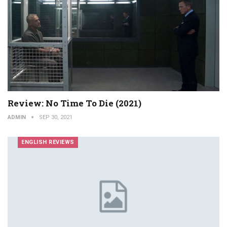
Review: No Time To Die (2021)
ADMIN
SEP 30, 2021
ENGLISH REVIEWS