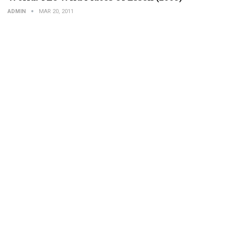
ADMIN
MAR 20, 2011