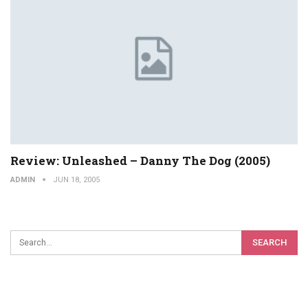
Review: Unleashed – Danny The Dog (2005)
ADMIN
JUN 18, 2005