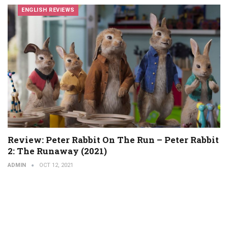
ENGLISH REVIEWS
Review: Peter Rabbit On The Run – Peter Rabbit
2: The Runaway (2021)
ADMIN
OCT 12, 2021