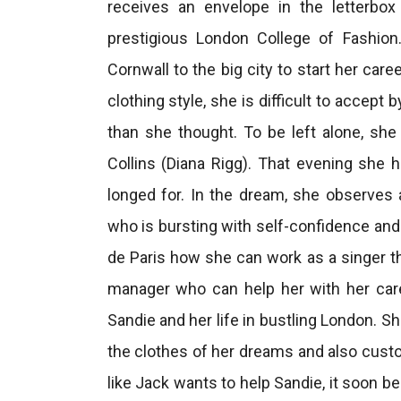
receives an envelope in the letterbo
prestigious London College of Fashio
Cornwall to the big city to start her car
clothing style, she is difficult to accep
than she thought. To be left alone, sh
Collins (Diana Rigg). That evening she 
longed for. In the dream, she observes
who is bursting with self-confidence and 
de Paris how she can work as a singer th
manager who can help her with her care
Sandie and her life in bustling London. S
the clothes of her dreams and also custo
like Jack wants to help Sandie, it soon 