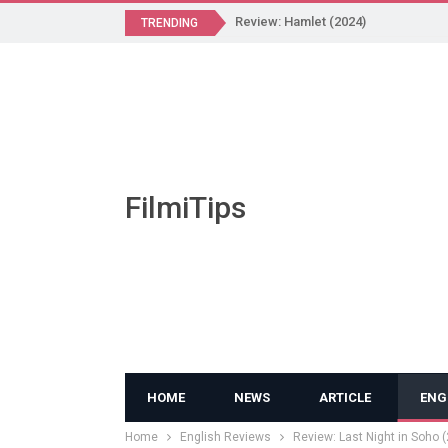
Review: Hamlet (2024)
TRENDING
FilmiTips
HOME
NEWS
ARTICLE
ENG
Home
English Reviews
Review: Last Night in Soho 