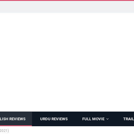
LISH REVIEWS
URDU REVIEWS
FULL MOVIE
TRAIL
(2021)