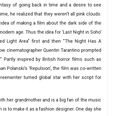
ntasy of going back in time and a desire to see
ime, he realized that they weren’t all pink clouds.
dea of ​​making a film about the dark side of the
modern age. Thus the idea for ‘Last Night in Soho’
ed Light Area” first and then “The Night Has A
llow cinematographer Quentin Tarantino prompted
” Partly inspired by British horror films such as
n Polanski’s ‘Repulsion’, the film was co-written
reenwriter turned global star with her script for
ith her grandmother and is a big fan of the music
 is to make it as a fashion designer. One day she