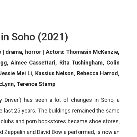
 in Soho (2021)
s | drama, horror | Actors: Thomasin McKenzie,
igg, Aimee Cassettari, Rita Tushingham, Colin
Jessie Mei Li, Kassius Nelson, Rebecca Harrod,
McLynn, Terence Stamp
y Driver’) has seen a lot of changes in Soho, a
e last 25 years. The buildings remained the same
p clubs and porn bookstores became shoe stores,
d Zeppelin and David Bowie performed, is now an