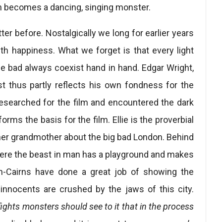
 becomes a dancing, singing monster.
er before. Nostalgically we long for earlier years
th happiness. What we forget is that every light
e bad always coexist hand in hand. Edgar Wright,
st thus partly reflects his own fondness for the
 researched for the film and encountered the dark
forms the basis for the film. Ellie is the proverbial
her grandmother about the big bad London. Behind
 where the beast in man has a playground and makes
on-Cairns have done a great job of showing the
nnocents are crushed by the jaws of this city.
ights monsters should see to it that in the process