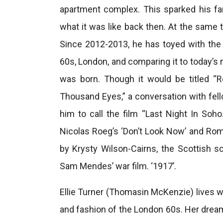
apartment complex. This sparked his fa
what it was like back then. At the same t
Since 2012-2013, he has toyed with the i
60s, London, and comparing it to today’s 
was born. Though it would be titled “R
Thousand Eyes,” a conversation with fe
him to call the film “Last Night In Soho.
Nicolas Roeg’s ‘Don’t Look Now’ and Roma
by Krysty Wilson-Cairns, the Scottish sc
Sam Mendes’ war film. ‘1917’.
Ellie Turner (Thomasin McKenzie) lives w
and fashion of the London 60s. Her dream