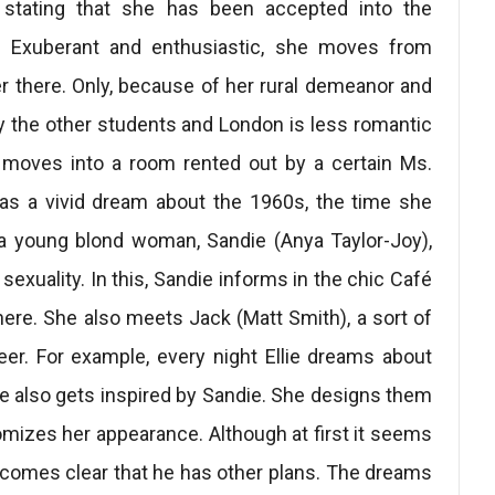
x stating that she has been accepted into the
n. Exuberant and enthusiastic, she moves from
eer there. Only, because of her rural demeanor and
t by the other students and London is less romantic
e moves into a room rented out by a certain Ms.
has a vivid dream about the 1960s, the time she
 a young blond woman, Sandie (Anya Taylor-Joy),
sexuality. In this, Sandie informs in the chic Café
ere. She also meets Jack (Matt Smith), a sort of
er. For example, every night Ellie dreams about
he also gets inspired by Sandie. She designs them
mizes her appearance. Although at first it seems
becomes clear that he has other plans. The dreams