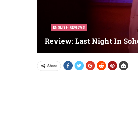
ENGLISH REVIEWS
Review: Last Night In Soho
Share