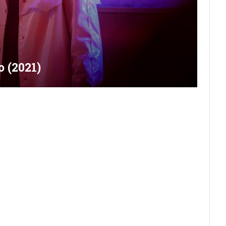
 (2021)