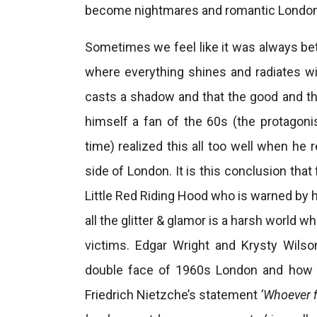
become nightmares and romantic London
Sometimes we feel like it was always bett
where everything shines and radiates wi
casts a shadow and that the good and th
himself a fan of the 60s (the protagoni
time) realized this all too well when he
side of London. It is this conclusion that 
Little Red Riding Hood who is warned by 
all the glitter & glamor is a harsh world
victims. Edgar Wright and Krysty Wils
double face of 1960s London and how i
Friedrich Nietzche’s statement
‘Whoever f