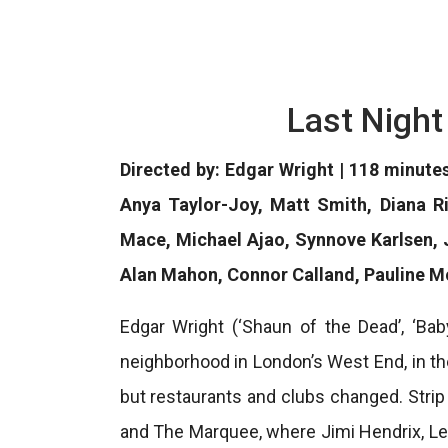
Last Night
Directed by: Edgar Wright | 118 minute
Anya Taylor-Joy, Matt Smith, Diana R
Mace, Michael Ajao, Synnove Karlsen, 
Alan Mahon, Connor Calland, Pauline 
Edgar Wright (‘Shaun of the Dead’, ‘Bab
neighborhood in London’s West End, in th
but restaurants and clubs changed. Stri
and The Marquee, where Jimi Hendrix, Le