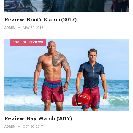
Review: Brad’s Status (2017)
ADMIN
MAY 30, 2018
ENGLISH REVIEWS
Review: Bay Watch (2017)
ADMIN
OCT 30, 2017