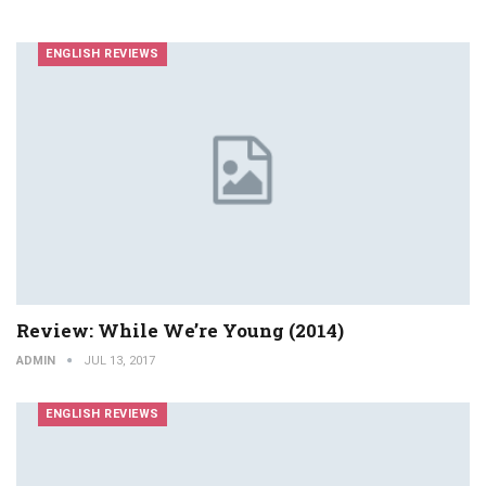
ENGLISH REVIEWS
Review: While We’re Young (2014)
ADMIN
JUL 13, 2017
ENGLISH REVIEWS