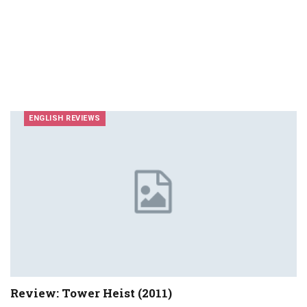
ENGLISH REVIEWS
Review: Tower Heist (2011)