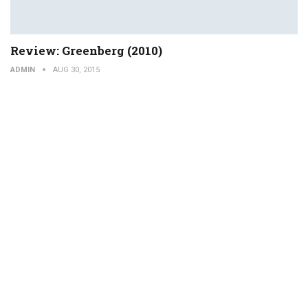
Review: Greenberg (2010)
ADMIN
AUG 30, 2015