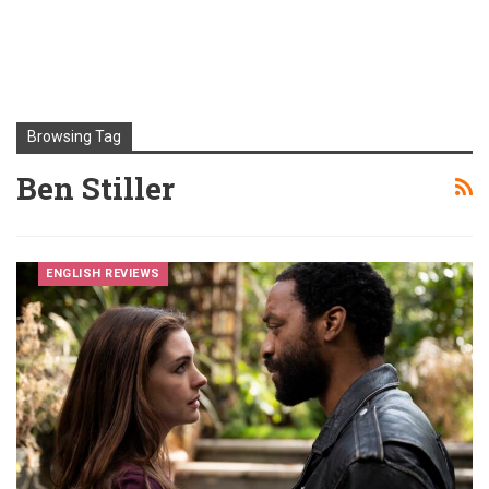
Browsing Tag
Ben Stiller
ENGLISH REVIEWS