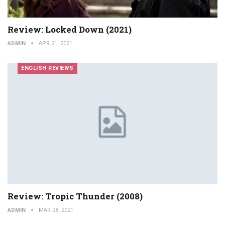
Review: Locked Down (2021)
ADMIN
APR 21, 2021
ENGLISH REVIEWS
Review: Tropic Thunder (2008)
ADMIN
MAR 28, 2021