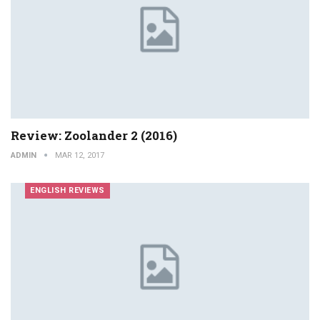
Review: Zoolander 2 (2016)
ADMIN
MAR 12, 2017
ENGLISH REVIEWS