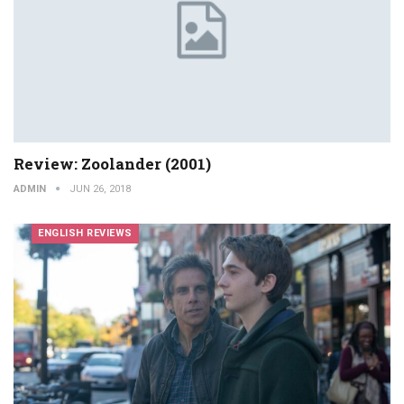
Review: Zoolander (2001)
ADMIN
JUN 26, 2018
ENGLISH REVIEWS