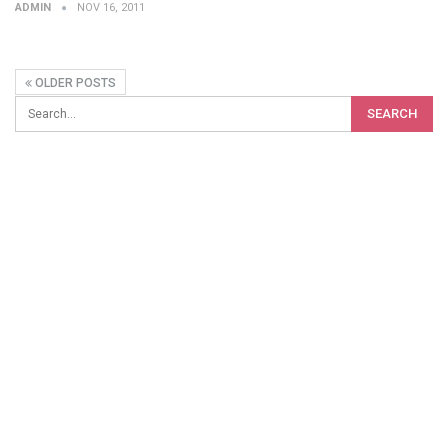
ADMIN
NOV 16, 2011
OLDER POSTS