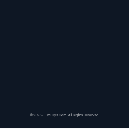
© 2026 - FilmiTips.Com. All Rights Reserved.