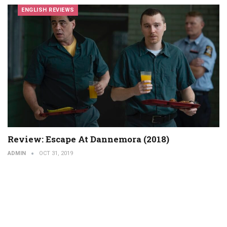
ENGLISH REVIEWS
Review: Escape At Dannemora (2018)
ADMIN
OCT 31, 2019