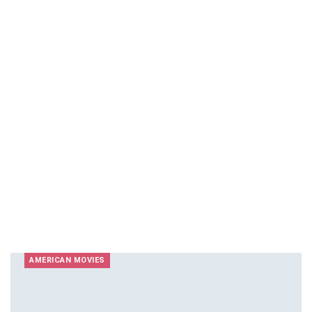
AMERICAN MOVIES