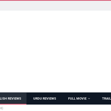
LISH REVIEWS
URDU REVIEWS
FULL MOVIE
TRAIL
08)