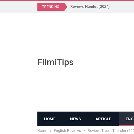
Review: Hamlet (2024)
TRENDING
FilmiTips
HOME
NEWS
ARTICLE
ENG
Home
English Reviews
Review: Tropic Thunder (20