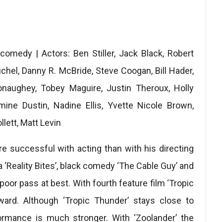
 comedy | Actors: Ben Stiller, Jack Black, Robert
chel, Danny R. McBride, Steve Coogan, Bill Hader,
naughey, Tobey Maguire, Justin Theroux, Holly
mine Dustin, Nadine Ellis, Yvette Nicole Brown,
lett, Matt Levin
e successful with acting than with his directing
 ‘Reality Bites’, black comedy ‘The Cable Guy’ and
poor pass at best. With fourth feature film ‘Tropic
rward. Although ‘Tropic Thunder’ stays close to
formance is much stronger. With ‘Zoolander’ the