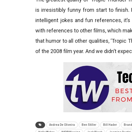
is irresistibly funny from start to finis
intelligent jokes and fun references, it’s
with references to other films, which mak
that humor to all other qualities, ‘Tropi
of the 2008 film year. And we didn’t expect
Andrea De Oliveira
Ben Stiller
Bill Hader
Brand