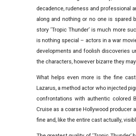
decadence, rudeness and professional a
along and nothing or no one is spared by
story ‘Tropic Thunder’ is much more suc
is nothing special – actors in a war movi
developments and foolish discoveries uns
the characters, however bizarre they ma
What helps even more is the fine cast.
Lazarus, a method actor who injected pigme
confrontations with authentic colored 
Cruise as a coarse Hollywood producer a
fine and, like the entire cast actually, visibl
The greatest quality of ‘Tropic Thunder’