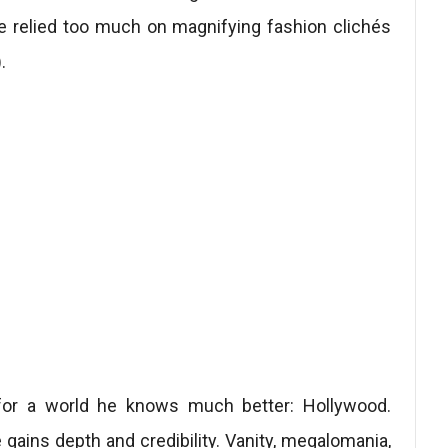
re relied too much on magnifying fashion clichés
.
g for a world he knows much better: Hollywood.
re gains depth and credibility. Vanity, megalomania,