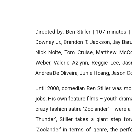
Directed by: Ben Stiller | 107 minutes |
Downey Jr., Brandon T. Jackson, Jay Baru
Nick Nolte, Tom Cruise, Matthew McCo
Weber, Valerie Azlynn, Reggie Lee, Jas
Andrea De Oliveira, Junie Hoang, Jason Col
Until 2008, comedian Ben Stiller was mor
jobs. His own feature films – youth drama
crazy fashion satire ‘Zoolander’ – were a 
Thunder’, Stiller takes a giant step fo
‘Zoolander’ in terms of genre, the per