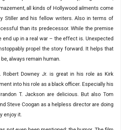
mazement, all kinds of Hollywood ailments come
 Stiller and his fellow writers. Also in terms of
cessful than its predecessor. While the premise
e end up in a real war – the effect is. Unexpected
toppably propel the story forward. It helps that
y be, always remain human.
 Robert Downey Jr. is great in his role as Kirk
nt into his role as a black officer. Especially his
Brandon T. Jackson are delicious. But also Tom
nd Steve Coogan as a helpless director are doing
y enjoy it.
 has not even been mentioned: the humor. The film