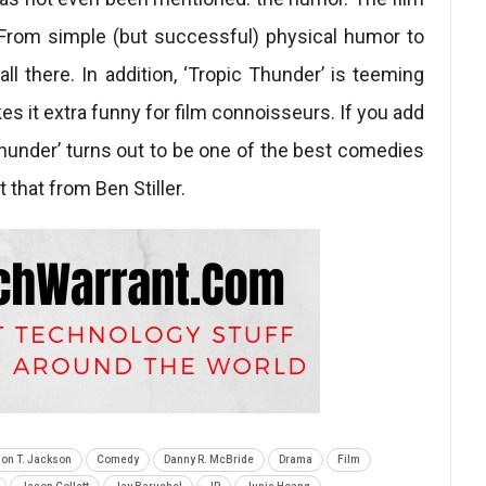
h. From simple (but successful) physical humor to
 all there. In addition, ‘Tropic Thunder’ is teeming
es it extra funny for film connoisseurs. If you add
c Thunder’ turns out to be one of the best comedies
 that from Ben Stiller.
on T. Jackson
Comedy
Danny R. McBride
Drama
Film