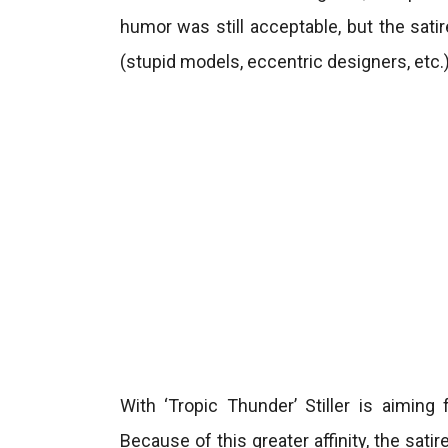
humor was still acceptable, but the sati
(stupid models, eccentric designers, etc.)
With ‘Tropic Thunder’ Stiller is aimin
Because of this greater affinity, the sati