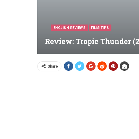
ENGLISH REVIEWS
FILMITIPS
Review: Tropic Thunder (2
Share