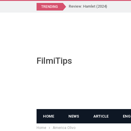
Review: Hamlet (2024)
TRENDING
FilmiTips
HOME
NEWS
ARTICLE
ENG
Home
America Olivo