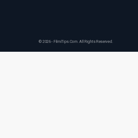
© 2026 - FilmiTips.Com. All Rights Reserved.