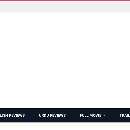
LISH REVIEWS
URDU REVIEWS
FULL MOVIE
TRAIL