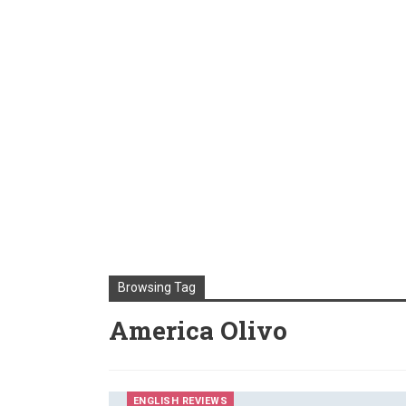
Browsing Tag
America Olivo
ENGLISH REVIEWS