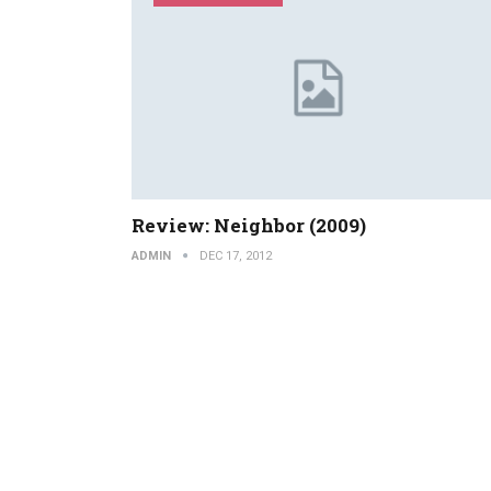
Review: Neighbor (2009)
ADMIN
DEC 17, 2012