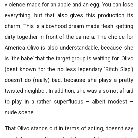
violence made for an apple and an egg. You can lose
everything, but that also gives this production its
charm. This is a boyhood dream made flesh: getting
dirty together in front of the camera. The choice for
America Olivo is also understandable, because she
is ‘the babe’ that the target group is waiting for. Olivo
(best known for the no less legendary ‘Bitch Slap’)
doesn’t do (really) bad, because she plays a pretty
twisted neighbor. In addition, she was also not afraid
to play in a rather superfluous – albeit modest –
nude scene.
That Olivo stands out in terms of acting, doesn’t say