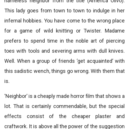
nameless neighbor from the title (America Olivo).
This lady goes from town to town to indulge in her
infernal hobbies. You have come to the wrong place
for a game of wild knitting or Twister. Madame
prefers to spend time in the noble art of piercing
toes with tools and severing arms with dull knives.
Well. When a group of friends ‘get acquainted’ with
this sadistic wench, things go wrong. With them that
is.
‘Neighbor’ is a cheaply made horror film that shows a
lot. That is certainly commendable, but the special
effects consist of the cheaper plaster and
craftwork. It is above all the power of the suggestion