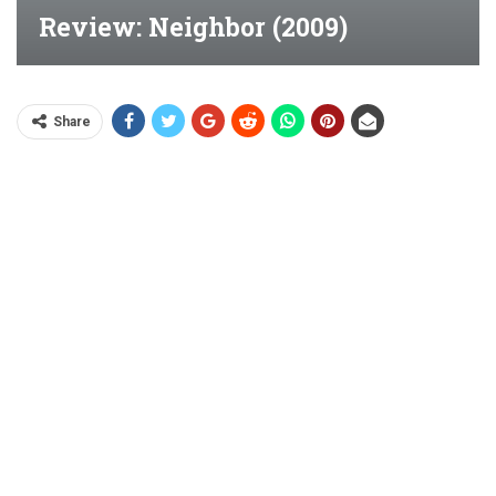
Review: Neighbor (2009)
Share