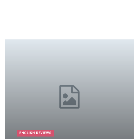
ENGLISH REVIEWS