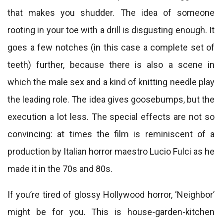
that makes you shudder. The idea of ​​someone
rooting in your toe with a drill is disgusting enough. It
goes a few notches (in this case a complete set of
teeth) further, because there is also a scene in
which the male sex and a kind of knitting needle play
the leading role. The idea gives goosebumps, but the
execution a lot less. The special effects are not so
convincing: at times the film is reminiscent of a
production by Italian horror maestro Lucio Fulci as he
made it in the 70s and 80s.
If you’re tired of glossy Hollywood horror, ‘Neighbor’
might be for you. This is house-garden-kitchen