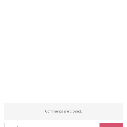
Comments are closed.