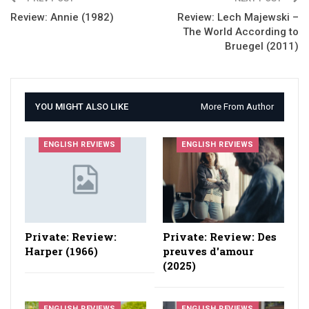
Review: Annie (1982)
Review: Lech Majewski –
The World According to
Bruegel (2011)
YOU MIGHT ALSO LIKE
More From Author
ENGLISH REVIEWS
ENGLISH REVIEWS
Private: Review:
Private: Review: Des
Harper (1966)
preuves d'amour
(2025)
ENGLISH REVIEWS
ENGLISH REVIEWS