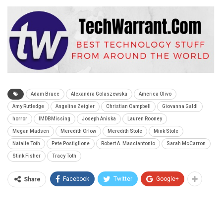
Adam Bruce
Alexandra Golaszewska
America Olivo
Amy Rutledge
Angeline Zeigler
Christian Campbell
Giovanna Galdi
horror
IMDBMissing
Joseph Aniska
Lauren Rooney
Megan Madsen
Meredith Orlow
Meredith Stole
Mink Stole
Natalie Toth
Pete Postiglione
Robert A. Masciantonio
Sarah McCarron
Stink Fisher
Tracy Toth
Facebook
Twitter
Google+
Share