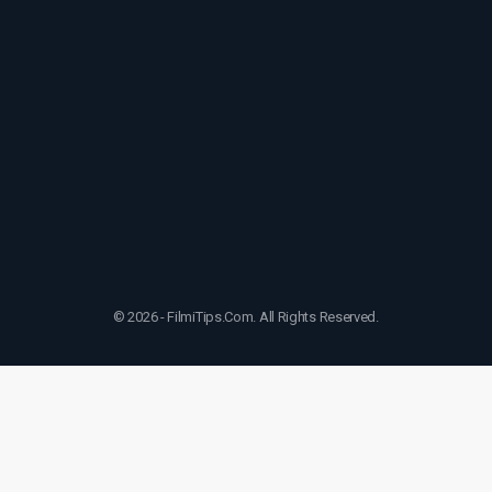
© 2026 - FilmiTips.Com. All Rights Reserved.