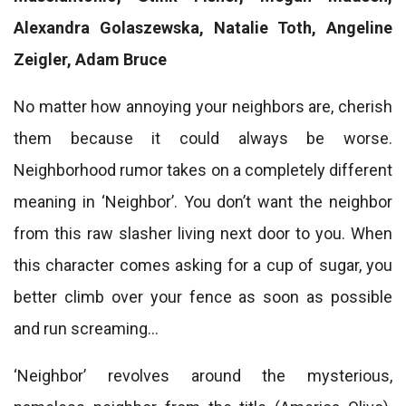
Alexandra Golaszewska, Natalie Toth, Angeline
Zeigler, Adam Bruce
No matter how annoying your neighbors are, cherish
them because it could always be worse.
Neighborhood rumor takes on a completely different
meaning in ‘Neighbor’. You don’t want the neighbor
from this raw slasher living next door to you. When
this character comes asking for a cup of sugar, you
better climb over your fence as soon as possible
and run screaming…
‘Neighbor’ revolves around the mysterious,