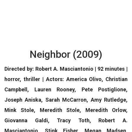
Neighbor (2009)
Directed by: Robert A. Masciantonio | 92 minutes |
horror, thriller | Actors: America Olivo, Christian
Campbell, Lauren Rooney, Pete Postiglione,
Joseph Aniska, Sarah McCarron, Amy Rutledge,
Mink Stole, Meredith Stole, Meredith Orlow,
Giovanna Galdi, Tracy Toth, Robert A.
Masciantonio, Stink Fisher, Megan Madsen,