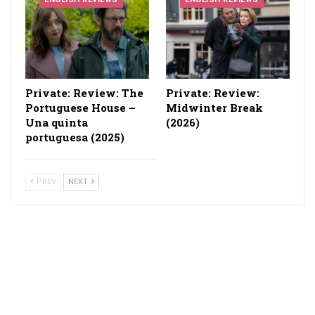
Private: Review: The
Private: Review:
Portuguese House –
Midwinter Break
Una quinta
(2026)
portuguesa (2025)
PREV
NEXT