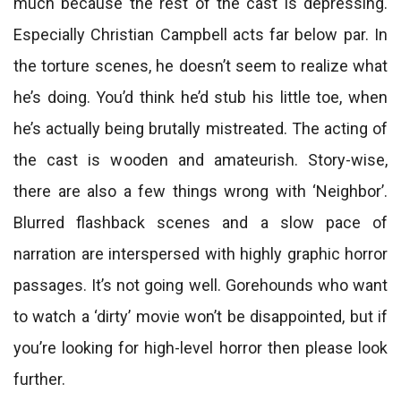
much because the rest of the cast is depressing.
Especially Christian Campbell acts far below par. In
the torture scenes, he doesn’t seem to realize what
he’s doing. You’d think he’d stub his little toe, when
he’s actually being brutally mistreated. The acting of
the cast is wooden and amateurish. Story-wise,
there are also a few things wrong with ‘Neighbor’.
Blurred flashback scenes and a slow pace of
narration are interspersed with highly graphic horror
passages. It’s not going well. Gorehounds who want
to watch a ‘dirty’ movie won’t be disappointed, but if
you’re looking for high-level horror then please look
further.