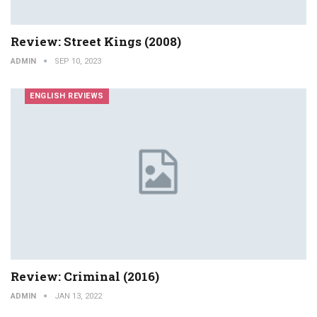
Review: Street Kings (2008)
ADMIN
SEP 10, 2023
ENGLISH REVIEWS
Review: Criminal (2016)
ADMIN
JAN 13, 2022