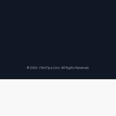
© 2026 - FilmiTips.Com. All Rights Reserved.