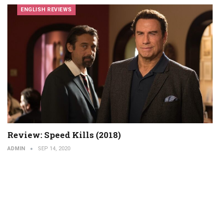
ENGLISH REVIEWS
Review: Speed ​​Kills (2018)
ADMIN
SEP 14, 2020