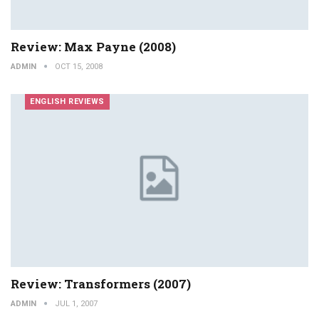
Review: Max Payne (2008)
ADMIN
OCT 15, 2008
ENGLISH REVIEWS
Review: Transformers (2007)
ADMIN
JUL 1, 2007