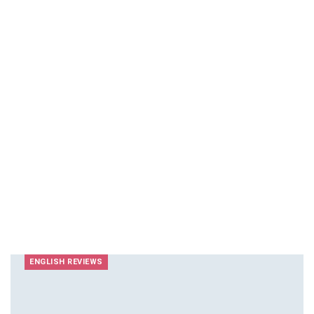
ENGLISH REVIEWS