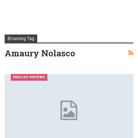
Browsing Tag
Amaury Nolasco
ENGLISH REVIEWS