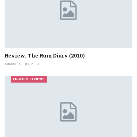
Review: The Rum Diary (2010)
ADMIN
DEC 21, 2011
ENGLISH REVIEWS