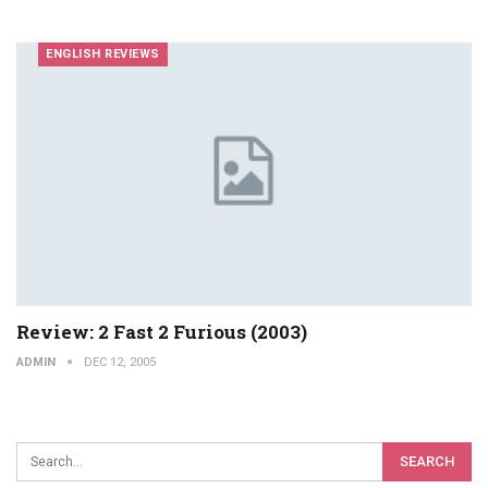
ENGLISH REVIEWS
Review: 2 Fast 2 Furious (2003)
ADMIN
DEC 12, 2005